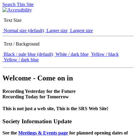
Search This Site
Text Size
Normal size (default)
Larger size
Largest size
Text / Background
Black / pale blue (default)
White / dark blue
Yellow / black
Yellow / dark blue
Welcome - Come on in
Recording Yesterday for the Future
Recording Today for Tomorrow
This is not just a web site, This is the SRS Web Site!
Society Information Update
See the
Meetings & Events page
for planned opening dates of