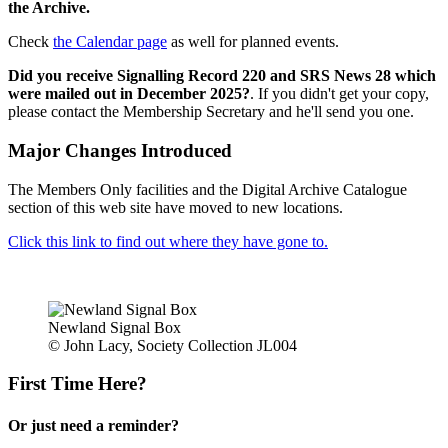
the Archive.
Check
the Calendar page
as well for planned events.
Did you receive Signalling Record 220 and SRS News 28 which
were mailed out in December 2025?
. If you didn't get your copy,
please contact the Membership Secretary and he'll send you one.
Major Changes Introduced
The Members Only facilities and the Digital Archive Catalogue
section of this web site have moved to new locations.
Click this link to find out where they have gone to.
Newland Signal Box
© John Lacy, Society Collection JL004
First Time Here?
Or just need a reminder?