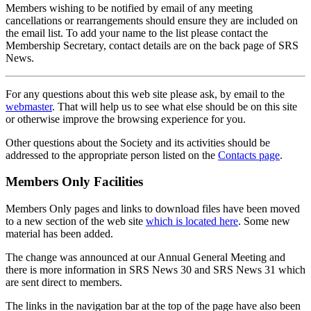
Members wishing to be notified by email of any meeting
cancellations or rearrangements should ensure they are included on
the email list. To add your name to the list please contact the
Membership Secretary, contact details are on the back page of SRS
News.
For any questions about this web site please ask, by email to the
webmaster
. That will help us to see what else should be on this site
or otherwise improve the browsing experience for you.
Other questions about the Society and its activities should be
addressed to the appropriate person listed on the
Contacts page
.
Members Only Facilities
Members Only pages and links to download files have been moved
to a new section of the web site
which is located here
. Some new
material has been added.
The change was announced at our Annual General Meeting and
there is more information in SRS News 30 and SRS News 31 which
are sent direct to members.
The links in the navigation bar at the top of the page have also been