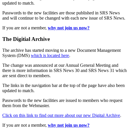
updated to match.
Passwords to the new facilities are those published in SRS News
and will continue to be changed with each new issue of SRS News.
If you are not a member,
why not join us now?
The Digitial Archive
The archive has started moving to a new Document Management
System (DMS)
which is located here
.
The change was announced at our Annual General Meeting and
there is more information in SRS News 30 and SRS News 31 which
are sent direct to members.
The links in the navigation bar at the top of the page have also been
updated to match.
Passwords to the new facilities are issued to members who request
them from the Webmaster.
Click on this link to find out more about our new Digital Archive
.
If you are not a member,
why not join us now?