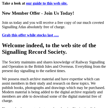
Take a look at
our guide to this web site.
New Member Offer - Join Us Today!
Join us today and you will receive a free copy of our much coveted
Signalling Atlas absolutely free of charge.
Grab this offer while stocks last .....
Welcome indeed, to the web site of the
Signalling Record Society.
The Society maintains and shares knowledge of Railway Signalling
and Operation in the British Isles and Overseas.
Everything from the
present day signalling to the earliest times.
We possess much archive material and have expertise which can
assist members in their study and research on these topics. We
publish books, photographs and drawings which may be purchased.
Modern material is being added to the digital archive regularly and
members are able to download some of the digital material free of
charge.