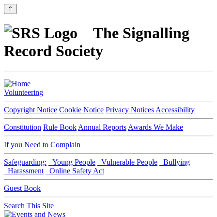
⇑
The Signalling
Record Society
Volunteering
Copyright Notice
Cookie Notice
Privacy Notices
Accessibility
Constitution
Rule Book
Annual Reports
Awards We Make
If you Need to Complain
Safeguarding:
Young People
Vulnerable People
Bullying
Harassment
Online Safety Act
Guest Book
Search This Site