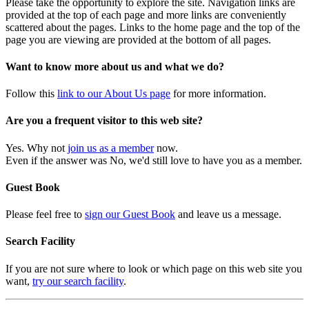
Please take the opportunity to explore the site. Navigation links are
provided at the top of each page and more links are conveniently
scattered about the pages. Links to the home page and the top of the
page you are viewing are provided at the bottom of all pages.
Want to know more about us and what we do?
Follow this
link to our About Us page
for more information.
Are you a frequent visitor to this web site?
Yes. Why not
join us as a member
now.
Even if the answer was No, we'd still love to have you as a member.
Guest Book
Please feel free to
sign our Guest Book
and leave us a message.
Search Facility
If you are not sure where to look or which page on this web site you
want,
try our search facility
.