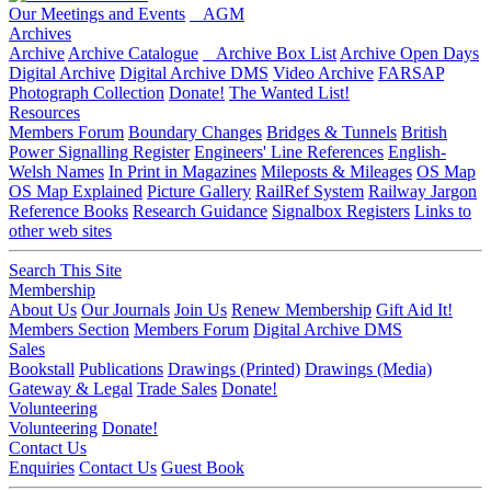
Our Meetings and Events
AGM
Archives
Archive
Archive Catalogue
Archive Box List
Archive Open Days
Digital Archive
Digital Archive DMS
Video Archive
FARSAP
Photograph Collection
Donate!
The Wanted List!
Resources
Members Forum
Boundary Changes
Bridges & Tunnels
British
Power Signalling Register
Engineers' Line References
English-
Welsh Names
In Print in Magazines
Mileposts & Mileages
OS Map
OS Map Explained
Picture Gallery
RailRef System
Railway Jargon
Reference Books
Research Guidance
Signalbox Registers
Links to
other web sites
Search This Site
Membership
About Us
Our Journals
Join Us
Renew Membership
Gift Aid It!
Members Section
Members Forum
Digital Archive DMS
Sales
Bookstall
Publications
Drawings (Printed)
Drawings (Media)
Gateway & Legal
Trade Sales
Donate!
Volunteering
Volunteering
Donate!
Contact Us
Enquiries
Contact Us
Guest Book