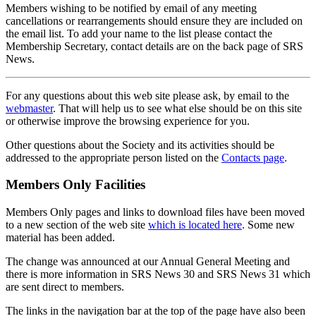
Members wishing to be notified by email of any meeting
cancellations or rearrangements should ensure they are included on
the email list. To add your name to the list please contact the
Membership Secretary, contact details are on the back page of SRS
News.
For any questions about this web site please ask, by email to the
webmaster
. That will help us to see what else should be on this site
or otherwise improve the browsing experience for you.
Other questions about the Society and its activities should be
addressed to the appropriate person listed on the
Contacts page
.
Members Only Facilities
Members Only pages and links to download files have been moved
to a new section of the web site
which is located here
. Some new
material has been added.
The change was announced at our Annual General Meeting and
there is more information in SRS News 30 and SRS News 31 which
are sent direct to members.
The links in the navigation bar at the top of the page have also been