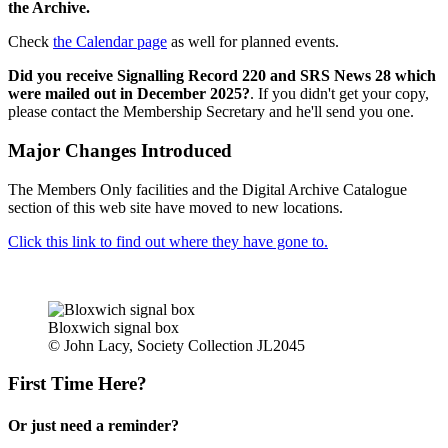
the Archive.
Check
the Calendar page
as well for planned events.
Did you receive Signalling Record 220 and SRS News 28 which
were mailed out in December 2025?
. If you didn't get your copy,
please contact the Membership Secretary and he'll send you one.
Major Changes Introduced
The Members Only facilities and the Digital Archive Catalogue
section of this web site have moved to new locations.
Click this link to find out where they have gone to.
Bloxwich signal box
© John Lacy, Society Collection JL2045
First Time Here?
Or just need a reminder?