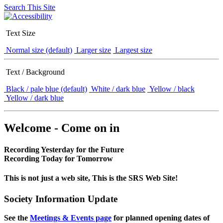
Search This Site
Text Size
Normal size (default)
Larger size
Largest size
Text / Background
Black / pale blue (default)
White / dark blue
Yellow / black
Yellow / dark blue
Welcome - Come on in
Recording Yesterday for the Future
Recording Today for Tomorrow
This is not just a web site, This is the SRS Web Site!
Society Information Update
See the
Meetings & Events page
for planned opening dates of