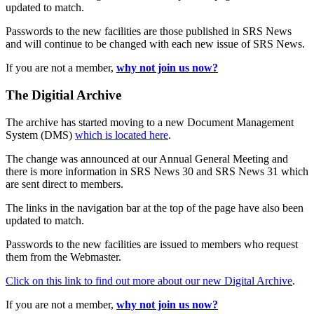
updated to match.
Passwords to the new facilities are those published in SRS News
and will continue to be changed with each new issue of SRS News.
If you are not a member,
why not join us now?
The Digitial Archive
The archive has started moving to a new Document Management
System (DMS)
which is located here
.
The change was announced at our Annual General Meeting and
there is more information in SRS News 30 and SRS News 31 which
are sent direct to members.
The links in the navigation bar at the top of the page have also been
updated to match.
Passwords to the new facilities are issued to members who request
them from the Webmaster.
Click on this link to find out more about our new Digital Archive
.
If you are not a member,
why not join us now?