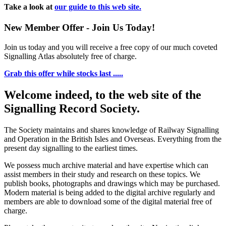
Take a look at
our guide to this web site.
New Member Offer - Join Us Today!
Join us today and you will receive a free copy of our much coveted
Signalling Atlas absolutely free of charge.
Grab this offer while stocks last .....
Welcome indeed, to the web site of the
Signalling Record Society.
The Society maintains and shares knowledge of Railway Signalling
and Operation in the British Isles and Overseas.
Everything from the
present day signalling to the earliest times.
We possess much archive material and have expertise which can
assist members in their study and research on these topics. We
publish books, photographs and drawings which may be purchased.
Modern material is being added to the digital archive regularly and
members are able to download some of the digital material free of
charge.