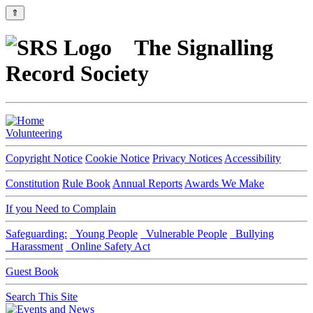
⇑
The Signalling
Record Society
Volunteering
Copyright Notice
Cookie Notice
Privacy Notices
Accessibility
Constitution
Rule Book
Annual Reports
Awards We Make
If you Need to Complain
Safeguarding:
Young People
Vulnerable People
Bullying
Harassment
Online Safety Act
Guest Book
Search This Site