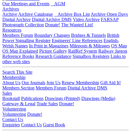
Our Meetings and Events
AGM
Archives
Archive
Archive Catalogue
Archive Box List
Archive Open Days
Digital Archive
Digital Archive DMS
Video Archive
FARSAP
Photograph Collection
Donate!
The Wanted List!
Resources
Members Forum
Boundary Changes
Bridges & Tunnels
British
Power Signalling Register
Engineers' Line References
English-
Welsh Names
In Print in Magazines
Mileposts & Mileages
OS Map
OS Map Explained
Picture Gallery
RailRef System
Railway Jargon
Reference Books
Research Guidance
Signalbox Registers
Links to
other web sites
Search This Site
Membership
About Us
Our Journals
Join Us
Renew Membership
Gift Aid It!
Members Section
Members Forum
Digital Archive DMS
Sales
Bookstall
Publications
Drawings (Printed)
Drawings (Media)
Gateway & Legal
Trade Sales
Donate!
Volunteering
Volunteering
Donate!
Contact Us
Enquiries
Contact Us
Guest Book