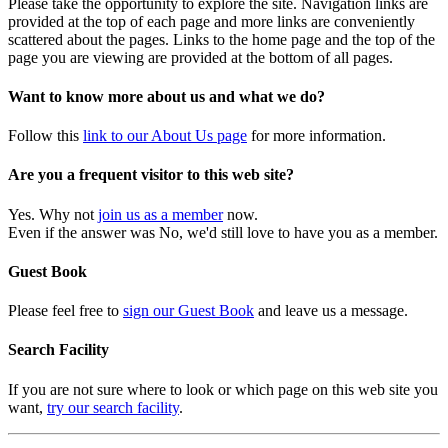
Please take the opportunity to explore the site. Navigation links are
provided at the top of each page and more links are conveniently
scattered about the pages. Links to the home page and the top of the
page you are viewing are provided at the bottom of all pages.
Want to know more about us and what we do?
Follow this
link to our About Us page
for more information.
Are you a frequent visitor to this web site?
Yes. Why not
join us as a member
now.
Even if the answer was No, we'd still love to have you as a member.
Guest Book
Please feel free to
sign our Guest Book
and leave us a message.
Search Facility
If you are not sure where to look or which page on this web site you
want,
try our search facility
.