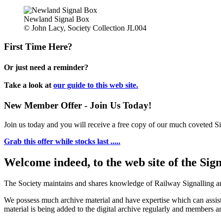
Newland Signal Box
© John Lacy, Society Collection JL004
First Time Here?
Or just need a reminder?
Take a look at
our guide to this web site.
New Member Offer - Join Us Today!
Join us today and you will receive a free copy of our much coveted Sig
Grab this offer while stocks last .....
Welcome indeed, to the web site of the Sig
The Society maintains and shares knowledge of Railway Signalling an
We possess much archive material and have expertise which can assi
material is being added to the digital archive regularly and members ar