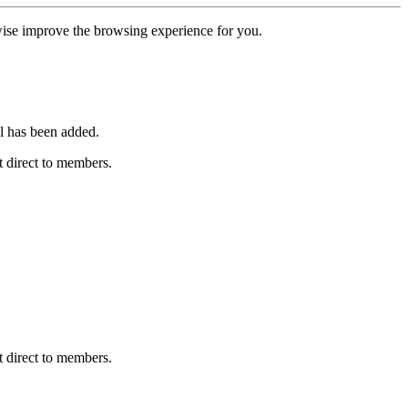
erwise improve the browsing experience for you.
l has been added.
 direct to members.
 direct to members.