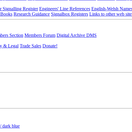
r Signalling Register
Engineers' Line References
English-Welsh Name
 Books
Research Guidance
Signalbox Registers
Links to other web site
ers Section
Members Forum
Digital Archive DMS
y & Legal
Trade Sales
Donate!
/ dark blue