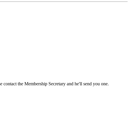
ase contact the Membership Secretary and he'll send you one.