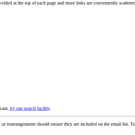
provided at the top of each page and more links are conveniently scatter
 want,
try our search facility
.
or rearrangements should ensure they are included on the email list. To