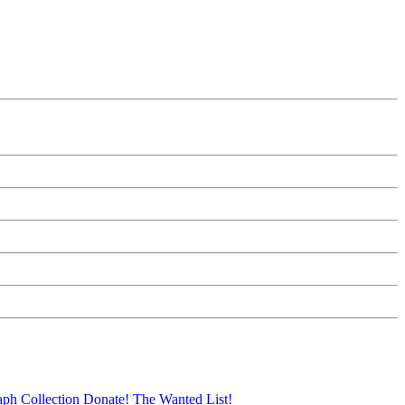
aph Collection
Donate!
The Wanted List!