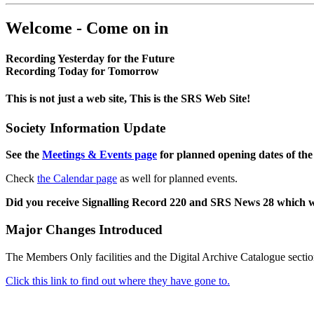
Welcome - Come on in
Recording Yesterday for the Future
Recording Today for Tomorrow
This is not just a web site, This is the SRS Web Site!
Society Information Update
See the
Meetings & Events page
for planned opening dates of the
Check
the Calendar page
as well for planned events.
Did you receive Signalling Record 220 and SRS News 28 which 
Major Changes Introduced
The Members Only facilities and the Digital Archive Catalogue sectio
Click this link to find out where they have gone to.