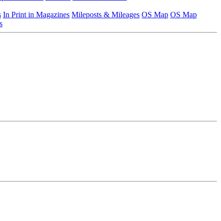
s
In Print in Magazines
Mileposts & Mileages
OS Map
OS Map
s