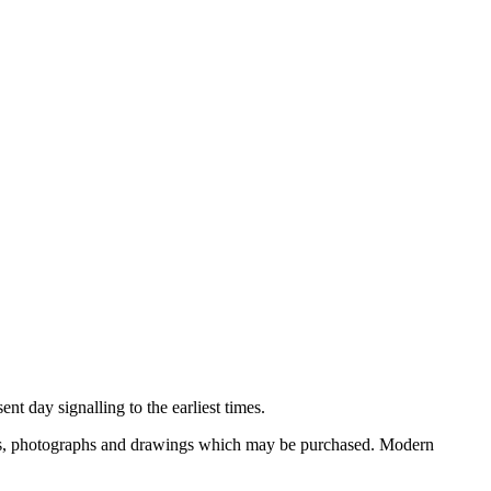
nt day signalling to the earliest times.
ooks, photographs and drawings which may be purchased. Modern