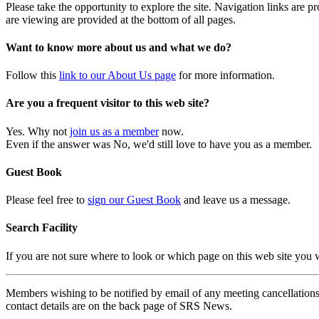
Please take the opportunity to explore the site. Navigation links are 
are viewing are provided at the bottom of all pages.
Want to know more about us and what we do?
Follow this
link to our About Us page
for more information.
Are you a frequent visitor to this web site?
Yes. Why not
join us as a member
now.
Even if the answer was No, we'd still love to have you as a member.
Guest Book
Please feel free to
sign our Guest Book
and leave us a message.
Search Facility
If you are not sure where to look or which page on this web site you
Members wishing to be notified by email of any meeting cancellations 
contact details are on the back page of SRS News.