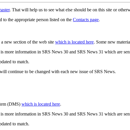
aster
. That will help us to see what else should be on this site or oth
d to the appropriate person listed on the
Contacts page
.
a new section of the web site
which is located here
. Some new materia
 is more information in SRS News 30 and SRS News 31 which are sent
updated to match.
 will continue to be changed with each new issue of SRS News.
ystem (DMS)
which is located here
.
 is more information in SRS News 30 and SRS News 31 which are sent
updated to match.