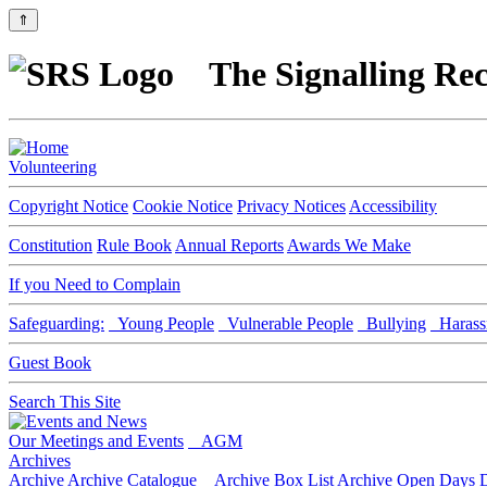
⇑
The Signalling Rec
Volunteering
Copyright Notice
Cookie Notice
Privacy Notices
Accessibility
Constitution
Rule Book
Annual Reports
Awards We Make
If you Need to Complain
Safeguarding:
Young People
Vulnerable People
Bullying
Harass
Guest Book
Search This Site
Our Meetings and Events
AGM
Archives
Archive
Archive Catalogue
Archive Box List
Archive Open Days
D