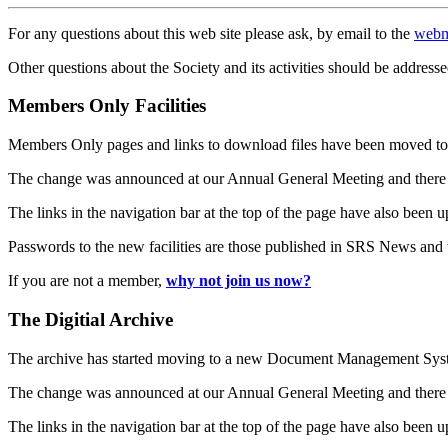
For any questions about this web site please ask, by email to the
webm
Other questions about the Society and its activities should be addresse
Members Only Facilities
Members Only pages and links to download files have been moved to 
The change was announced at our Annual General Meeting and there
The links in the navigation bar at the top of the page have also been 
Passwords to the new facilities are those published in SRS News and
If you are not a member,
why not join us now?
The Digitial Archive
The archive has started moving to a new Document Management S
The change was announced at our Annual General Meeting and there
The links in the navigation bar at the top of the page have also been 