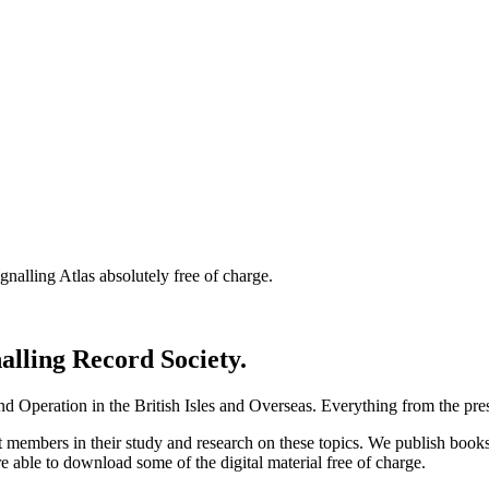
nalling Atlas absolutely free of charge.
nalling Record Society.
d Operation in the British Isles and Overseas.
Everything from the prese
st members in their study and research on these topics. We publish b
e able to download some of the digital material free of charge.