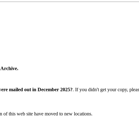
 Archive.
were mailed out in December 2025?
. If you didn't get your copy, ple
n of this web site have moved to new locations.