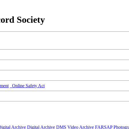
ord Society
ment
Online Safety Act
igital Archive
Digital Archive DMS
Video Archive
FARSAP
Photogr