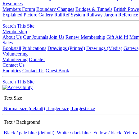
Resources
Members Forum
Boundary Changes
Bridges & Tunnels
British Powe
Explained
Picture Gallery
RailRef System
Railway Jargon
Reference
Search This Site
Membership
About Us
Our Journals
Join Us
Renew Membership
Gift Aid It!
Memb
Sales
Bookstall
Publications
Drawings (Printed)
Drawings (Media)
Gatewa
Volunteering
Volunteering
Donate!
Contact Us
Enquiries
Contact Us
Guest Book
Search This Site
Text Size
Normal size (default)
Larger size
Largest size
Text / Background
Black / pale blue (default)
White / dark blue
Yellow / black
Yellow 