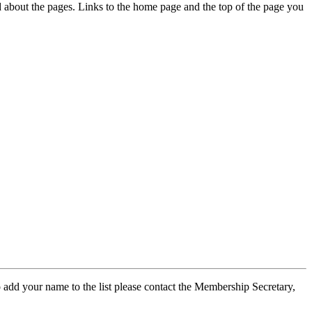
ed about the pages. Links to the home page and the top of the page you
 add your name to the list please contact the Membership Secretary,