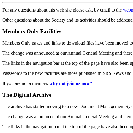
For any questions about this web site please ask, by email to the
webm
Other questions about the Society and its activities should be addresse
Members Only Facilities
Members Only pages and links to download files have been moved to 
The change was announced at our Annual General Meeting and there
The links in the navigation bar at the top of the page have also been 
Passwords to the new facilities are those published in SRS News and
If you are not a member,
why not join us now?
The Digitial Archive
The archive has started moving to a new Document Management S
The change was announced at our Annual General Meeting and there
The links in the navigation bar at the top of the page have also been 