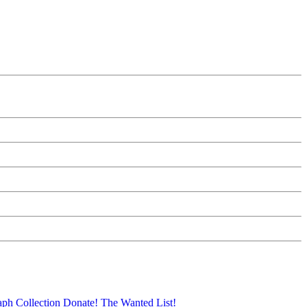
aph Collection
Donate!
The Wanted List!