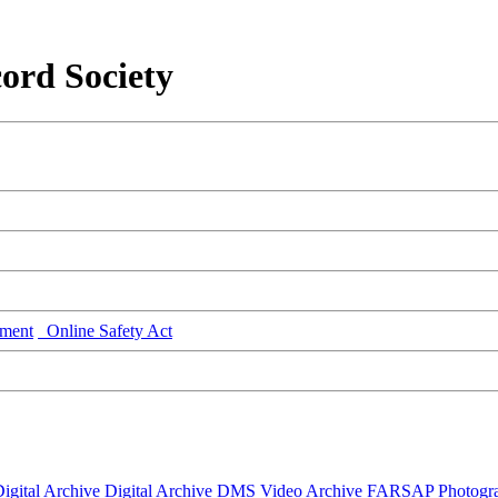
ord Society
ment
Online Safety Act
igital Archive
Digital Archive DMS
Video Archive
FARSAP
Photogr