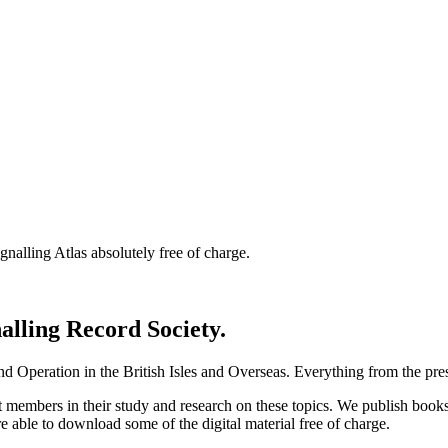
nalling Atlas absolutely free of charge.
nalling Record Society.
d Operation in the British Isles and Overseas.
Everything from the prese
st members in their study and research on these topics. We publish b
e able to download some of the digital material free of charge.