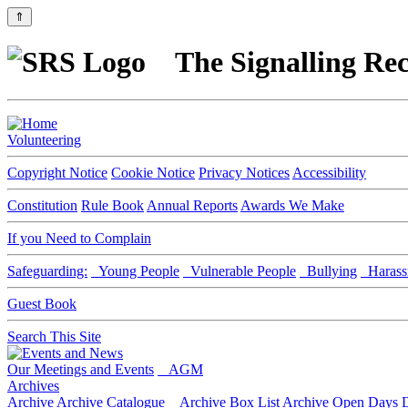
⇑
The Signalling Rec
Volunteering
Copyright Notice
Cookie Notice
Privacy Notices
Accessibility
Constitution
Rule Book
Annual Reports
Awards We Make
If you Need to Complain
Safeguarding:
Young People
Vulnerable People
Bullying
Harass
Guest Book
Search This Site
Our Meetings and Events
AGM
Archives
Archive
Archive Catalogue
Archive Box List
Archive Open Days
D