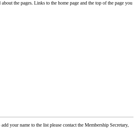
ed about the pages. Links to the home page and the top of the page you
 add your name to the list please contact the Membership Secretary,