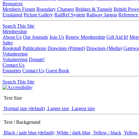
Resources
Members Forum
Boundary Changes
Bridges & Tunnels
British Powe
Explained
Picture Gallery
RailRef System
Railway Jargon
Reference
Search This Site
Membership
About Us
Our Journals
Join Us
Renew Membership
Gift Aid It!
Memb
Sales
Bookstall
Publications
Drawings (Printed)
Drawings (Media)
Gatewa
Volunteering
Volunteering
Donate!
Contact Us
Enquiries
Contact Us
Guest Book
Search This Site
Text Size
Normal size (default)
Larger size
Largest size
Text / Background
Black / pale blue (default)
White / dark blue
Yellow / black
Yellow 