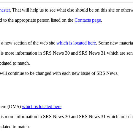
aster
. That will help us to see what else should be on this site or oth
d to the appropriate person listed on the
Contacts page
.
a new section of the web site
which is located here
. Some new materia
 is more information in SRS News 30 and SRS News 31 which are sent
updated to match.
 will continue to be changed with each new issue of SRS News.
ystem (DMS)
which is located here
.
 is more information in SRS News 30 and SRS News 31 which are sent
updated to match.