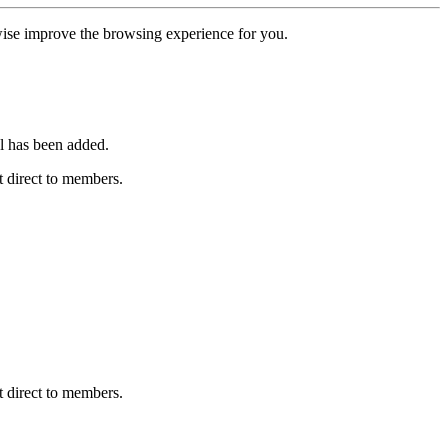
erwise improve the browsing experience for you.
l has been added.
 direct to members.
 direct to members.