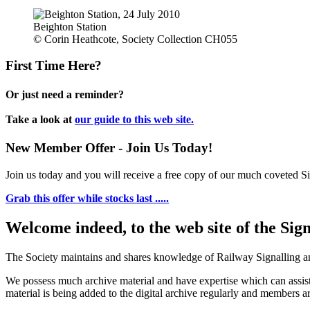
Beighton Station
© Corin Heathcote, Society Collection CH055
First Time Here?
Or just need a reminder?
Take a look at
our guide to this web site.
New Member Offer - Join Us Today!
Join us today and you will receive a free copy of our much coveted Sig
Grab this offer while stocks last .....
Welcome indeed, to the web site of the Sig
The Society maintains and shares knowledge of Railway Signalling an
We possess much archive material and have expertise which can assi
material is being added to the digital archive regularly and members ar