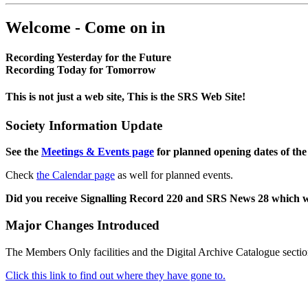
Welcome - Come on in
Recording Yesterday for the Future
Recording Today for Tomorrow
This is not just a web site, This is the SRS Web Site!
Society Information Update
See the
Meetings & Events page
for planned opening dates of the
Check
the Calendar page
as well for planned events.
Did you receive Signalling Record 220 and SRS News 28 which 
Major Changes Introduced
The Members Only facilities and the Digital Archive Catalogue sectio
Click this link to find out where they have gone to.