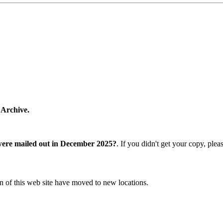
 Archive.
were mailed out in December 2025?
. If you didn't get your copy, ple
n of this web site have moved to new locations.