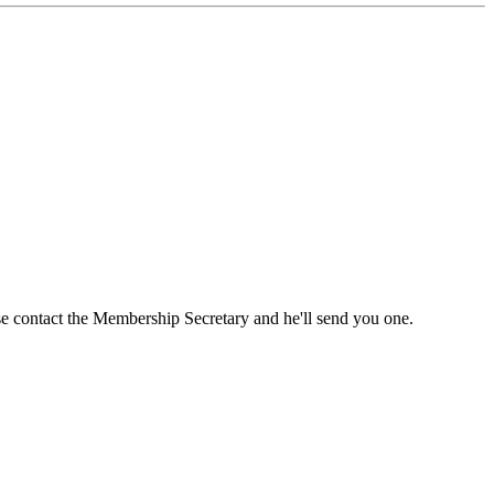
ase contact the Membership Secretary and he'll send you one.