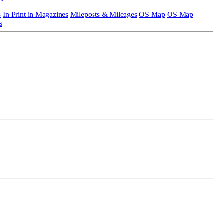
s
In Print in Magazines
Mileposts & Mileages
OS Map
OS Map
s