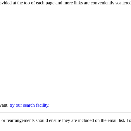
provided at the top of each page and more links are conveniently scatter
 want,
try our search facility
.
or rearrangements should ensure they are included on the email list. To