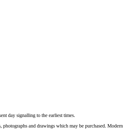
nt day signalling to the earliest times.
ooks, photographs and drawings which may be purchased. Modern