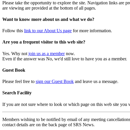
Please take the opportunity to explore the site. Navigation links are 
are viewing are provided at the bottom of all pages.
Want to know more about us and what we do?
Follow this
link to our About Us page
for more information.
Are you a frequent visitor to this web site?
Yes. Why not
join us as a member
now.
Even if the answer was No, we'd still love to have you as a member.
Guest Book
Please feel free to
sign our Guest Book
and leave us a message.
Search Facility
If you are not sure where to look or which page on this web site you
Members wishing to be notified by email of any meeting cancellations 
contact details are on the back page of SRS News.