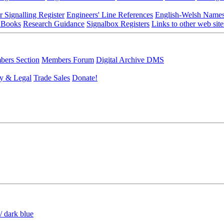
r Signalling Register
Engineers' Line References
English-Welsh Name
 Books
Research Guidance
Signalbox Registers
Links to other web site
ers Section
Members Forum
Digital Archive DMS
y & Legal
Trade Sales
Donate!
/ dark blue