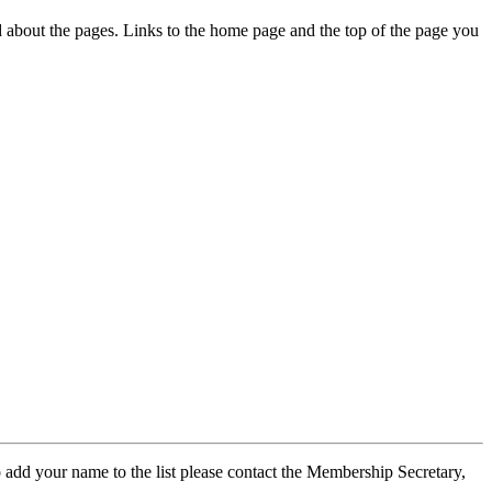
ed about the pages. Links to the home page and the top of the page you
 add your name to the list please contact the Membership Secretary,