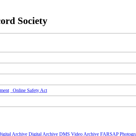
ord Society
ment
Online Safety Act
igital Archive
Digital Archive DMS
Video Archive
FARSAP
Photogr