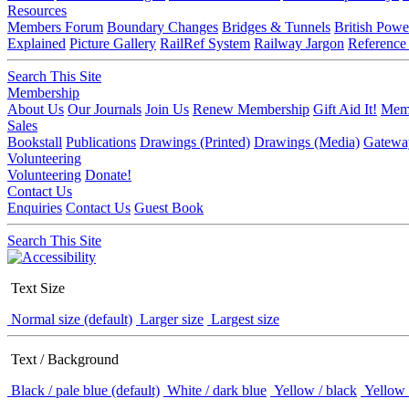
Resources
Members Forum
Boundary Changes
Bridges & Tunnels
British Powe
Explained
Picture Gallery
RailRef System
Railway Jargon
Reference
Search This Site
Membership
About Us
Our Journals
Join Us
Renew Membership
Gift Aid It!
Memb
Sales
Bookstall
Publications
Drawings (Printed)
Drawings (Media)
Gatewa
Volunteering
Volunteering
Donate!
Contact Us
Enquiries
Contact Us
Guest Book
Search This Site
Text Size
Normal size (default)
Larger size
Largest size
Text / Background
Black / pale blue (default)
White / dark blue
Yellow / black
Yellow 