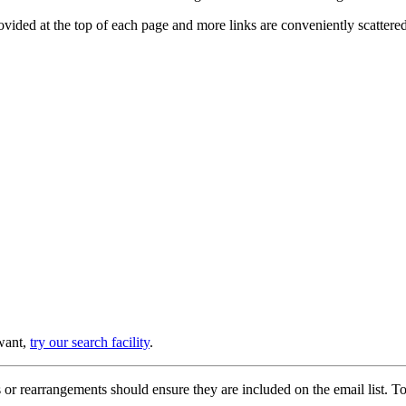
provided at the top of each page and more links are conveniently scatter
 want,
try our search facility
.
or rearrangements should ensure they are included on the email list. To