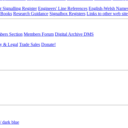
r Signalling Register
Engineers' Line References
English-Welsh Name
 Books
Research Guidance
Signalbox Registers
Links to other web site
ers Section
Members Forum
Digital Archive DMS
y & Legal
Trade Sales
Donate!
/ dark blue