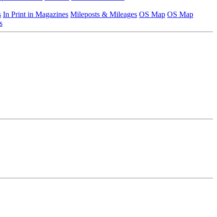
s
In Print in Magazines
Mileposts & Mileages
OS Map
OS Map
s