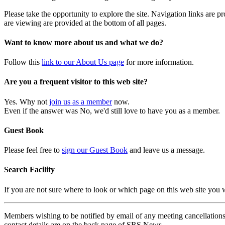
Please take the opportunity to explore the site. Navigation links are 
are viewing are provided at the bottom of all pages.
Want to know more about us and what we do?
Follow this
link to our About Us page
for more information.
Are you a frequent visitor to this web site?
Yes. Why not
join us as a member
now.
Even if the answer was No, we'd still love to have you as a member.
Guest Book
Please feel free to
sign our Guest Book
and leave us a message.
Search Facility
If you are not sure where to look or which page on this web site you
Members wishing to be notified by email of any meeting cancellations 
contact details are on the back page of SRS News.