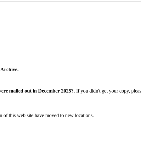
 Archive.
were mailed out in December 2025?
. If you didn't get your copy, ple
n of this web site have moved to new locations.