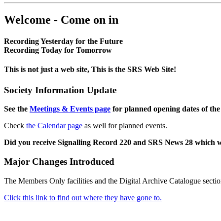
Welcome - Come on in
Recording Yesterday for the Future
Recording Today for Tomorrow
This is not just a web site, This is the SRS Web Site!
Society Information Update
See the
Meetings & Events page
for planned opening dates of the
Check
the Calendar page
as well for planned events.
Did you receive Signalling Record 220 and SRS News 28 which 
Major Changes Introduced
The Members Only facilities and the Digital Archive Catalogue sectio
Click this link to find out where they have gone to.