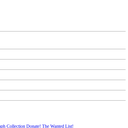
aph Collection
Donate!
The Wanted List!