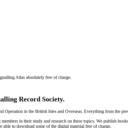
nalling Atlas absolutely free of charge.
nalling Record Society.
d Operation in the British Isles and Overseas.
Everything from the prese
st members in their study and research on these topics. We publish b
e able to download some of the digital material free of charge.