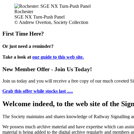
Rochester
SGE NX Turn-Push Panel
© Andrew Overton, Society Collection
First Time Here?
Or just need a reminder?
Take a look at
our guide to this web site.
New Member Offer - Join Us Today!
Join us today and you will receive a free copy of our much coveted Sig
Grab this offer while stocks last .....
Welcome indeed, to the web site of the Sig
The Society maintains and shares knowledge of Railway Signalling an
We possess much archive material and have expertise which can assi
material is being added to the digital archive regularly and members ar