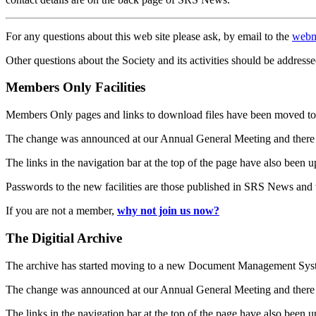
For any questions about this web site please ask, by email to the
webm
Other questions about the Society and its activities should be addresse
Members Only Facilities
Members Only pages and links to download files have been moved to 
The change was announced at our Annual General Meeting and there
The links in the navigation bar at the top of the page have also been 
Passwords to the new facilities are those published in SRS News and
If you are not a member,
why not join us now?
The Digitial Archive
The archive has started moving to a new Document Management S
The change was announced at our Annual General Meeting and there
The links in the navigation bar at the top of the page have also been 