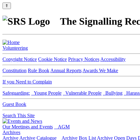
⇑
The Signalling Rec
Volunteering
Copyright Notice
Cookie Notice
Privacy Notices
Accessibility
Constitution
Rule Book
Annual Reports
Awards We Make
If you Need to Complain
Safeguarding:
Young People
Vulnerable People
Bullying
Harass
Guest Book
Search This Site
Our Meetings and Events
AGM
Archives
Archive
Archive Catalogue
Archive Box List
Archive Open Days
D