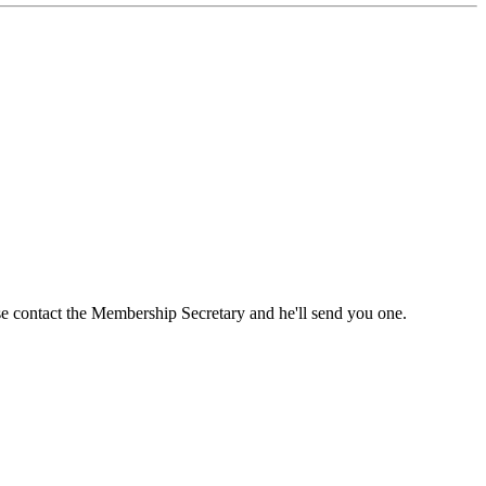
ase contact the Membership Secretary and he'll send you one.