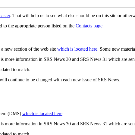
aster
. That will help us to see what else should be on this site or oth
d to the appropriate person listed on the
Contacts page
.
a new section of the web site
which is located here
. Some new materia
 is more information in SRS News 30 and SRS News 31 which are sent
updated to match.
 will continue to be changed with each new issue of SRS News.
ystem (DMS)
which is located here
.
 is more information in SRS News 30 and SRS News 31 which are sent
updated to match.