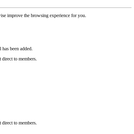
erwise improve the browsing experience for you.
l has been added.
 direct to members.
 direct to members.