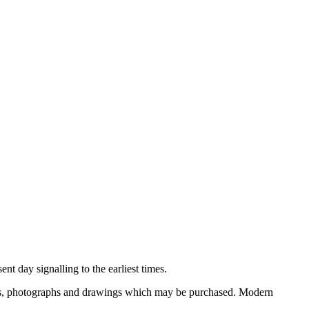
nt day signalling to the earliest times.
ooks, photographs and drawings which may be purchased. Modern