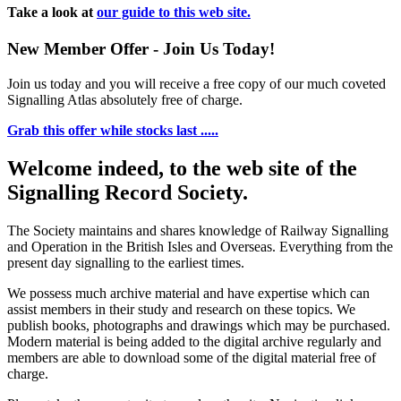
Take a look at
our guide to this web site.
New Member Offer - Join Us Today!
Join us today and you will receive a free copy of our much coveted
Signalling Atlas absolutely free of charge.
Grab this offer while stocks last .....
Welcome indeed, to the web site of the
Signalling Record Society.
The Society maintains and shares knowledge of Railway Signalling
and Operation in the British Isles and Overseas.
Everything from the
present day signalling to the earliest times.
We possess much archive material and have expertise which can
assist members in their study and research on these topics. We
publish books, photographs and drawings which may be purchased.
Modern material is being added to the digital archive regularly and
members are able to download some of the digital material free of
charge.