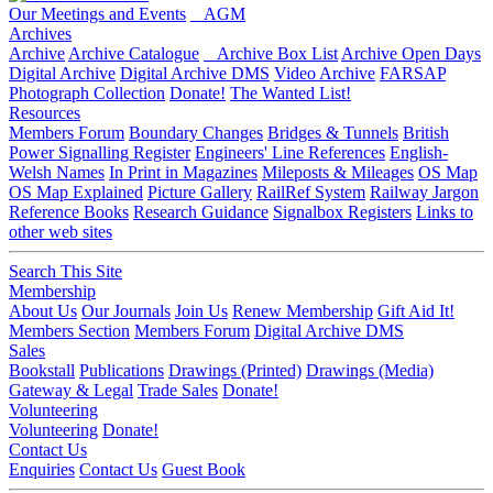
Our Meetings and Events
AGM
Archives
Archive
Archive Catalogue
Archive Box List
Archive Open Days
Digital Archive
Digital Archive DMS
Video Archive
FARSAP
Photograph Collection
Donate!
The Wanted List!
Resources
Members Forum
Boundary Changes
Bridges & Tunnels
British
Power Signalling Register
Engineers' Line References
English-
Welsh Names
In Print in Magazines
Mileposts & Mileages
OS Map
OS Map Explained
Picture Gallery
RailRef System
Railway Jargon
Reference Books
Research Guidance
Signalbox Registers
Links to
other web sites
Search This Site
Membership
About Us
Our Journals
Join Us
Renew Membership
Gift Aid It!
Members Section
Members Forum
Digital Archive DMS
Sales
Bookstall
Publications
Drawings (Printed)
Drawings (Media)
Gateway & Legal
Trade Sales
Donate!
Volunteering
Volunteering
Donate!
Contact Us
Enquiries
Contact Us
Guest Book