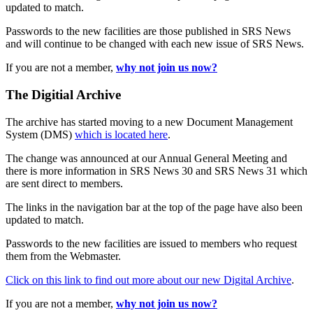
updated to match.
Passwords to the new facilities are those published in SRS News
and will continue to be changed with each new issue of SRS News.
If you are not a member,
why not join us now?
The Digitial Archive
The archive has started moving to a new Document Management
System (DMS)
which is located here
.
The change was announced at our Annual General Meeting and
there is more information in SRS News 30 and SRS News 31 which
are sent direct to members.
The links in the navigation bar at the top of the page have also been
updated to match.
Passwords to the new facilities are issued to members who request
them from the Webmaster.
Click on this link to find out more about our new Digital Archive
.
If you are not a member,
why not join us now?