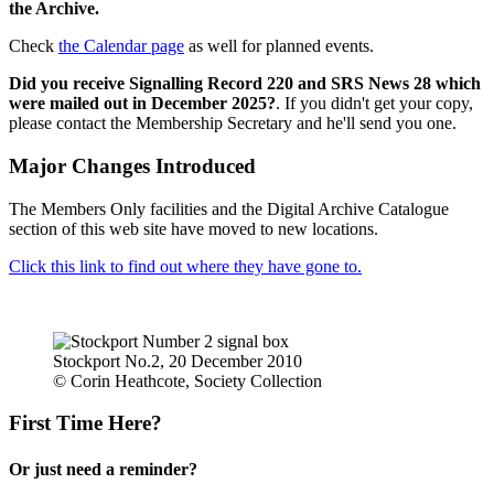
the Archive.
Check
the Calendar page
as well for planned events.
Did you receive Signalling Record 220 and SRS News 28 which
were mailed out in December 2025?
. If you didn't get your copy,
please contact the Membership Secretary and he'll send you one.
Major Changes Introduced
The Members Only facilities and the Digital Archive Catalogue
section of this web site have moved to new locations.
Click this link to find out where they have gone to.
Stockport No.2, 20 December 2010
© Corin Heathcote, Society Collection
First Time Here?
Or just need a reminder?