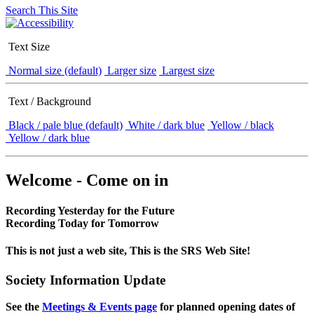
Search This Site
Text Size
Normal size (default)
Larger size
Largest size
Text / Background
Black / pale blue (default)
White / dark blue
Yellow / black
Yellow / dark blue
Welcome - Come on in
Recording Yesterday for the Future
Recording Today for Tomorrow
This is not just a web site, This is the SRS Web Site!
Society Information Update
See the
Meetings & Events page
for planned opening dates of