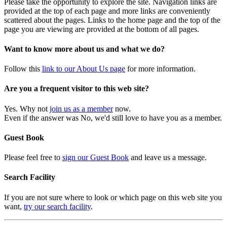
Please take the opportunity to explore the site. Navigation links are
provided at the top of each page and more links are conveniently
scattered about the pages. Links to the home page and the top of the
page you are viewing are provided at the bottom of all pages.
Want to know more about us and what we do?
Follow this
link to our About Us page
for more information.
Are you a frequent visitor to this web site?
Yes. Why not
join us as a member
now.
Even if the answer was No, we'd still love to have you as a member.
Guest Book
Please feel free to
sign our Guest Book
and leave us a message.
Search Facility
If you are not sure where to look or which page on this web site you
want,
try our search facility
.