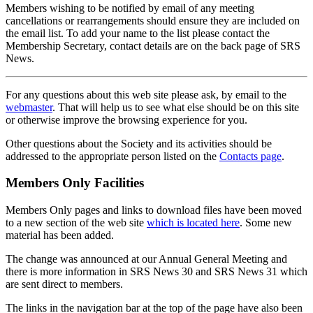
Members wishing to be notified by email of any meeting
cancellations or rearrangements should ensure they are included on
the email list. To add your name to the list please contact the
Membership Secretary, contact details are on the back page of SRS
News.
For any questions about this web site please ask, by email to the
webmaster
. That will help us to see what else should be on this site
or otherwise improve the browsing experience for you.
Other questions about the Society and its activities should be
addressed to the appropriate person listed on the
Contacts page
.
Members Only Facilities
Members Only pages and links to download files have been moved
to a new section of the web site
which is located here
. Some new
material has been added.
The change was announced at our Annual General Meeting and
there is more information in SRS News 30 and SRS News 31 which
are sent direct to members.
The links in the navigation bar at the top of the page have also been