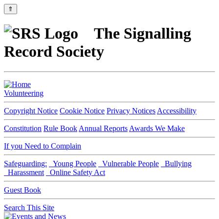
⇑
The Signalling
Record Society
Volunteering
Copyright Notice
Cookie Notice
Privacy Notices
Accessibility
Constitution
Rule Book
Annual Reports
Awards We Make
If you Need to Complain
Safeguarding:
Young People
Vulnerable People
Bullying
Harassment
Online Safety Act
Guest Book
Search This Site