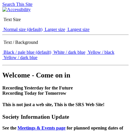
Search This Site
Text Size
Normal size (default)
Larger size
Largest size
Text / Background
Black / pale blue (default)
White / dark blue
Yellow / black
Yellow / dark blue
Welcome - Come on in
Recording Yesterday for the Future
Recording Today for Tomorrow
This is not just a web site, This is the SRS Web Site!
Society Information Update
See the
Meetings & Events page
for planned opening dates of