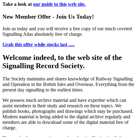
Take a look at
our guide to this web site.
New Member Offer - Join Us Today!
Join us today and you will receive a free copy of our much coveted
Signalling Atlas absolutely free of charge.
Grab this offer while stocks last .....
Welcome indeed, to the web site of the
Signalling Record Society.
The Society maintains and shares knowledge of Railway Signalling
and Operation in the British Isles and Overseas.
Everything from the
present day signalling to the earliest times.
We possess much archive material and have expertise which can
assist members in their study and research on these topics. We
publish books, photographs and drawings which may be purchased.
Modern material is being added to the digital archive regularly and
members are able to download some of the digital material free of
charge.