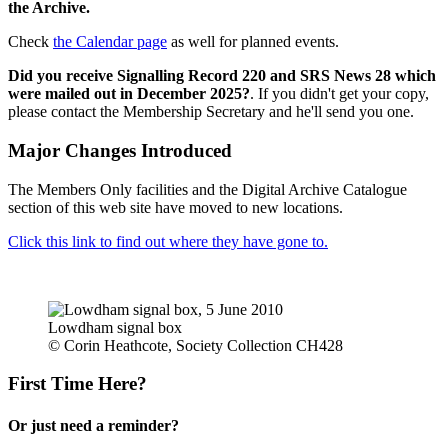
the Archive.
Check
the Calendar page
as well for planned events.
Did you receive Signalling Record 220 and SRS News 28 which
were mailed out in December 2025?
. If you didn't get your copy,
please contact the Membership Secretary and he'll send you one.
Major Changes Introduced
The Members Only facilities and the Digital Archive Catalogue
section of this web site have moved to new locations.
Click this link to find out where they have gone to.
Lowdham signal box
© Corin Heathcote, Society Collection CH428
First Time Here?
Or just need a reminder?