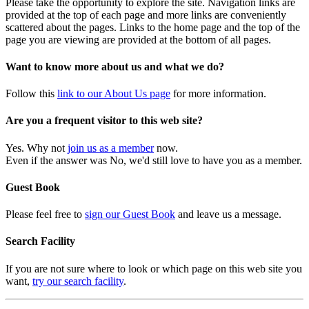
Please take the opportunity to explore the site. Navigation links are
provided at the top of each page and more links are conveniently
scattered about the pages. Links to the home page and the top of the
page you are viewing are provided at the bottom of all pages.
Want to know more about us and what we do?
Follow this
link to our About Us page
for more information.
Are you a frequent visitor to this web site?
Yes. Why not
join us as a member
now.
Even if the answer was No, we'd still love to have you as a member.
Guest Book
Please feel free to
sign our Guest Book
and leave us a message.
Search Facility
If you are not sure where to look or which page on this web site you
want,
try our search facility
.