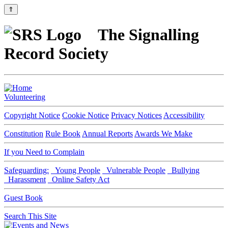
⇑
The Signalling
Record Society
Volunteering
Copyright Notice
Cookie Notice
Privacy Notices
Accessibility
Constitution
Rule Book
Annual Reports
Awards We Make
If you Need to Complain
Safeguarding:
Young People
Vulnerable People
Bullying
Harassment
Online Safety Act
Guest Book
Search This Site