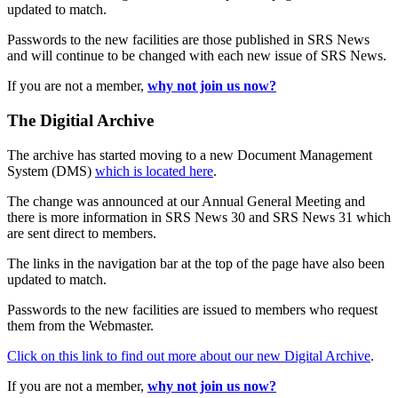
updated to match.
Passwords to the new facilities are those published in SRS News
and will continue to be changed with each new issue of SRS News.
If you are not a member,
why not join us now?
The Digitial Archive
The archive has started moving to a new Document Management
System (DMS)
which is located here
.
The change was announced at our Annual General Meeting and
there is more information in SRS News 30 and SRS News 31 which
are sent direct to members.
The links in the navigation bar at the top of the page have also been
updated to match.
Passwords to the new facilities are issued to members who request
them from the Webmaster.
Click on this link to find out more about our new Digital Archive
.
If you are not a member,
why not join us now?