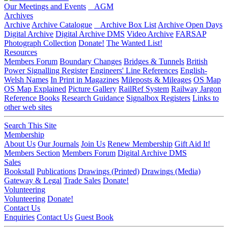
Our Meetings and Events
AGM
Archives
Archive
Archive Catalogue
Archive Box List
Archive Open Days
Digital Archive
Digital Archive DMS
Video Archive
FARSAP
Photograph Collection
Donate!
The Wanted List!
Resources
Members Forum
Boundary Changes
Bridges & Tunnels
British
Power Signalling Register
Engineers' Line References
English-
Welsh Names
In Print in Magazines
Mileposts & Mileages
OS Map
OS Map Explained
Picture Gallery
RailRef System
Railway Jargon
Reference Books
Research Guidance
Signalbox Registers
Links to
other web sites
Search This Site
Membership
About Us
Our Journals
Join Us
Renew Membership
Gift Aid It!
Members Section
Members Forum
Digital Archive DMS
Sales
Bookstall
Publications
Drawings (Printed)
Drawings (Media)
Gateway & Legal
Trade Sales
Donate!
Volunteering
Volunteering
Donate!
Contact Us
Enquiries
Contact Us
Guest Book