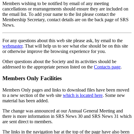
Members wishing to be notified by email of any meeting
cancellations or rearrangements should ensure they are included on
the email list. To add your name to the list please contact the
Membership Secretary, contact details are on the back page of SRS
News.
For any questions about this web site please ask, by email to the
webmaster
. That will help us to see what else should be on this site
or otherwise improve the browsing experience for you.
Other questions about the Society and its activities should be
addressed to the appropriate person listed on the
Contacts page
.
Members Only Facilities
Members Only pages and links to download files have been moved
to a new section of the web site
which is located here
. Some new
material has been added.
The change was announced at our Annual General Meeting and
there is more information in SRS News 30 and SRS News 31 which
are sent direct to members.
The links in the navigation bar at the top of the page have also been