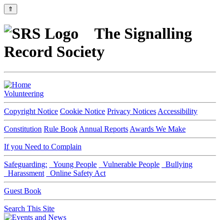
⇑
The Signalling
Record Society
Volunteering
Copyright Notice
Cookie Notice
Privacy Notices
Accessibility
Constitution
Rule Book
Annual Reports
Awards We Make
If you Need to Complain
Safeguarding:
Young People
Vulnerable People
Bullying
Harassment
Online Safety Act
Guest Book
Search This Site