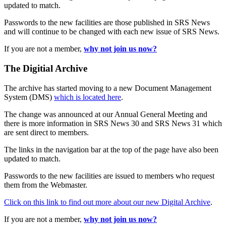
updated to match.
Passwords to the new facilities are those published in SRS News
and will continue to be changed with each new issue of SRS News.
If you are not a member,
why not join us now?
The Digitial Archive
The archive has started moving to a new Document Management
System (DMS)
which is located here
.
The change was announced at our Annual General Meeting and
there is more information in SRS News 30 and SRS News 31 which
are sent direct to members.
The links in the navigation bar at the top of the page have also been
updated to match.
Passwords to the new facilities are issued to members who request
them from the Webmaster.
Click on this link to find out more about our new Digital Archive
.
If you are not a member,
why not join us now?