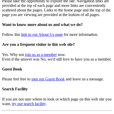
Please take the opportunity to explore the site. Navigation links are
provided at the top of each page and more links are conveniently
scattered about the pages. Links to the home page and the top of the
page you are viewing are provided at the bottom of all pages.
Want to know more about us and what we do?
Follow this
link to our About Us page
for more information.
Are you a frequent visitor to this web site?
Yes. Why not
join us as a member
now.
Even if the answer was No, we'd still love to have you as a member.
Guest Book
Please feel free to
sign our Guest Book
and leave us a message.
Search Facility
If you are not sure where to look or which page on this web site you
want,
try our search facility
.