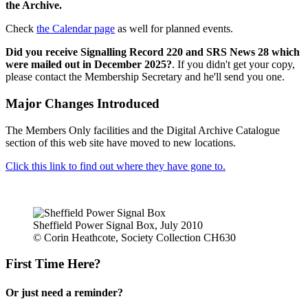
the Archive.
Check
the Calendar page
as well for planned events.
Did you receive Signalling Record 220 and SRS News 28 which
were mailed out in December 2025?
. If you didn't get your copy,
please contact the Membership Secretary and he'll send you one.
Major Changes Introduced
The Members Only facilities and the Digital Archive Catalogue
section of this web site have moved to new locations.
Click this link to find out where they have gone to.
Sheffield Power Signal Box, July 2010
© Corin Heathcote, Society Collection CH630
First Time Here?
Or just need a reminder?