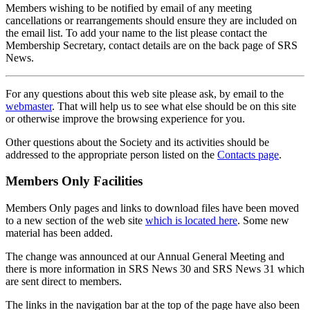
Members wishing to be notified by email of any meeting
cancellations or rearrangements should ensure they are included on
the email list. To add your name to the list please contact the
Membership Secretary, contact details are on the back page of SRS
News.
For any questions about this web site please ask, by email to the
webmaster
. That will help us to see what else should be on this site
or otherwise improve the browsing experience for you.
Other questions about the Society and its activities should be
addressed to the appropriate person listed on the
Contacts page
.
Members Only Facilities
Members Only pages and links to download files have been moved
to a new section of the web site
which is located here
. Some new
material has been added.
The change was announced at our Annual General Meeting and
there is more information in SRS News 30 and SRS News 31 which
are sent direct to members.
The links in the navigation bar at the top of the page have also been