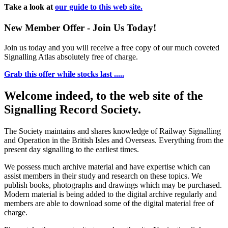
Take a look at
our guide to this web site.
New Member Offer - Join Us Today!
Join us today and you will receive a free copy of our much coveted
Signalling Atlas absolutely free of charge.
Grab this offer while stocks last .....
Welcome indeed, to the web site of the
Signalling Record Society.
The Society maintains and shares knowledge of Railway Signalling
and Operation in the British Isles and Overseas.
Everything from the
present day signalling to the earliest times.
We possess much archive material and have expertise which can
assist members in their study and research on these topics. We
publish books, photographs and drawings which may be purchased.
Modern material is being added to the digital archive regularly and
members are able to download some of the digital material free of
charge.