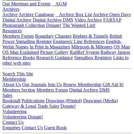
Our Meetings and Events
AGM
Archives
Archive
Archive Catalogue
Archive Box List
Archive Open Days
Digital Archive
Digital Archive DMS
Video Archive
FARSAP
Photograph Collection
Donate!
The Wanted List!
Resources
Members Forum
Boundary Changes
Bridges & Tunnels
British
Power Signalling Register
Engineers' Line References
English-
Welsh Names
In Print in Magazines
Mileposts & Mileages
OS Map
OS Map Explained
Picture Gallery
RailRef System
Railway Jargon
Reference Books
Research Guidance
Signalbox Registers
Links to
other web sites
Search This Site
Membership
About Us
Our Journals
Join Us
Renew Membership
Gift Aid It!
Members Section
Members Forum
Digital Archive DMS
Sales
Bookstall
Publications
Drawings (Printed)
Drawings (Media)
Gateway & Legal
Trade Sales
Donate!
Volunteering
Volunteering
Donate!
Contact Us
Enquiries
Contact Us
Guest Book