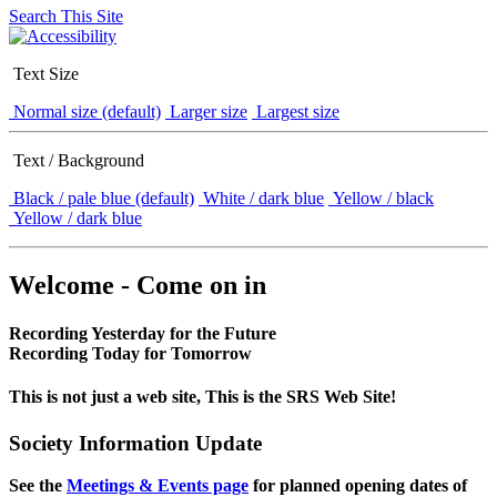
Search This Site
Text Size
Normal size (default)
Larger size
Largest size
Text / Background
Black / pale blue (default)
White / dark blue
Yellow / black
Yellow / dark blue
Welcome - Come on in
Recording Yesterday for the Future
Recording Today for Tomorrow
This is not just a web site, This is the SRS Web Site!
Society Information Update
See the
Meetings & Events page
for planned opening dates of