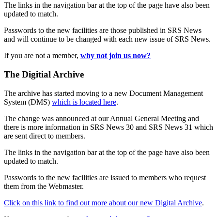
The links in the navigation bar at the top of the page have also been
updated to match.
Passwords to the new facilities are those published in SRS News
and will continue to be changed with each new issue of SRS News.
If you are not a member,
why not join us now?
The Digitial Archive
The archive has started moving to a new Document Management
System (DMS)
which is located here
.
The change was announced at our Annual General Meeting and
there is more information in SRS News 30 and SRS News 31 which
are sent direct to members.
The links in the navigation bar at the top of the page have also been
updated to match.
Passwords to the new facilities are issued to members who request
them from the Webmaster.
Click on this link to find out more about our new Digital Archive
.