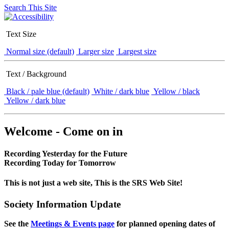
Search This Site
Text Size
Normal size (default)
Larger size
Largest size
Text / Background
Black / pale blue (default)
White / dark blue
Yellow / black
Yellow / dark blue
Welcome - Come on in
Recording Yesterday for the Future
Recording Today for Tomorrow
This is not just a web site, This is the SRS Web Site!
Society Information Update
See the
Meetings & Events page
for planned opening dates of