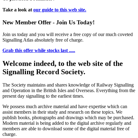
Take a look at
our guide to this web site.
New Member Offer - Join Us Today!
Join us today and you will receive a free copy of our much coveted
Signalling Atlas absolutely free of charge.
Grab this offer while stocks last .....
Welcome indeed, to the web site of the
Signalling Record Society.
The Society maintains and shares knowledge of Railway Signalling
and Operation in the British Isles and Overseas.
Everything from the
present day signalling to the earliest times.
We possess much archive material and have expertise which can
assist members in their study and research on these topics. We
publish books, photographs and drawings which may be purchased.
Modern material is being added to the digital archive regularly and
members are able to download some of the digital material free of
charge.