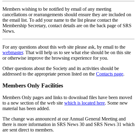
Members wishing to be notified by email of any meeting
cancellations or rearrangements should ensure they are included on
the email list. To add your name to the list please contact the
Membership Secretary, contact details are on the back page of SRS
News.
For any questions about this web site please ask, by email to the
webmaster
. That will help us to see what else should be on this site
or otherwise improve the browsing experience for you.
Other questions about the Society and its activities should be
addressed to the appropriate person listed on the
Contacts page
.
Members Only Facilities
Members Only pages and links to download files have been moved
to a new section of the web site
which is located here
. Some new
material has been added.
The change was announced at our Annual General Meeting and
there is more information in SRS News 30 and SRS News 31 which
are sent direct to members.