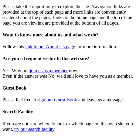
Please take the opportunity to explore the site. Navigation links are
provided at the top of each page and more links are conveniently
scattered about the pages. Links to the home page and the top of the
page you are viewing are provided at the bottom of all pages.
Want to know more about us and what we do?
Follow this
link to our About Us page
for more information.
Are you a frequent visitor to this web site?
Yes. Why not
join us as a member
now.
Even if the answer was No, we'd still love to have you as a member.
Guest Book
Please feel free to
sign our Guest Book
and leave us a message.
Search Facility
If you are not sure where to look or which page on this web site you
want,
try our search facility
.