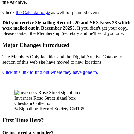
the Archive.
Check
the Calendar page
as well for planned events.
Did you receive Signalling Record 220 and SRS News 28 which
were mailed out in December 2025?
. If you didn't get your copy,
please contact the Membership Secretary and he'll send you one.
Major Changes Introduced
The Members Only facilities and the Digital Archive Catalogue
section of this web site have moved to new locations.
Click this link to find out where they have gone to.
Inverness Rose Street signal box
Chesham Collection
© Signalling Record Society CM135
First Time Here?
Or just need a reminder?