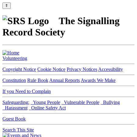
⇑
The Signalling
Record Society
Volunteering
Copyright Notice
Cookie Notice
Privacy Notices
Accessibility
Constitution
Rule Book
Annual Reports
Awards We Make
If you Need to Complain
Safeguarding:
Young People
Vulnerable People
Bullying
Harassment
Online Safety Act
Guest Book
Search This Site