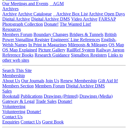
Our Meetings and Events
AGM
Archives
Archive
Archive Catalogue
Archive Box List
Archive Open Days
Digital Archive
Digital Archive DMS
Video Archive
FARSAP
Photograph Collection
Donate!
The Wanted List!
Resources
Members Forum
Boundary Changes
Bridges & Tunnels
British
Power Signalling Register
Engineers' Line References
English-
Welsh Names
In Print in Magazines
Mileposts & Mileages
OS Map
OS Map Explained
Picture Gallery
RailRef System
Railway Jargon
Reference Books
Research Guidance
Signalbox Registers
Links to
other web sites
Search This Site
Membership
About Us
Our Journals
Join Us
Renew Membership
Gift Aid It!
Members Section
Members Forum
Digital Archive DMS
Sales
Bookstall
Publications
Drawings (Printed)
Drawings (Media)
Gateway & Legal
Trade Sales
Donate!
Volunteering
Volunteering
Donate!
Contact Us
Enquiries
Contact Us
Guest Book