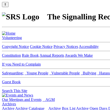
⇑
The Signalling Rec
Volunteering
Copyright Notice
Cookie Notice
Privacy Notices
Accessibility
Constitution
Rule Book
Annual Reports
Awards We Make
If you Need to Complain
Safeguarding:
Young People
Vulnerable People
Bullying
Harass
Guest Book
Search This Site
Our Meetings and Events
AGM
Archives
Archive
Archive Catalogue
Archive Box List
Archive Open Days
D