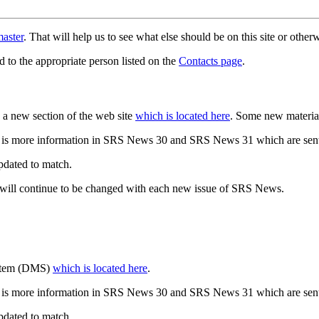
aster
. That will help us to see what else should be on this site or oth
d to the appropriate person listed on the
Contacts page
.
a new section of the web site
which is located here
. Some new materia
 is more information in SRS News 30 and SRS News 31 which are sent
updated to match.
 will continue to be changed with each new issue of SRS News.
ystem (DMS)
which is located here
.
 is more information in SRS News 30 and SRS News 31 which are sent
updated to match.