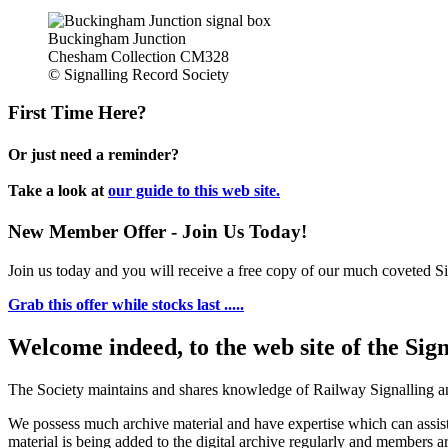
Buckingham Junction
Chesham Collection CM328
© Signalling Record Society
First Time Here?
Or just need a reminder?
Take a look at
our guide to this web site.
New Member Offer - Join Us Today!
Join us today and you will receive a free copy of our much coveted Sig
Grab this offer while stocks last .....
Welcome indeed, to the web site of the Sig
The Society maintains and shares knowledge of Railway Signalling an
We possess much archive material and have expertise which can assi
material is being added to the digital archive regularly and members ar