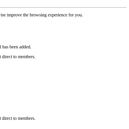
erwise improve the browsing experience for you.
l has been added.
 direct to members.
 direct to members.