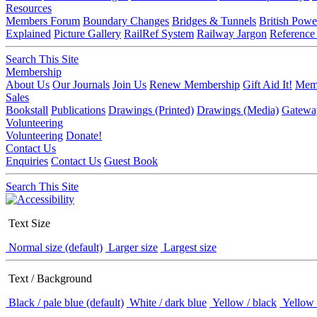
Resources
Members Forum
Boundary Changes
Bridges & Tunnels
British Powe
Explained
Picture Gallery
RailRef System
Railway Jargon
Reference
Search This Site
Membership
About Us
Our Journals
Join Us
Renew Membership
Gift Aid It!
Memb
Sales
Bookstall
Publications
Drawings (Printed)
Drawings (Media)
Gatewa
Volunteering
Volunteering
Donate!
Contact Us
Enquiries
Contact Us
Guest Book
Search This Site
Text Size
Normal size (default)
Larger size
Largest size
Text / Background
Black / pale blue (default)
White / dark blue
Yellow / black
Yellow 