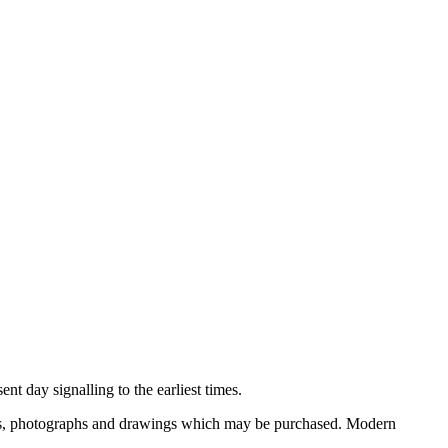
nt day signalling to the earliest times.
ooks, photographs and drawings which may be purchased. Modern