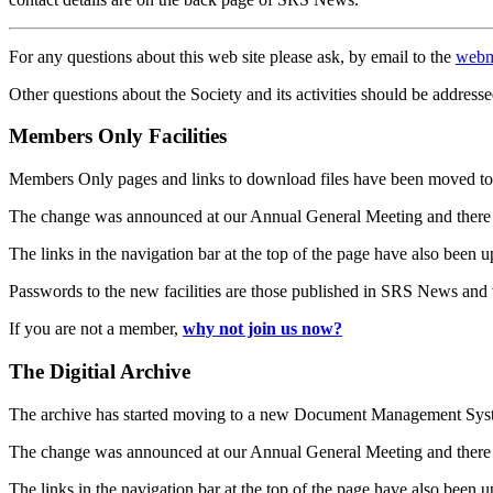
For any questions about this web site please ask, by email to the
webm
Other questions about the Society and its activities should be addresse
Members Only Facilities
Members Only pages and links to download files have been moved to 
The change was announced at our Annual General Meeting and there
The links in the navigation bar at the top of the page have also been 
Passwords to the new facilities are those published in SRS News and
If you are not a member,
why not join us now?
The Digitial Archive
The archive has started moving to a new Document Management S
The change was announced at our Annual General Meeting and there
The links in the navigation bar at the top of the page have also been 