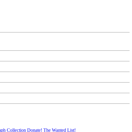
aph Collection
Donate!
The Wanted List!