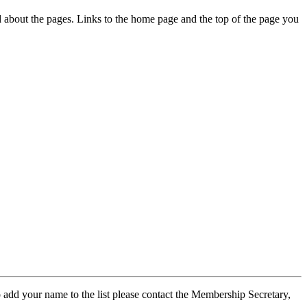
ed about the pages. Links to the home page and the top of the page you
 add your name to the list please contact the Membership Secretary,