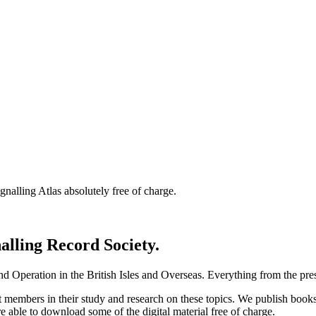
nalling Atlas absolutely free of charge.
nalling Record Society.
d Operation in the British Isles and Overseas.
Everything from the prese
st members in their study and research on these topics. We publish b
e able to download some of the digital material free of charge.