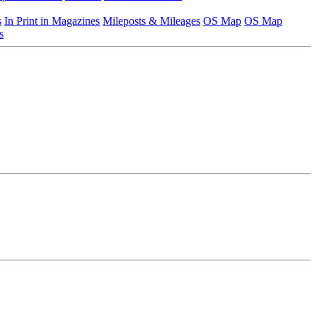
s
In Print in Magazines
Mileposts & Mileages
OS Map
OS Map
s