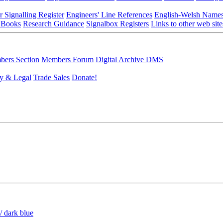
r Signalling Register
Engineers' Line References
English-Welsh Name
 Books
Research Guidance
Signalbox Registers
Links to other web site
ers Section
Members Forum
Digital Archive DMS
y & Legal
Trade Sales
Donate!
/ dark blue