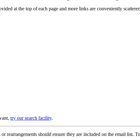
provided at the top of each page and more links are conveniently scatter
 want,
try our search facility
.
or rearrangements should ensure they are included on the email list. To