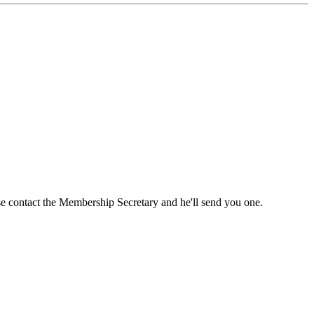
ase contact the Membership Secretary and he'll send you one.