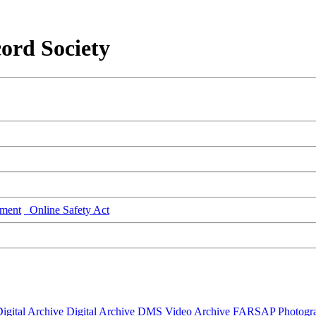
ord Society
ment
Online Safety Act
igital Archive
Digital Archive DMS
Video Archive
FARSAP
Photogr