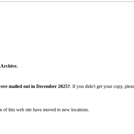
 Archive.
were mailed out in December 2025?
. If you didn't get your copy, ple
n of this web site have moved to new locations.