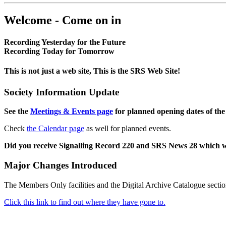
Welcome - Come on in
Recording Yesterday for the Future
Recording Today for Tomorrow
This is not just a web site, This is the SRS Web Site!
Society Information Update
See the
Meetings & Events page
for planned opening dates of the
Check
the Calendar page
as well for planned events.
Did you receive Signalling Record 220 and SRS News 28 which 
Major Changes Introduced
The Members Only facilities and the Digital Archive Catalogue sectio
Click this link to find out where they have gone to.