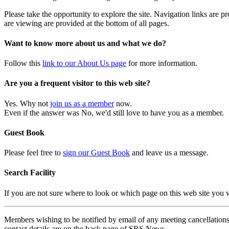
Please take the opportunity to explore the site. Navigation links are 
are viewing are provided at the bottom of all pages.
Want to know more about us and what we do?
Follow this
link to our About Us page
for more information.
Are you a frequent visitor to this web site?
Yes. Why not
join us as a member
now.
Even if the answer was No, we'd still love to have you as a member.
Guest Book
Please feel free to
sign our Guest Book
and leave us a message.
Search Facility
If you are not sure where to look or which page on this web site you
Members wishing to be notified by email of any meeting cancellations 
contact details are on the back page of SRS News.