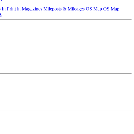
s
In Print in Magazines
Mileposts & Mileages
OS Map
OS Map
s