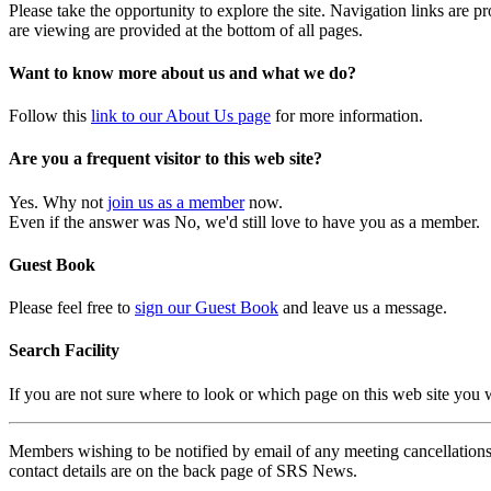
Please take the opportunity to explore the site. Navigation links are 
are viewing are provided at the bottom of all pages.
Want to know more about us and what we do?
Follow this
link to our About Us page
for more information.
Are you a frequent visitor to this web site?
Yes. Why not
join us as a member
now.
Even if the answer was No, we'd still love to have you as a member.
Guest Book
Please feel free to
sign our Guest Book
and leave us a message.
Search Facility
If you are not sure where to look or which page on this web site you
Members wishing to be notified by email of any meeting cancellations 
contact details are on the back page of SRS News.