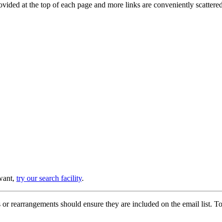
provided at the top of each page and more links are conveniently scatter
 want,
try our search facility
.
or rearrangements should ensure they are included on the email list. To