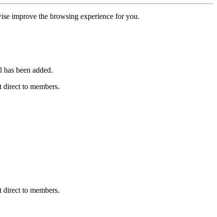
erwise improve the browsing experience for you.
l has been added.
 direct to members.
 direct to members.