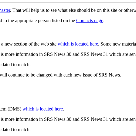
aster
. That will help us to see what else should be on this site or oth
d to the appropriate person listed on the
Contacts page
.
a new section of the web site
which is located here
. Some new materia
 is more information in SRS News 30 and SRS News 31 which are sent
updated to match.
 will continue to be changed with each new issue of SRS News.
ystem (DMS)
which is located here
.
 is more information in SRS News 30 and SRS News 31 which are sent
updated to match.