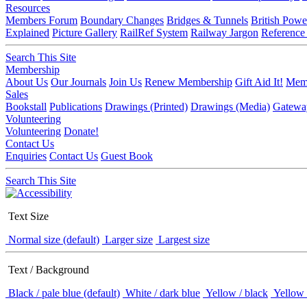
Resources
Members Forum
Boundary Changes
Bridges & Tunnels
British Powe
Explained
Picture Gallery
RailRef System
Railway Jargon
Reference
Search This Site
Membership
About Us
Our Journals
Join Us
Renew Membership
Gift Aid It!
Memb
Sales
Bookstall
Publications
Drawings (Printed)
Drawings (Media)
Gatewa
Volunteering
Volunteering
Donate!
Contact Us
Enquiries
Contact Us
Guest Book
Search This Site
Text Size
Normal size (default)
Larger size
Largest size
Text / Background
Black / pale blue (default)
White / dark blue
Yellow / black
Yellow 