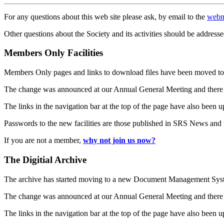
For any questions about this web site please ask, by email to the
webm
Other questions about the Society and its activities should be addresse
Members Only Facilities
Members Only pages and links to download files have been moved to 
The change was announced at our Annual General Meeting and there
The links in the navigation bar at the top of the page have also been 
Passwords to the new facilities are those published in SRS News and
If you are not a member,
why not join us now?
The Digitial Archive
The archive has started moving to a new Document Management S
The change was announced at our Annual General Meeting and there
The links in the navigation bar at the top of the page have also been 