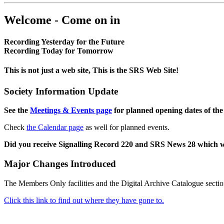
Welcome - Come on in
Recording Yesterday for the Future
Recording Today for Tomorrow
This is not just a web site, This is the SRS Web Site!
Society Information Update
See the
Meetings & Events page
for planned opening dates of the
Check
the Calendar page
as well for planned events.
Did you receive Signalling Record 220 and SRS News 28 which 
Major Changes Introduced
The Members Only facilities and the Digital Archive Catalogue sectio
Click this link to find out where they have gone to.