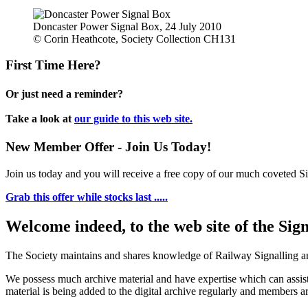
Doncaster Power Signal Box, 24 July 2010
© Corin Heathcote, Society Collection CH131
First Time Here?
Or just need a reminder?
Take a look at
our guide to this web site.
New Member Offer - Join Us Today!
Join us today and you will receive a free copy of our much coveted Sig
Grab this offer while stocks last .....
Welcome indeed, to the web site of the Sig
The Society maintains and shares knowledge of Railway Signalling an
We possess much archive material and have expertise which can assi
material is being added to the digital archive regularly and members ar