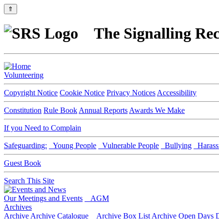
⇑
The Signalling Rec
Volunteering
Copyright Notice
Cookie Notice
Privacy Notices
Accessibility
Constitution
Rule Book
Annual Reports
Awards We Make
If you Need to Complain
Safeguarding:
Young People
Vulnerable People
Bullying
Harass
Guest Book
Search This Site
Our Meetings and Events
AGM
Archives
Archive
Archive Catalogue
Archive Box List
Archive Open Days
D