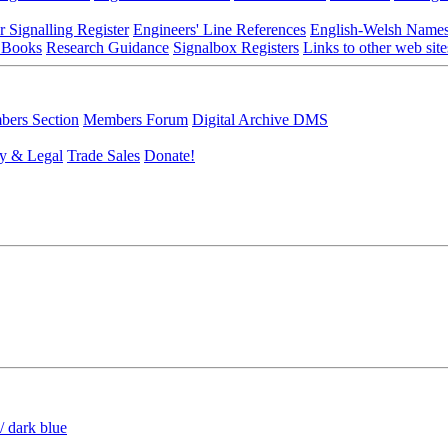
r Signalling Register
Engineers' Line References
English-Welsh Name
 Books
Research Guidance
Signalbox Registers
Links to other web site
ers Section
Members Forum
Digital Archive DMS
y & Legal
Trade Sales
Donate!
/ dark blue