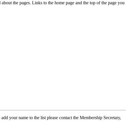
ed about the pages. Links to the home page and the top of the page you
 add your name to the list please contact the Membership Secretary,