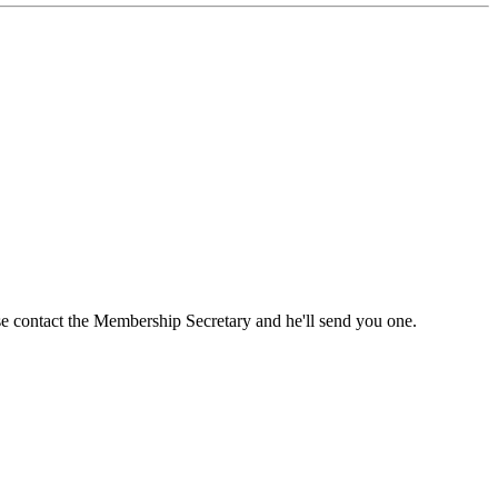
ase contact the Membership Secretary and he'll send you one.