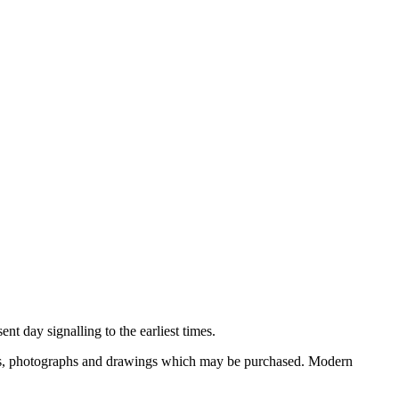
nt day signalling to the earliest times.
ooks, photographs and drawings which may be purchased. Modern