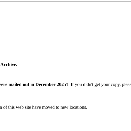
 Archive.
were mailed out in December 2025?
. If you didn't get your copy, ple
n of this web site have moved to new locations.