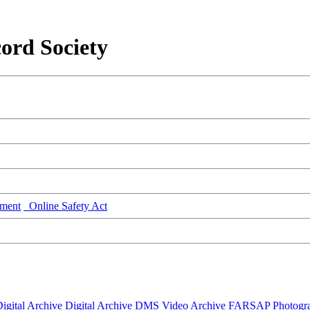
ord Society
ment
Online Safety Act
igital Archive
Digital Archive DMS
Video Archive
FARSAP
Photogr