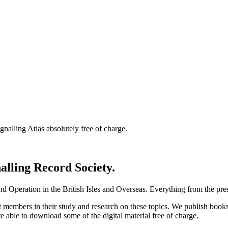
nalling Atlas absolutely free of charge.
nalling Record Society.
d Operation in the British Isles and Overseas.
Everything from the prese
st members in their study and research on these topics. We publish b
e able to download some of the digital material free of charge.