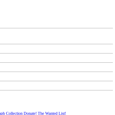
aph Collection
Donate!
The Wanted List!