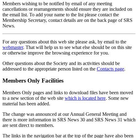
Members wishing to be notified by email of any meeting
cancellations or rearrangements should ensure they are included on
the email list. To add your name to the list please contact the
Membership Secretary, contact details are on the back page of SRS
News.
For any questions about this web site please ask, by email to the
webmaster
. That will help us to see what else should be on this site
or otherwise improve the browsing experience for you.
Other questions about the Society and its activities should be
addressed to the appropriate person listed on the
Contacts page
.
Members Only Facilities
Members Only pages and links to download files have been moved
to a new section of the web site
which is located here
. Some new
material has been added.
The change was announced at our Annual General Meeting and
there is more information in SRS News 30 and SRS News 31 which
are sent direct to members.
The links in the navigation bar at the top of the page have also been