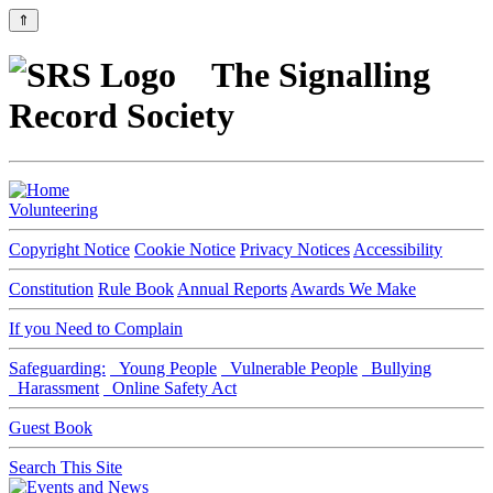
⇑
The Signalling
Record Society
Volunteering
Copyright Notice
Cookie Notice
Privacy Notices
Accessibility
Constitution
Rule Book
Annual Reports
Awards We Make
If you Need to Complain
Safeguarding:
Young People
Vulnerable People
Bullying
Harassment
Online Safety Act
Guest Book
Search This Site