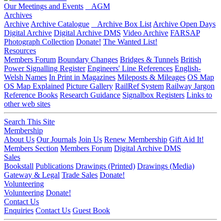
Our Meetings and Events
AGM
Archives
Archive
Archive Catalogue
Archive Box List
Archive Open Days
Digital Archive
Digital Archive DMS
Video Archive
FARSAP
Photograph Collection
Donate!
The Wanted List!
Resources
Members Forum
Boundary Changes
Bridges & Tunnels
British
Power Signalling Register
Engineers' Line References
English-
Welsh Names
In Print in Magazines
Mileposts & Mileages
OS Map
OS Map Explained
Picture Gallery
RailRef System
Railway Jargon
Reference Books
Research Guidance
Signalbox Registers
Links to
other web sites
Search This Site
Membership
About Us
Our Journals
Join Us
Renew Membership
Gift Aid It!
Members Section
Members Forum
Digital Archive DMS
Sales
Bookstall
Publications
Drawings (Printed)
Drawings (Media)
Gateway & Legal
Trade Sales
Donate!
Volunteering
Volunteering
Donate!
Contact Us
Enquiries
Contact Us
Guest Book