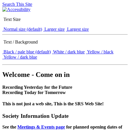
Search This Site
Text Size
Normal size (default)
Larger size
Largest size
Text / Background
Black / pale blue (default)
White / dark blue
Yellow / black
Yellow / dark blue
Welcome - Come on in
Recording Yesterday for the Future
Recording Today for Tomorrow
This is not just a web site, This is the SRS Web Site!
Society Information Update
See the
Meetings & Events page
for planned opening dates of