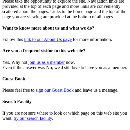
Please take the opportunity to explore the site. Navigation links are
provided at the top of each page and more links are conveniently
scattered about the pages. Links to the home page and the top of the
page you are viewing are provided at the bottom of all pages.
Want to know more about us and what we do?
Follow this
link to our About Us page
for more information.
Are you a frequent visitor to this web site?
Yes. Why not
join us as a member
now.
Even if the answer was No, we'd still love to have you as a member.
Guest Book
Please feel free to
sign our Guest Book
and leave us a message.
Search Facility
If you are not sure where to look or which page on this web site you
want,
try our search facility
.