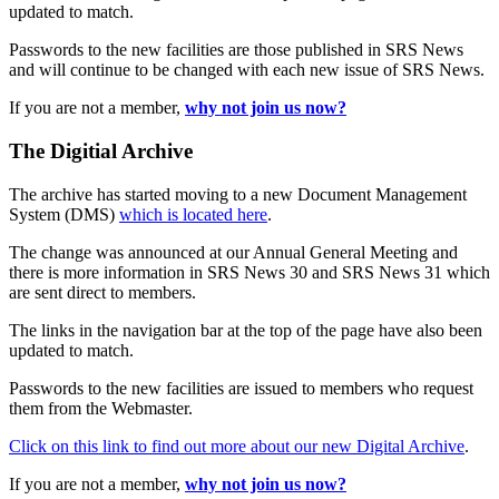
updated to match.
Passwords to the new facilities are those published in SRS News
and will continue to be changed with each new issue of SRS News.
If you are not a member,
why not join us now?
The Digitial Archive
The archive has started moving to a new Document Management
System (DMS)
which is located here
.
The change was announced at our Annual General Meeting and
there is more information in SRS News 30 and SRS News 31 which
are sent direct to members.
The links in the navigation bar at the top of the page have also been
updated to match.
Passwords to the new facilities are issued to members who request
them from the Webmaster.
Click on this link to find out more about our new Digital Archive
.
If you are not a member,
why not join us now?