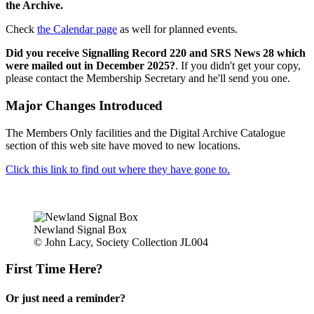
the Archive.
Check
the Calendar page
as well for planned events.
Did you receive Signalling Record 220 and SRS News 28 which
were mailed out in December 2025?
. If you didn't get your copy,
please contact the Membership Secretary and he'll send you one.
Major Changes Introduced
The Members Only facilities and the Digital Archive Catalogue
section of this web site have moved to new locations.
Click this link to find out where they have gone to.
Newland Signal Box
© John Lacy, Society Collection JL004
First Time Here?
Or just need a reminder?