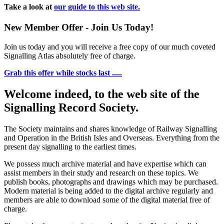
Take a look at
our guide to this web site.
New Member Offer - Join Us Today!
Join us today and you will receive a free copy of our much coveted
Signalling Atlas absolutely free of charge.
Grab this offer while stocks last .....
Welcome indeed, to the web site of the
Signalling Record Society.
The Society maintains and shares knowledge of Railway Signalling
and Operation in the British Isles and Overseas.
Everything from the
present day signalling to the earliest times.
We possess much archive material and have expertise which can
assist members in their study and research on these topics. We
publish books, photographs and drawings which may be purchased.
Modern material is being added to the digital archive regularly and
members are able to download some of the digital material free of
charge.