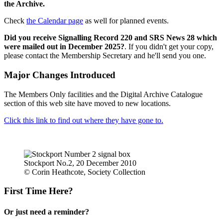
the Archive.
Check
the Calendar page
as well for planned events.
Did you receive Signalling Record 220 and SRS News 28 which
were mailed out in December 2025?
. If you didn't get your copy,
please contact the Membership Secretary and he'll send you one.
Major Changes Introduced
The Members Only facilities and the Digital Archive Catalogue
section of this web site have moved to new locations.
Click this link to find out where they have gone to.
Stockport No.2, 20 December 2010
© Corin Heathcote, Society Collection
First Time Here?
Or just need a reminder?