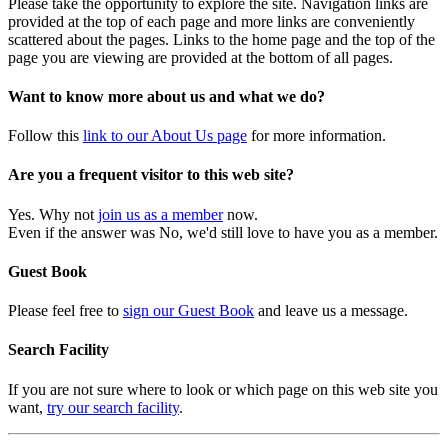
Please take the opportunity to explore the site. Navigation links are
provided at the top of each page and more links are conveniently
scattered about the pages. Links to the home page and the top of the
page you are viewing are provided at the bottom of all pages.
Want to know more about us and what we do?
Follow this
link to our About Us page
for more information.
Are you a frequent visitor to this web site?
Yes. Why not
join us as a member
now.
Even if the answer was No, we'd still love to have you as a member.
Guest Book
Please feel free to
sign our Guest Book
and leave us a message.
Search Facility
If you are not sure where to look or which page on this web site you
want,
try our search facility
.