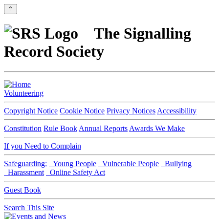
⇑
The Signalling
Record Society
Volunteering
Copyright Notice
Cookie Notice
Privacy Notices
Accessibility
Constitution
Rule Book
Annual Reports
Awards We Make
If you Need to Complain
Safeguarding:
Young People
Vulnerable People
Bullying
Harassment
Online Safety Act
Guest Book
Search This Site