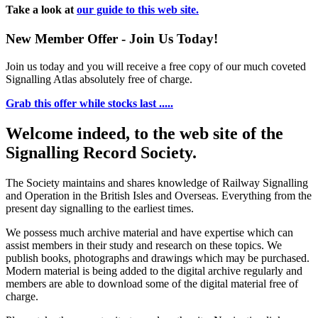
Take a look at
our guide to this web site.
New Member Offer - Join Us Today!
Join us today and you will receive a free copy of our much coveted
Signalling Atlas absolutely free of charge.
Grab this offer while stocks last .....
Welcome indeed, to the web site of the
Signalling Record Society.
The Society maintains and shares knowledge of Railway Signalling
and Operation in the British Isles and Overseas.
Everything from the
present day signalling to the earliest times.
We possess much archive material and have expertise which can
assist members in their study and research on these topics. We
publish books, photographs and drawings which may be purchased.
Modern material is being added to the digital archive regularly and
members are able to download some of the digital material free of
charge.