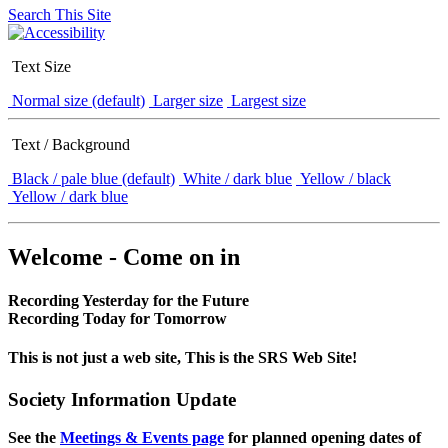
Search This Site
Text Size
Normal size (default)
Larger size
Largest size
Text / Background
Black / pale blue (default)
White / dark blue
Yellow / black
Yellow / dark blue
Welcome - Come on in
Recording Yesterday for the Future
Recording Today for Tomorrow
This is not just a web site, This is the SRS Web Site!
Society Information Update
See the
Meetings & Events page
for planned opening dates of