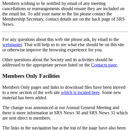
Members wishing to be notified by email of any meeting
cancellations or rearrangements should ensure they are included on
the email list. To add your name to the list please contact the
Membership Secretary, contact details are on the back page of SRS
News.
For any questions about this web site please ask, by email to the
webmaster
. That will help us to see what else should be on this site
or otherwise improve the browsing experience for you.
Other questions about the Society and its activities should be
addressed to the appropriate person listed on the
Contacts page
.
Members Only Facilities
Members Only pages and links to download files have been moved
to a new section of the web site
which is located here
. Some new
material has been added.
The change was announced at our Annual General Meeting and
there is more information in SRS News 30 and SRS News 31 which
are sent direct to members.
The links in the navigation bar at the top of the page have also been