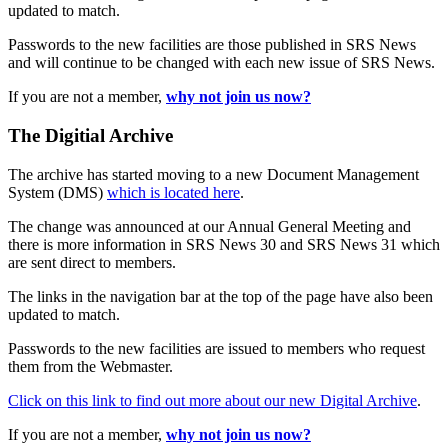
updated to match.
Passwords to the new facilities are those published in SRS News
and will continue to be changed with each new issue of SRS News.
If you are not a member,
why not join us now?
The Digitial Archive
The archive has started moving to a new Document Management
System (DMS)
which is located here
.
The change was announced at our Annual General Meeting and
there is more information in SRS News 30 and SRS News 31 which
are sent direct to members.
The links in the navigation bar at the top of the page have also been
updated to match.
Passwords to the new facilities are issued to members who request
them from the Webmaster.
Click on this link to find out more about our new Digital Archive
.
If you are not a member,
why not join us now?