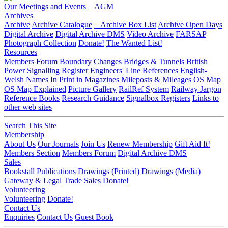
Our Meetings and Events
AGM
Archives
Archive
Archive Catalogue
Archive Box List
Archive Open Days
Digital Archive
Digital Archive DMS
Video Archive
FARSAP
Photograph Collection
Donate!
The Wanted List!
Resources
Members Forum
Boundary Changes
Bridges & Tunnels
British
Power Signalling Register
Engineers' Line References
English-
Welsh Names
In Print in Magazines
Mileposts & Mileages
OS Map
OS Map Explained
Picture Gallery
RailRef System
Railway Jargon
Reference Books
Research Guidance
Signalbox Registers
Links to
other web sites
Search This Site
Membership
About Us
Our Journals
Join Us
Renew Membership
Gift Aid It!
Members Section
Members Forum
Digital Archive DMS
Sales
Bookstall
Publications
Drawings (Printed)
Drawings (Media)
Gateway & Legal
Trade Sales
Donate!
Volunteering
Volunteering
Donate!
Contact Us
Enquiries
Contact Us
Guest Book