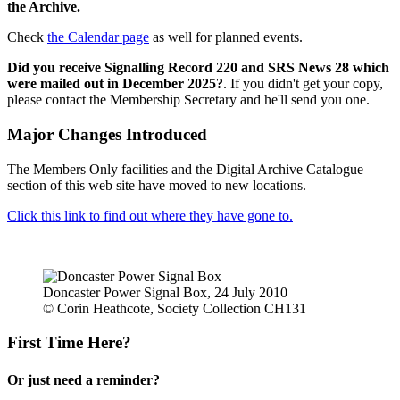
the Archive.
Check
the Calendar page
as well for planned events.
Did you receive Signalling Record 220 and SRS News 28 which
were mailed out in December 2025?
. If you didn't get your copy,
please contact the Membership Secretary and he'll send you one.
Major Changes Introduced
The Members Only facilities and the Digital Archive Catalogue
section of this web site have moved to new locations.
Click this link to find out where they have gone to.
Doncaster Power Signal Box, 24 July 2010
© Corin Heathcote, Society Collection CH131
First Time Here?
Or just need a reminder?