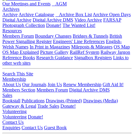
Our Meetings and Events
AGM
Archives
Archive
Archive Catalogue
Archive Box List
Archive Open Days
Digital Archive
Digital Archive DMS
Video Archive
FARSAP
Photograph Collection
Donate!
The Wanted List!
Resources
Members Forum
Boundary Changes
Bridges & Tunnels
British
Power Signalling Register
Engineers' Line References
English-
Welsh Names
In Print in Magazines
Mileposts & Mileages
OS Map
OS Map Explained
Picture Gallery
RailRef System
Railway Jargon
Reference Books
Research Guidance
Signalbox Registers
Links to
other web sites
Search This Site
Membership
About Us
Our Journals
Join Us
Renew Membership
Gift Aid It!
Members Section
Members Forum
Digital Archive DMS
Sales
Bookstall
Publications
Drawings (Printed)
Drawings (Media)
Gateway & Legal
Trade Sales
Donate!
Volunteering
Volunteering
Donate!
Contact Us
Enquiries
Contact Us
Guest Book