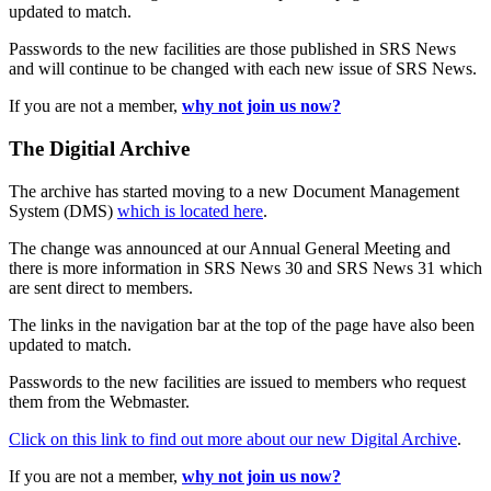
updated to match.
Passwords to the new facilities are those published in SRS News
and will continue to be changed with each new issue of SRS News.
If you are not a member,
why not join us now?
The Digitial Archive
The archive has started moving to a new Document Management
System (DMS)
which is located here
.
The change was announced at our Annual General Meeting and
there is more information in SRS News 30 and SRS News 31 which
are sent direct to members.
The links in the navigation bar at the top of the page have also been
updated to match.
Passwords to the new facilities are issued to members who request
them from the Webmaster.
Click on this link to find out more about our new Digital Archive
.
If you are not a member,
why not join us now?