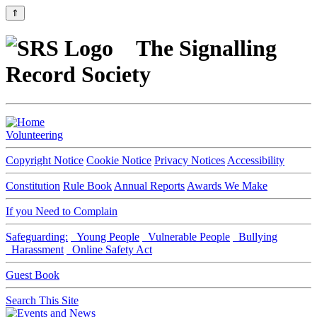
⇑
The Signalling
Record Society
Volunteering
Copyright Notice
Cookie Notice
Privacy Notices
Accessibility
Constitution
Rule Book
Annual Reports
Awards We Make
If you Need to Complain
Safeguarding:
Young People
Vulnerable People
Bullying
Harassment
Online Safety Act
Guest Book
Search This Site