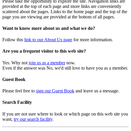
Please take the opportunity to explore the site. Navigation links are
provided at the top of each page and more links are conveniently
scattered about the pages. Links to the home page and the top of the
page you are viewing are provided at the bottom of all pages.
Want to know more about us and what we do?
Follow this
link to our About Us page
for more information.
Are you a frequent visitor to this web site?
Yes. Why not
join us as a member
now.
Even if the answer was No, we'd still love to have you as a member.
Guest Book
Please feel free to
sign our Guest Book
and leave us a message.
Search Facility
If you are not sure where to look or which page on this web site you
want,
try our search facility
.