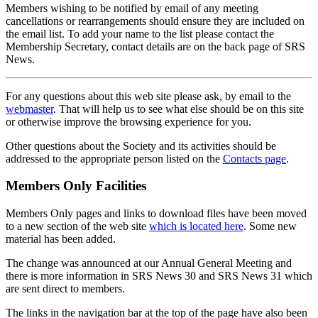
Members wishing to be notified by email of any meeting
cancellations or rearrangements should ensure they are included on
the email list. To add your name to the list please contact the
Membership Secretary, contact details are on the back page of SRS
News.
For any questions about this web site please ask, by email to the
webmaster
. That will help us to see what else should be on this site
or otherwise improve the browsing experience for you.
Other questions about the Society and its activities should be
addressed to the appropriate person listed on the
Contacts page
.
Members Only Facilities
Members Only pages and links to download files have been moved
to a new section of the web site
which is located here
. Some new
material has been added.
The change was announced at our Annual General Meeting and
there is more information in SRS News 30 and SRS News 31 which
are sent direct to members.
The links in the navigation bar at the top of the page have also been