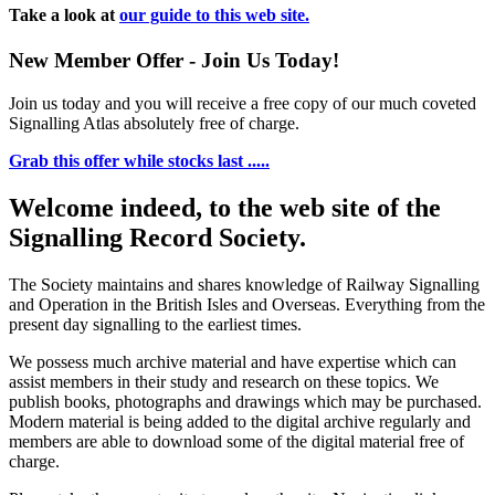
Take a look at
our guide to this web site.
New Member Offer - Join Us Today!
Join us today and you will receive a free copy of our much coveted
Signalling Atlas absolutely free of charge.
Grab this offer while stocks last .....
Welcome indeed, to the web site of the
Signalling Record Society.
The Society maintains and shares knowledge of Railway Signalling
and Operation in the British Isles and Overseas.
Everything from the
present day signalling to the earliest times.
We possess much archive material and have expertise which can
assist members in their study and research on these topics. We
publish books, photographs and drawings which may be purchased.
Modern material is being added to the digital archive regularly and
members are able to download some of the digital material free of
charge.