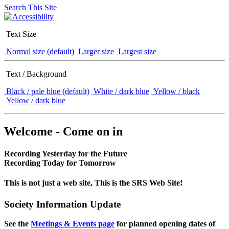
Search This Site
Text Size
Normal size (default)
Larger size
Largest size
Text / Background
Black / pale blue (default)
White / dark blue
Yellow / black
Yellow / dark blue
Welcome - Come on in
Recording Yesterday for the Future
Recording Today for Tomorrow
This is not just a web site, This is the SRS Web Site!
Society Information Update
See the
Meetings & Events page
for planned opening dates of