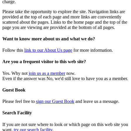
charge.
Please take the opportunity to explore the site. Navigation links are
provided at the top of each page and more links are conveniently
scattered about the pages. Links to the home page and the top of the
page you are viewing are provided at the bottom of all pages.
Want to know more about us and what we do?
Follow this
link to our About Us page
for more information.
Are you a frequent visitor to this web site?
Yes. Why not
join us as a member
now.
Even if the answer was No, we'd still love to have you as a member.
Guest Book
Please feel free to
sign our Guest Book
and leave us a message.
Search Facility
If you are not sure where to look or which page on this web site you
want,
try our search facility
.