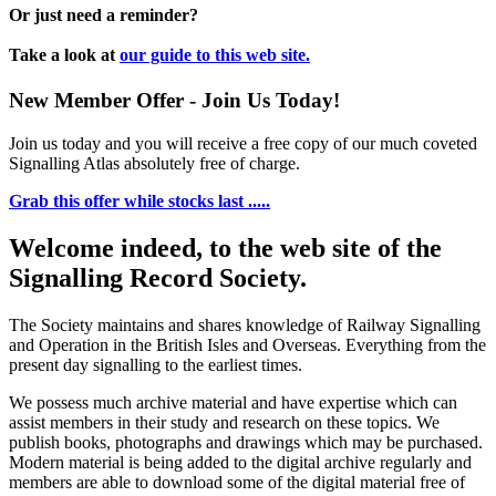
Or just need a reminder?
Take a look at
our guide to this web site.
New Member Offer - Join Us Today!
Join us today and you will receive a free copy of our much coveted
Signalling Atlas absolutely free of charge.
Grab this offer while stocks last .....
Welcome indeed, to the web site of the
Signalling Record Society.
The Society maintains and shares knowledge of Railway Signalling
and Operation in the British Isles and Overseas.
Everything from the
present day signalling to the earliest times.
We possess much archive material and have expertise which can
assist members in their study and research on these topics. We
publish books, photographs and drawings which may be purchased.
Modern material is being added to the digital archive regularly and
members are able to download some of the digital material free of