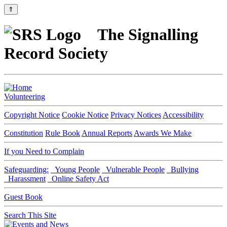
⇑
The Signalling
Record Society
Volunteering
Copyright Notice
Cookie Notice
Privacy Notices
Accessibility
Constitution
Rule Book
Annual Reports
Awards We Make
If you Need to Complain
Safeguarding:
Young People
Vulnerable People
Bullying
Harassment
Online Safety Act
Guest Book
Search This Site