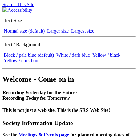
Search This Site
Text Size
Normal size (default)
Larger size
Largest size
Text / Background
Black / pale blue (default)
White / dark blue
Yellow / black
Yellow / dark blue
Welcome - Come on in
Recording Yesterday for the Future
Recording Today for Tomorrow
This is not just a web site, This is the SRS Web Site!
Society Information Update
See the
Meetings & Events page
for planned opening dates of