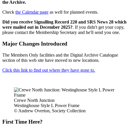
the Archive.
Check
the Calendar page
as well for planned events.
Did you receive Signalling Record 220 and SRS News 28 which
were mailed out in December 2025?
. If you didn't get your copy,
please contact the Membership Secretary and he'll send you one.
Major Changes Introduced
The Members Only facilities and the Digital Archive Catalogue
section of this web site have moved to new locations.
Click this link to find out where they have gone to.
Crewe North Junction
Westinghouse Style L Power Frame
© Andrew Overton, Society Collection
First Time Here?