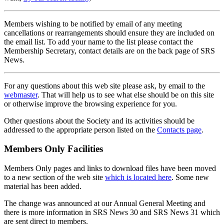
Members wishing to be notified by email of any meeting
cancellations or rearrangements should ensure they are included on
the email list. To add your name to the list please contact the
Membership Secretary, contact details are on the back page of SRS
News.
For any questions about this web site please ask, by email to the
webmaster
. That will help us to see what else should be on this site
or otherwise improve the browsing experience for you.
Other questions about the Society and its activities should be
addressed to the appropriate person listed on the
Contacts page
.
Members Only Facilities
Members Only pages and links to download files have been moved
to a new section of the web site
which is located here
. Some new
material has been added.
The change was announced at our Annual General Meeting and
there is more information in SRS News 30 and SRS News 31 which
are sent direct to members.