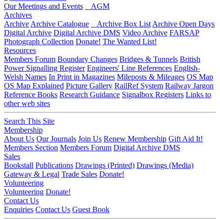
Our Meetings and Events
AGM
Archives
Archive
Archive Catalogue
Archive Box List
Archive Open Days
Digital Archive
Digital Archive DMS
Video Archive
FARSAP
Photograph Collection
Donate!
The Wanted List!
Resources
Members Forum
Boundary Changes
Bridges & Tunnels
British
Power Signalling Register
Engineers' Line References
English-
Welsh Names
In Print in Magazines
Mileposts & Mileages
OS Map
OS Map Explained
Picture Gallery
RailRef System
Railway Jargon
Reference Books
Research Guidance
Signalbox Registers
Links to
other web sites
Search This Site
Membership
About Us
Our Journals
Join Us
Renew Membership
Gift Aid It!
Members Section
Members Forum
Digital Archive DMS
Sales
Bookstall
Publications
Drawings (Printed)
Drawings (Media)
Gateway & Legal
Trade Sales
Donate!
Volunteering
Volunteering
Donate!
Contact Us
Enquiries
Contact Us
Guest Book