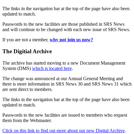
The links in the navigation bar at the top of the page have also been
updated to match.
Passwords to the new facilities are those published in SRS News
and will continue to be changed with each new issue of SRS News.
If you are not a member,
why not join us now?
The Digitial Archive
The archive has started moving to a new Document Management
System (DMS)
which is located here
.
The change was announced at our Annual General Meeting and
there is more information in SRS News 30 and SRS News 31 which
are sent direct to members.
The links in the navigation bar at the top of the page have also been
updated to match.
Passwords to the new facilities are issued to members who request
them from the Webmaster.
Click on this link to find out more about our new Digital Archive
.