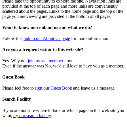
Please take the opportunity to explore the site. Navigation links are
provided at the top of each page and more links are conveniently
scattered about the pages. Links to the home page and the top of the
page you are viewing are provided at the bottom of all pages.
Want to know more about us and what we do?
Follow this
link to our About Us page
for more information.
Are you a frequent visitor to this web site?
Yes. Why not
join us as a member
now.
Even if the answer was No, we'd still love to have you as a member.
Guest Book
Please feel free to
sign our Guest Book
and leave us a message.
Search Facility
If you are not sure where to look or which page on this web site you
want,
try our search facility
.