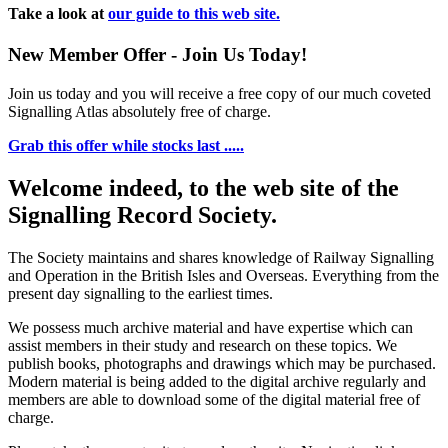
Take a look at
our guide to this web site.
New Member Offer - Join Us Today!
Join us today and you will receive a free copy of our much coveted
Signalling Atlas absolutely free of charge.
Grab this offer while stocks last .....
Welcome indeed, to the web site of the
Signalling Record Society.
The Society maintains and shares knowledge of Railway Signalling
and Operation in the British Isles and Overseas.
Everything from the
present day signalling to the earliest times.
We possess much archive material and have expertise which can
assist members in their study and research on these topics. We
publish books, photographs and drawings which may be purchased.
Modern material is being added to the digital archive regularly and
members are able to download some of the digital material free of
charge.