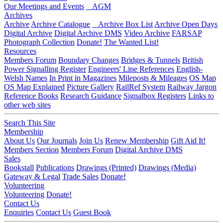
Our Meetings and Events
AGM
Archives
Archive
Archive Catalogue
Archive Box List
Archive Open Days
Digital Archive
Digital Archive DMS
Video Archive
FARSAP
Photograph Collection
Donate!
The Wanted List!
Resources
Members Forum
Boundary Changes
Bridges & Tunnels
British
Power Signalling Register
Engineers' Line References
English-
Welsh Names
In Print in Magazines
Mileposts & Mileages
OS Map
OS Map Explained
Picture Gallery
RailRef System
Railway Jargon
Reference Books
Research Guidance
Signalbox Registers
Links to
other web sites
Search This Site
Membership
About Us
Our Journals
Join Us
Renew Membership
Gift Aid It!
Members Section
Members Forum
Digital Archive DMS
Sales
Bookstall
Publications
Drawings (Printed)
Drawings (Media)
Gateway & Legal
Trade Sales
Donate!
Volunteering
Volunteering
Donate!
Contact Us
Enquiries
Contact Us
Guest Book