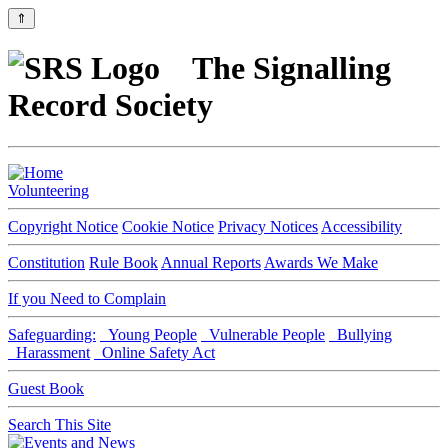
⇑
The Signalling
Record Society
Volunteering
Copyright Notice
Cookie Notice
Privacy Notices
Accessibility
Constitution
Rule Book
Annual Reports
Awards We Make
If you Need to Complain
Safeguarding:
Young People
Vulnerable People
Bullying
Harassment
Online Safety Act
Guest Book
Search This Site