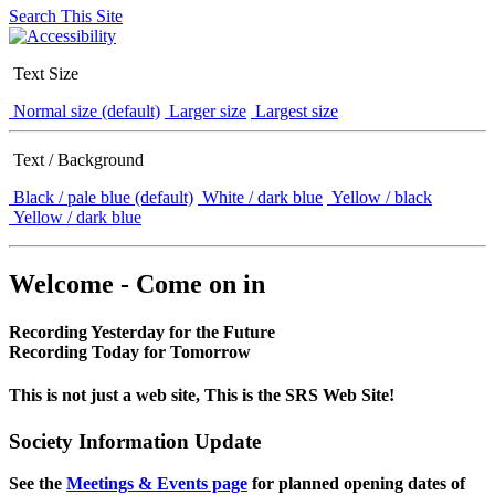
Search This Site
Text Size
Normal size (default)
Larger size
Largest size
Text / Background
Black / pale blue (default)
White / dark blue
Yellow / black
Yellow / dark blue
Welcome - Come on in
Recording Yesterday for the Future
Recording Today for Tomorrow
This is not just a web site, This is the SRS Web Site!
Society Information Update
See the
Meetings & Events page
for planned opening dates of