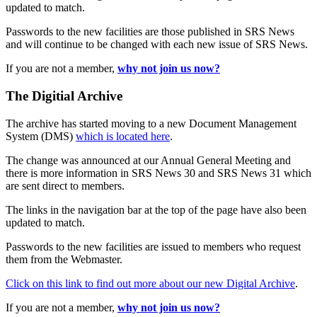
updated to match.
Passwords to the new facilities are those published in SRS News
and will continue to be changed with each new issue of SRS News.
If you are not a member,
why not join us now?
The Digitial Archive
The archive has started moving to a new Document Management
System (DMS)
which is located here
.
The change was announced at our Annual General Meeting and
there is more information in SRS News 30 and SRS News 31 which
are sent direct to members.
The links in the navigation bar at the top of the page have also been
updated to match.
Passwords to the new facilities are issued to members who request
them from the Webmaster.
Click on this link to find out more about our new Digital Archive
.
If you are not a member,
why not join us now?