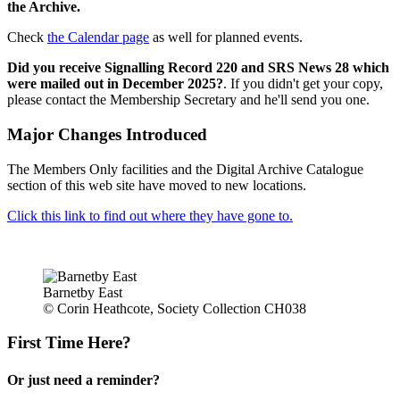
the Archive.
Check
the Calendar page
as well for planned events.
Did you receive Signalling Record 220 and SRS News 28 which
were mailed out in December 2025?
. If you didn't get your copy,
please contact the Membership Secretary and he'll send you one.
Major Changes Introduced
The Members Only facilities and the Digital Archive Catalogue
section of this web site have moved to new locations.
Click this link to find out where they have gone to.
Barnetby East
© Corin Heathcote, Society Collection CH038
First Time Here?
Or just need a reminder?