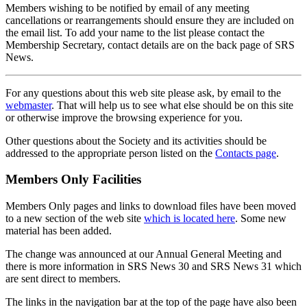
Members wishing to be notified by email of any meeting
cancellations or rearrangements should ensure they are included on
the email list. To add your name to the list please contact the
Membership Secretary, contact details are on the back page of SRS
News.
For any questions about this web site please ask, by email to the
webmaster
. That will help us to see what else should be on this site
or otherwise improve the browsing experience for you.
Other questions about the Society and its activities should be
addressed to the appropriate person listed on the
Contacts page
.
Members Only Facilities
Members Only pages and links to download files have been moved
to a new section of the web site
which is located here
. Some new
material has been added.
The change was announced at our Annual General Meeting and
there is more information in SRS News 30 and SRS News 31 which
are sent direct to members.
The links in the navigation bar at the top of the page have also been