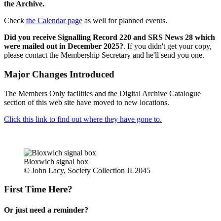
the Archive.
Check
the Calendar page
as well for planned events.
Did you receive Signalling Record 220 and SRS News 28 which
were mailed out in December 2025?
. If you didn't get your copy,
please contact the Membership Secretary and he'll send you one.
Major Changes Introduced
The Members Only facilities and the Digital Archive Catalogue
section of this web site have moved to new locations.
Click this link to find out where they have gone to.
Bloxwich signal box
© John Lacy, Society Collection JL2045
First Time Here?
Or just need a reminder?