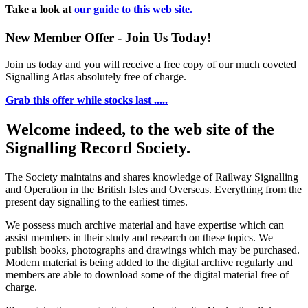
Take a look at
our guide to this web site.
New Member Offer - Join Us Today!
Join us today and you will receive a free copy of our much coveted
Signalling Atlas absolutely free of charge.
Grab this offer while stocks last .....
Welcome indeed, to the web site of the
Signalling Record Society.
The Society maintains and shares knowledge of Railway Signalling
and Operation in the British Isles and Overseas.
Everything from the
present day signalling to the earliest times.
We possess much archive material and have expertise which can
assist members in their study and research on these topics. We
publish books, photographs and drawings which may be purchased.
Modern material is being added to the digital archive regularly and
members are able to download some of the digital material free of
charge.