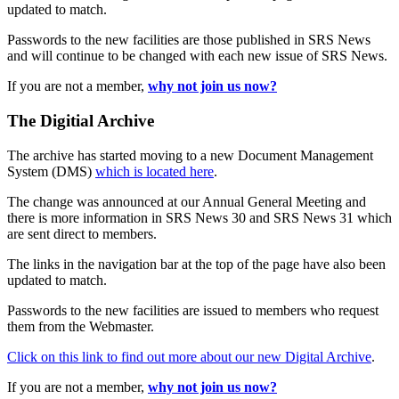
updated to match.
Passwords to the new facilities are those published in SRS News
and will continue to be changed with each new issue of SRS News.
If you are not a member,
why not join us now?
The Digitial Archive
The archive has started moving to a new Document Management
System (DMS)
which is located here
.
The change was announced at our Annual General Meeting and
there is more information in SRS News 30 and SRS News 31 which
are sent direct to members.
The links in the navigation bar at the top of the page have also been
updated to match.
Passwords to the new facilities are issued to members who request
them from the Webmaster.
Click on this link to find out more about our new Digital Archive
.
If you are not a member,
why not join us now?