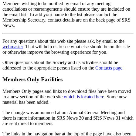
Members wishing to be notified by email of any meeting
cancellations or rearrangements should ensure they are included on
the email list. To add your name to the list please contact the
Membership Secretary, contact details are on the back page of SRS
News.
For any questions about this web site please ask, by email to the
webmaster
. That will help us to see what else should be on this site
or otherwise improve the browsing experience for you.
Other questions about the Society and its activities should be
addressed to the appropriate person listed on the
Contacts page
.
Members Only Facilities
Members Only pages and links to download files have been moved
to a new section of the web site
which is located here
. Some new
material has been added.
The change was announced at our Annual General Meeting and
there is more information in SRS News 30 and SRS News 31 which
are sent direct to members.
The links in the navigation bar at the top of the page have also been