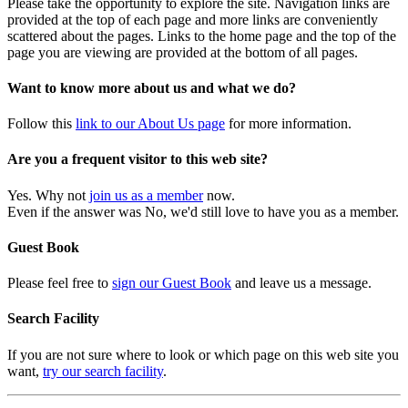
Please take the opportunity to explore the site. Navigation links are
provided at the top of each page and more links are conveniently
scattered about the pages. Links to the home page and the top of the
page you are viewing are provided at the bottom of all pages.
Want to know more about us and what we do?
Follow this
link to our About Us page
for more information.
Are you a frequent visitor to this web site?
Yes. Why not
join us as a member
now.
Even if the answer was No, we'd still love to have you as a member.
Guest Book
Please feel free to
sign our Guest Book
and leave us a message.
Search Facility
If you are not sure where to look or which page on this web site you
want,
try our search facility
.