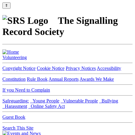
⇑
The Signalling
Record Society
Volunteering
Copyright Notice
Cookie Notice
Privacy Notices
Accessibility
Constitution
Rule Book
Annual Reports
Awards We Make
If you Need to Complain
Safeguarding:
Young People
Vulnerable People
Bullying
Harassment
Online Safety Act
Guest Book
Search This Site