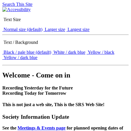
Search This Site
Text Size
Normal size (default)
Larger size
Largest size
Text / Background
Black / pale blue (default)
White / dark blue
Yellow / black
Yellow / dark blue
Welcome - Come on in
Recording Yesterday for the Future
Recording Today for Tomorrow
This is not just a web site, This is the SRS Web Site!
Society Information Update
See the
Meetings & Events page
for planned opening dates of