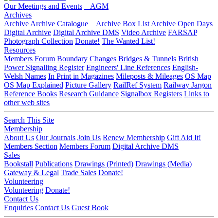
Our Meetings and Events
AGM
Archives
Archive
Archive Catalogue
Archive Box List
Archive Open Days
Digital Archive
Digital Archive DMS
Video Archive
FARSAP
Photograph Collection
Donate!
The Wanted List!
Resources
Members Forum
Boundary Changes
Bridges & Tunnels
British
Power Signalling Register
Engineers' Line References
English-
Welsh Names
In Print in Magazines
Mileposts & Mileages
OS Map
OS Map Explained
Picture Gallery
RailRef System
Railway Jargon
Reference Books
Research Guidance
Signalbox Registers
Links to
other web sites
Search This Site
Membership
About Us
Our Journals
Join Us
Renew Membership
Gift Aid It!
Members Section
Members Forum
Digital Archive DMS
Sales
Bookstall
Publications
Drawings (Printed)
Drawings (Media)
Gateway & Legal
Trade Sales
Donate!
Volunteering
Volunteering
Donate!
Contact Us
Enquiries
Contact Us
Guest Book