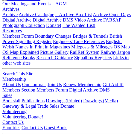
Our Meetings and Events
AGM
Archives
Archive
Archive Catalogue
Archive Box List
Archive Open Days
Digital Archive
Digital Archive DMS
Video Archive
FARSAP
Photograph Collection
Donate!
The Wanted List!
Resources
Members Forum
Boundary Changes
Bridges & Tunnels
British
Power Signalling Register
Engineers' Line References
English-
Welsh Names
In Print in Magazines
Mileposts & Mileages
OS Map
OS Map Explained
Picture Gallery
RailRef System
Railway Jargon
Reference Books
Research Guidance
Signalbox Registers
Links to
other web sites
Search This Site
Membership
About Us
Our Journals
Join Us
Renew Membership
Gift Aid It!
Members Section
Members Forum
Digital Archive DMS
Sales
Bookstall
Publications
Drawings (Printed)
Drawings (Media)
Gateway & Legal
Trade Sales
Donate!
Volunteering
Volunteering
Donate!
Contact Us
Enquiries
Contact Us
Guest Book