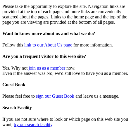
Please take the opportunity to explore the site. Navigation links are
provided at the top of each page and more links are conveniently
scattered about the pages. Links to the home page and the top of the
page you are viewing are provided at the bottom of all pages.
Want to know more about us and what we do?
Follow this
link to our About Us page
for more information.
Are you a frequent visitor to this web site?
Yes. Why not
join us as a member
now.
Even if the answer was No, we'd still love to have you as a member.
Guest Book
Please feel free to
sign our Guest Book
and leave us a message.
Search Facility
If you are not sure where to look or which page on this web site you
want,
try our search facility
.