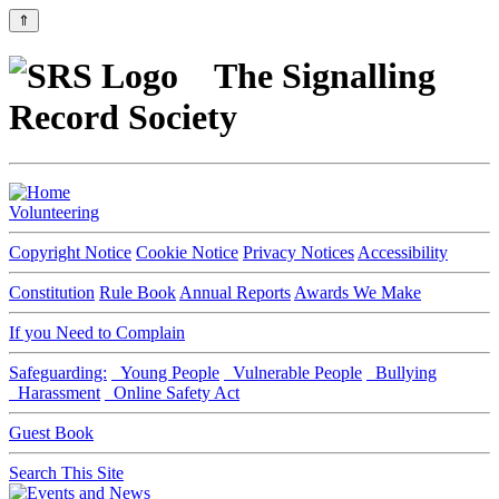
⇑
The Signalling
Record Society
Volunteering
Copyright Notice
Cookie Notice
Privacy Notices
Accessibility
Constitution
Rule Book
Annual Reports
Awards We Make
If you Need to Complain
Safeguarding:
Young People
Vulnerable People
Bullying
Harassment
Online Safety Act
Guest Book
Search This Site