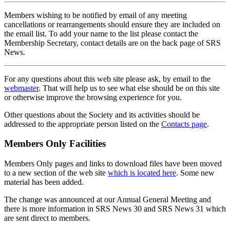
Members wishing to be notified by email of any meeting
cancellations or rearrangements should ensure they are included on
the email list. To add your name to the list please contact the
Membership Secretary, contact details are on the back page of SRS
News.
For any questions about this web site please ask, by email to the
webmaster
. That will help us to see what else should be on this site
or otherwise improve the browsing experience for you.
Other questions about the Society and its activities should be
addressed to the appropriate person listed on the
Contacts page
.
Members Only Facilities
Members Only pages and links to download files have been moved
to a new section of the web site
which is located here
. Some new
material has been added.
The change was announced at our Annual General Meeting and
there is more information in SRS News 30 and SRS News 31 which
are sent direct to members.