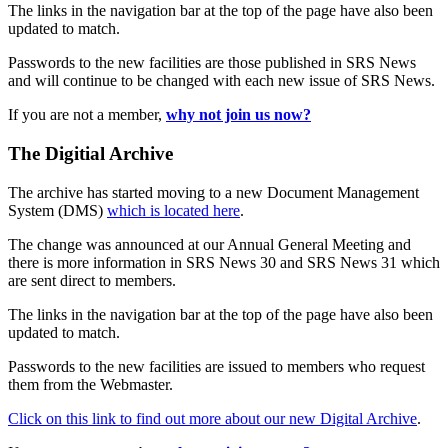
The links in the navigation bar at the top of the page have also been
updated to match.
Passwords to the new facilities are those published in SRS News
and will continue to be changed with each new issue of SRS News.
If you are not a member,
why not join us now?
The Digitial Archive
The archive has started moving to a new Document Management
System (DMS)
which is located here
.
The change was announced at our Annual General Meeting and
there is more information in SRS News 30 and SRS News 31 which
are sent direct to members.
The links in the navigation bar at the top of the page have also been
updated to match.
Passwords to the new facilities are issued to members who request
them from the Webmaster.
Click on this link to find out more about our new Digital Archive
.