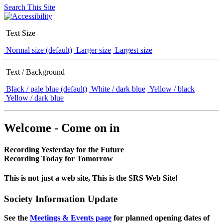
Search This Site
Text Size
Normal size (default)
Larger size
Largest size
Text / Background
Black / pale blue (default)
White / dark blue
Yellow / black
Yellow / dark blue
Welcome - Come on in
Recording Yesterday for the Future
Recording Today for Tomorrow
This is not just a web site, This is the SRS Web Site!
Society Information Update
See the
Meetings & Events page
for planned opening dates of