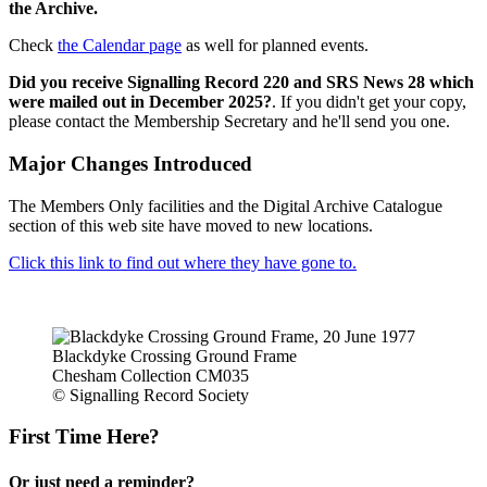
the Archive.
Check
the Calendar page
as well for planned events.
Did you receive Signalling Record 220 and SRS News 28 which
were mailed out in December 2025?
. If you didn't get your copy,
please contact the Membership Secretary and he'll send you one.
Major Changes Introduced
The Members Only facilities and the Digital Archive Catalogue
section of this web site have moved to new locations.
Click this link to find out where they have gone to.
Blackdyke Crossing Ground Frame
Chesham Collection CM035
© Signalling Record Society
First Time Here?
Or just need a reminder?