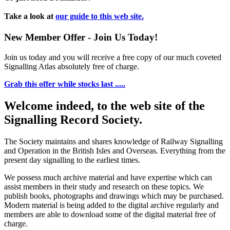
Take a look at
our guide to this web site.
New Member Offer - Join Us Today!
Join us today and you will receive a free copy of our much coveted
Signalling Atlas absolutely free of charge.
Grab this offer while stocks last .....
Welcome indeed, to the web site of the
Signalling Record Society.
The Society maintains and shares knowledge of Railway Signalling
and Operation in the British Isles and Overseas.
Everything from the
present day signalling to the earliest times.
We possess much archive material and have expertise which can
assist members in their study and research on these topics. We
publish books, photographs and drawings which may be purchased.
Modern material is being added to the digital archive regularly and
members are able to download some of the digital material free of
charge.