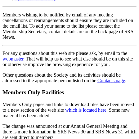
Members wishing to be notified by email of any meeting
cancellations or rearrangements should ensure they are included on
the email list. To add your name to the list please contact the
Membership Secretary, contact details are on the back page of SRS
News.
For any questions about this web site please ask, by email to the
webmaster
. That will help us to see what else should be on this site
or otherwise improve the browsing experience for you.
Other questions about the Society and its activities should be
addressed to the appropriate person listed on the
Contacts page
.
Members Only Facilities
Members Only pages and links to download files have been moved
to a new section of the web site
which is located here
. Some new
material has been added.
The change was announced at our Annual General Meeting and
there is more information in SRS News 30 and SRS News 31 which
are sent direct to members.