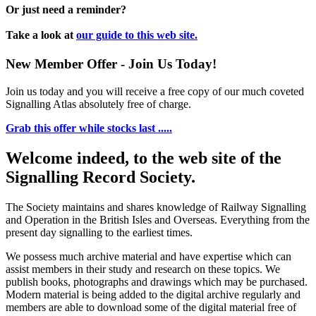
Or just need a reminder?
Take a look at
our guide to this web site.
New Member Offer - Join Us Today!
Join us today and you will receive a free copy of our much coveted
Signalling Atlas absolutely free of charge.
Grab this offer while stocks last .....
Welcome indeed, to the web site of the
Signalling Record Society.
The Society maintains and shares knowledge of Railway Signalling
and Operation in the British Isles and Overseas.
Everything from the
present day signalling to the earliest times.
We possess much archive material and have expertise which can
assist members in their study and research on these topics. We
publish books, photographs and drawings which may be purchased.
Modern material is being added to the digital archive regularly and
members are able to download some of the digital material free of