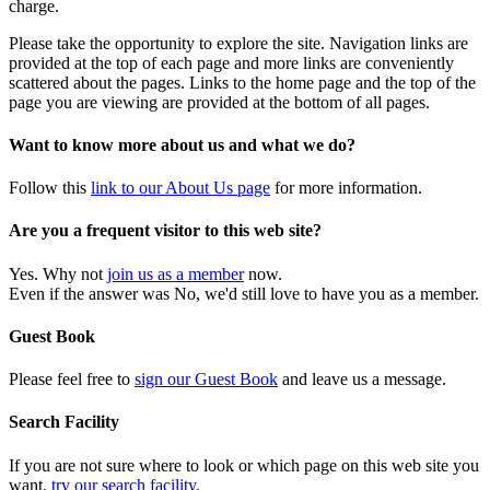
charge.
Please take the opportunity to explore the site. Navigation links are
provided at the top of each page and more links are conveniently
scattered about the pages. Links to the home page and the top of the
page you are viewing are provided at the bottom of all pages.
Want to know more about us and what we do?
Follow this
link to our About Us page
for more information.
Are you a frequent visitor to this web site?
Yes. Why not
join us as a member
now.
Even if the answer was No, we'd still love to have you as a member.
Guest Book
Please feel free to
sign our Guest Book
and leave us a message.
Search Facility
If you are not sure where to look or which page on this web site you
want,
try our search facility
.