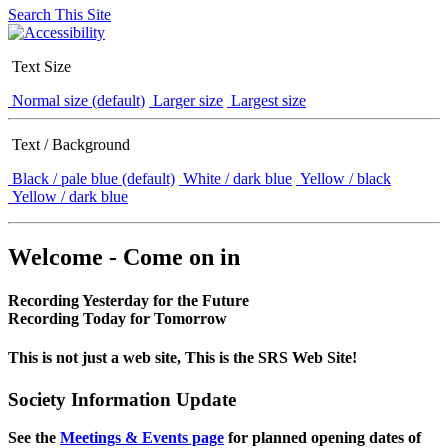
Search This Site
Text Size
Normal size (default)
Larger size
Largest size
Text / Background
Black / pale blue (default)
White / dark blue
Yellow / black
Yellow / dark blue
Welcome - Come on in
Recording Yesterday for the Future
Recording Today for Tomorrow
This is not just a web site, This is the SRS Web Site!
Society Information Update
See the
Meetings & Events page
for planned opening dates of