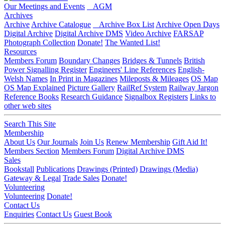
Our Meetings and Events
AGM
Archives
Archive
Archive Catalogue
Archive Box List
Archive Open Days
Digital Archive
Digital Archive DMS
Video Archive
FARSAP
Photograph Collection
Donate!
The Wanted List!
Resources
Members Forum
Boundary Changes
Bridges & Tunnels
British
Power Signalling Register
Engineers' Line References
English-
Welsh Names
In Print in Magazines
Mileposts & Mileages
OS Map
OS Map Explained
Picture Gallery
RailRef System
Railway Jargon
Reference Books
Research Guidance
Signalbox Registers
Links to
other web sites
Search This Site
Membership
About Us
Our Journals
Join Us
Renew Membership
Gift Aid It!
Members Section
Members Forum
Digital Archive DMS
Sales
Bookstall
Publications
Drawings (Printed)
Drawings (Media)
Gateway & Legal
Trade Sales
Donate!
Volunteering
Volunteering
Donate!
Contact Us
Enquiries
Contact Us
Guest Book