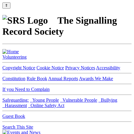
⇑
The Signalling
Record Society
Volunteering
Copyright Notice
Cookie Notice
Privacy Notices
Accessibility
Constitution
Rule Book
Annual Reports
Awards We Make
If you Need to Complain
Safeguarding:
Young People
Vulnerable People
Bullying
Harassment
Online Safety Act
Guest Book
Search This Site