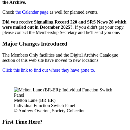
the Archive.
Check
the Calendar page
as well for planned events.
Did you receive Signalling Record 220 and SRS News 28 which
were mailed out in December 2025?
. If you didn't get your copy,
please contact the Membership Secretary and he'll send you one.
Major Changes Introduced
The Members Only facilities and the Digital Archive Catalogue
section of this web site have moved to new locations.
Click this link to find out where they have gone to.
Melton Lane (BR-ER)
Individual Function Switch Panel
© Andrew Overton, Society Collection
First Time Here?