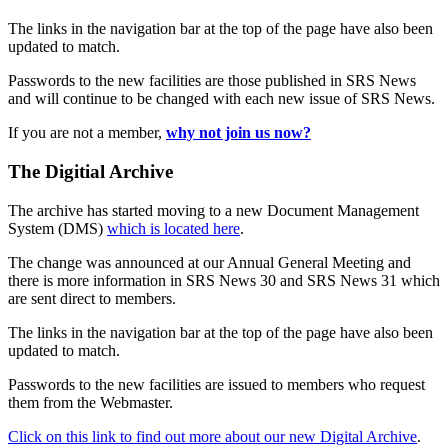
The links in the navigation bar at the top of the page have also been
updated to match.
Passwords to the new facilities are those published in SRS News
and will continue to be changed with each new issue of SRS News.
If you are not a member,
why not join us now?
The Digitial Archive
The archive has started moving to a new Document Management
System (DMS)
which is located here
.
The change was announced at our Annual General Meeting and
there is more information in SRS News 30 and SRS News 31 which
are sent direct to members.
The links in the navigation bar at the top of the page have also been
updated to match.
Passwords to the new facilities are issued to members who request
them from the Webmaster.
Click on this link to find out more about our new Digital Archive
.