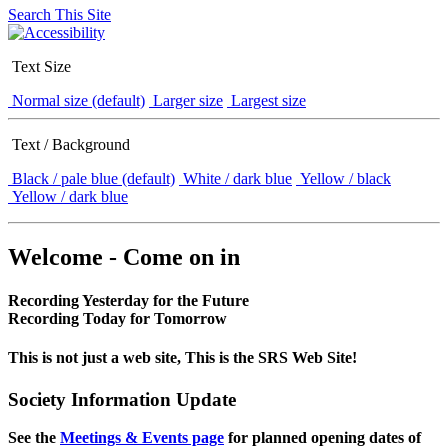
Search This Site
Text Size
Normal size (default)
Larger size
Largest size
Text / Background
Black / pale blue (default)
White / dark blue
Yellow / black
Yellow / dark blue
Welcome - Come on in
Recording Yesterday for the Future
Recording Today for Tomorrow
This is not just a web site, This is the SRS Web Site!
Society Information Update
See the
Meetings & Events page
for planned opening dates of