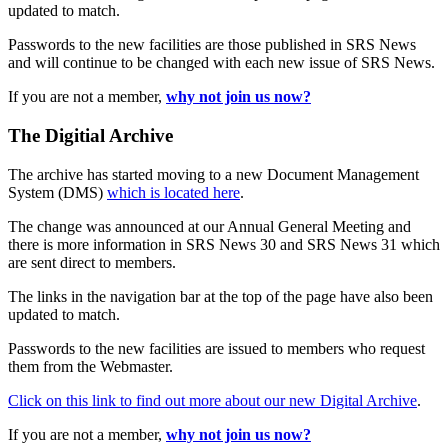
updated to match.
Passwords to the new facilities are those published in SRS News
and will continue to be changed with each new issue of SRS News.
If you are not a member,
why not join us now?
The Digitial Archive
The archive has started moving to a new Document Management
System (DMS)
which is located here
.
The change was announced at our Annual General Meeting and
there is more information in SRS News 30 and SRS News 31 which
are sent direct to members.
The links in the navigation bar at the top of the page have also been
updated to match.
Passwords to the new facilities are issued to members who request
them from the Webmaster.
Click on this link to find out more about our new Digital Archive
.
If you are not a member,
why not join us now?