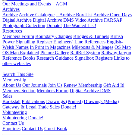
Our Meetings and Events
AGM
Archives
Archive
Archive Catalogue
Archive Box List
Archive Open Days
Digital Archive
Digital Archive DMS
Video Archive
FARSAP
Photograph Collection
Donate!
The Wanted List!
Resources
Members Forum
Boundary Changes
Bridges & Tunnels
British
Power Signalling Register
Engineers' Line References
English-
Welsh Names
In Print in Magazines
Mileposts & Mileages
OS Map
OS Map Explained
Picture Gallery
RailRef System
Railway Jargon
Reference Books
Research Guidance
Signalbox Registers
Links to
other web sites
Search This Site
Membership
About Us
Our Journals
Join Us
Renew Membership
Gift Aid It!
Members Section
Members Forum
Digital Archive DMS
Sales
Bookstall
Publications
Drawings (Printed)
Drawings (Media)
Gateway & Legal
Trade Sales
Donate!
Volunteering
Volunteering
Donate!
Contact Us
Enquiries
Contact Us
Guest Book