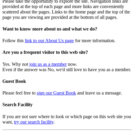
Please take the opportunity to explore the site. Navigation links are
provided at the top of each page and more links are conveniently
scattered about the pages. Links to the home page and the top of the
page you are viewing are provided at the bottom of all pages.
Want to know more about us and what we do?
Follow this
link to our About Us page
for more information.
Are you a frequent visitor to this web site?
Yes. Why not
join us as a member
now.
Even if the answer was No, we'd still love to have you as a member.
Guest Book
Please feel free to
sign our Guest Book
and leave us a message.
Search Facility
If you are not sure where to look or which page on this web site you
want,
try our search facility
.