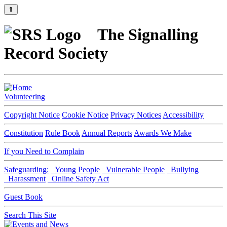
⇑
The Signalling
Record Society
Volunteering
Copyright Notice
Cookie Notice
Privacy Notices
Accessibility
Constitution
Rule Book
Annual Reports
Awards We Make
If you Need to Complain
Safeguarding:
Young People
Vulnerable People
Bullying
Harassment
Online Safety Act
Guest Book
Search This Site