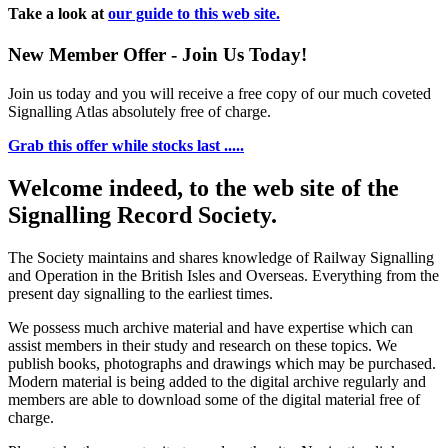
Take a look at
our guide to this web site.
New Member Offer - Join Us Today!
Join us today and you will receive a free copy of our much coveted
Signalling Atlas absolutely free of charge.
Grab this offer while stocks last .....
Welcome indeed, to the web site of the
Signalling Record Society.
The Society maintains and shares knowledge of Railway Signalling
and Operation in the British Isles and Overseas.
Everything from the
present day signalling to the earliest times.
We possess much archive material and have expertise which can
assist members in their study and research on these topics. We
publish books, photographs and drawings which may be purchased.
Modern material is being added to the digital archive regularly and
members are able to download some of the digital material free of
charge.