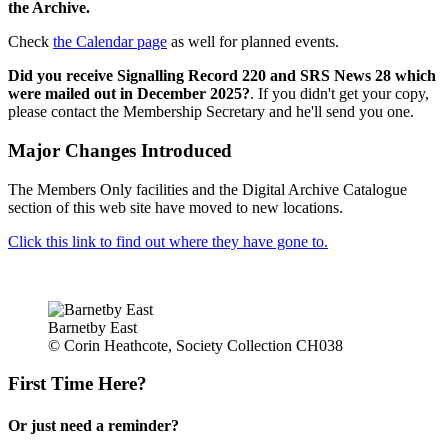
the Archive.
Check
the Calendar page
as well for planned events.
Did you receive Signalling Record 220 and SRS News 28 which
were mailed out in December 2025?
. If you didn't get your copy,
please contact the Membership Secretary and he'll send you one.
Major Changes Introduced
The Members Only facilities and the Digital Archive Catalogue
section of this web site have moved to new locations.
Click this link to find out where they have gone to.
Barnetby East
© Corin Heathcote, Society Collection CH038
First Time Here?
Or just need a reminder?