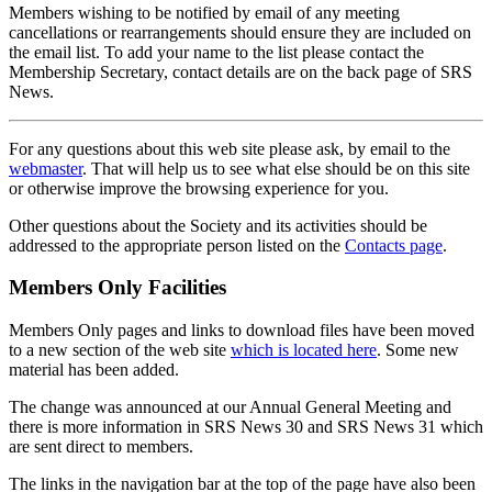
Members wishing to be notified by email of any meeting
cancellations or rearrangements should ensure they are included on
the email list. To add your name to the list please contact the
Membership Secretary, contact details are on the back page of SRS
News.
For any questions about this web site please ask, by email to the
webmaster
. That will help us to see what else should be on this site
or otherwise improve the browsing experience for you.
Other questions about the Society and its activities should be
addressed to the appropriate person listed on the
Contacts page
.
Members Only Facilities
Members Only pages and links to download files have been moved
to a new section of the web site
which is located here
. Some new
material has been added.
The change was announced at our Annual General Meeting and
there is more information in SRS News 30 and SRS News 31 which
are sent direct to members.
The links in the navigation bar at the top of the page have also been