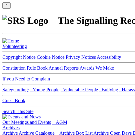
⇑
The Signalling Rec
Volunteering
Copyright Notice
Cookie Notice
Privacy Notices
Accessibility
Constitution
Rule Book
Annual Reports
Awards We Make
If you Need to Complain
Safeguarding:
Young People
Vulnerable People
Bullying
Harass
Guest Book
Search This Site
Our Meetings and Events
AGM
Archives
Archive
Archive Catalogue
Archive Box List
Archive Open Days
D