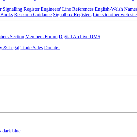
r Signalling Register
Engineers' Line References
English-Welsh Name
 Books
Research Guidance
Signalbox Registers
Links to other web site
ers Section
Members Forum
Digital Archive DMS
y & Legal
Trade Sales
Donate!
/ dark blue