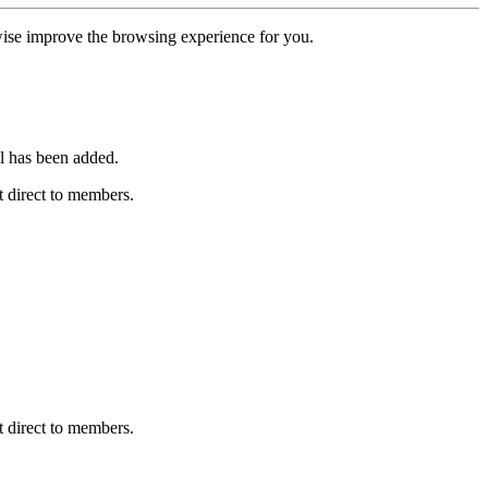
erwise improve the browsing experience for you.
l has been added.
 direct to members.
 direct to members.