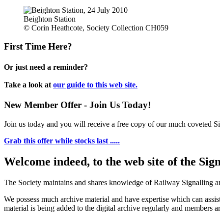
Beighton Station
© Corin Heathcote, Society Collection CH059
First Time Here?
Or just need a reminder?
Take a look at
our guide to this web site.
New Member Offer - Join Us Today!
Join us today and you will receive a free copy of our much coveted Sig
Grab this offer while stocks last .....
Welcome indeed, to the web site of the Sig
The Society maintains and shares knowledge of Railway Signalling an
We possess much archive material and have expertise which can assi
material is being added to the digital archive regularly and members ar