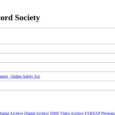
ord Society
ment
Online Safety Act
igital Archive
Digital Archive DMS
Video Archive
FARSAP
Photogr