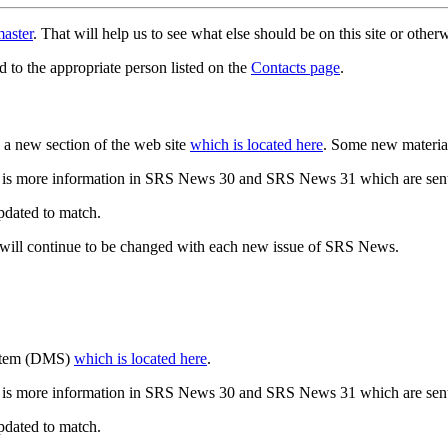
aster
. That will help us to see what else should be on this site or oth
d to the appropriate person listed on the
Contacts page
.
a new section of the web site
which is located here
. Some new materia
 is more information in SRS News 30 and SRS News 31 which are sent
updated to match.
 will continue to be changed with each new issue of SRS News.
ystem (DMS)
which is located here
.
 is more information in SRS News 30 and SRS News 31 which are sent
updated to match.