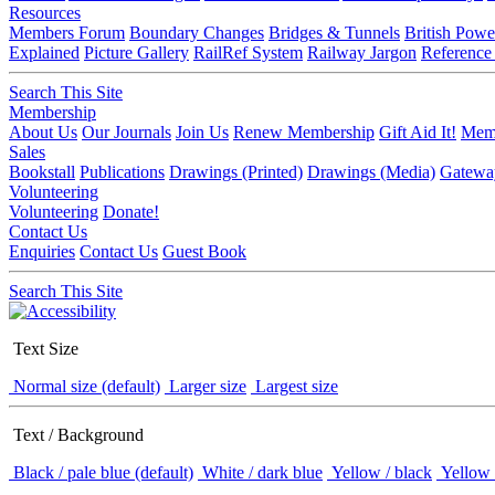
Resources
Members Forum
Boundary Changes
Bridges & Tunnels
British Powe
Explained
Picture Gallery
RailRef System
Railway Jargon
Reference
Search This Site
Membership
About Us
Our Journals
Join Us
Renew Membership
Gift Aid It!
Memb
Sales
Bookstall
Publications
Drawings (Printed)
Drawings (Media)
Gatewa
Volunteering
Volunteering
Donate!
Contact Us
Enquiries
Contact Us
Guest Book
Search This Site
Text Size
Normal size (default)
Larger size
Largest size
Text / Background
Black / pale blue (default)
White / dark blue
Yellow / black
Yellow 