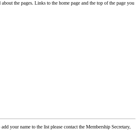
ed about the pages. Links to the home page and the top of the page you
 add your name to the list please contact the Membership Secretary,