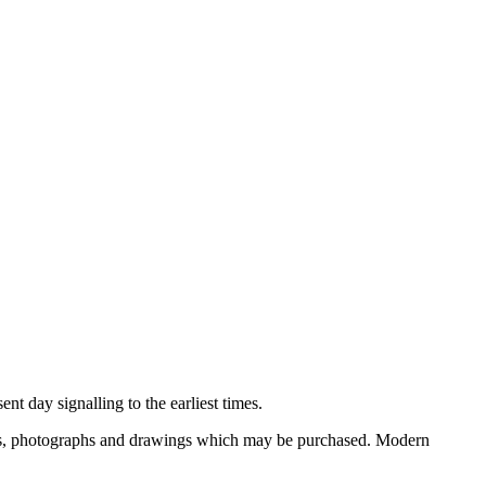
nt day signalling to the earliest times.
ooks, photographs and drawings which may be purchased. Modern