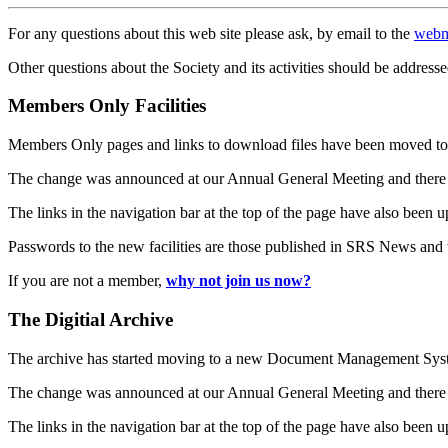
For any questions about this web site please ask, by email to the
webm
Other questions about the Society and its activities should be addresse
Members Only Facilities
Members Only pages and links to download files have been moved to 
The change was announced at our Annual General Meeting and there
The links in the navigation bar at the top of the page have also been 
Passwords to the new facilities are those published in SRS News and
If you are not a member,
why not join us now?
The Digitial Archive
The archive has started moving to a new Document Management S
The change was announced at our Annual General Meeting and there
The links in the navigation bar at the top of the page have also been 