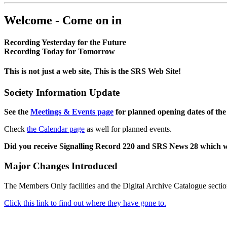
Welcome - Come on in
Recording Yesterday for the Future
Recording Today for Tomorrow
This is not just a web site, This is the SRS Web Site!
Society Information Update
See the
Meetings & Events page
for planned opening dates of the
Check
the Calendar page
as well for planned events.
Did you receive Signalling Record 220 and SRS News 28 which 
Major Changes Introduced
The Members Only facilities and the Digital Archive Catalogue sectio
Click this link to find out where they have gone to.