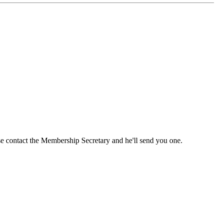
ase contact the Membership Secretary and he'll send you one.