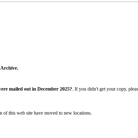
 Archive.
were mailed out in December 2025?
. If you didn't get your copy, ple
n of this web site have moved to new locations.