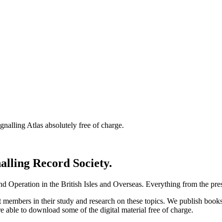
nalling Atlas absolutely free of charge.
nalling Record Society.
d Operation in the British Isles and Overseas.
Everything from the prese
st members in their study and research on these topics. We publish b
e able to download some of the digital material free of charge.