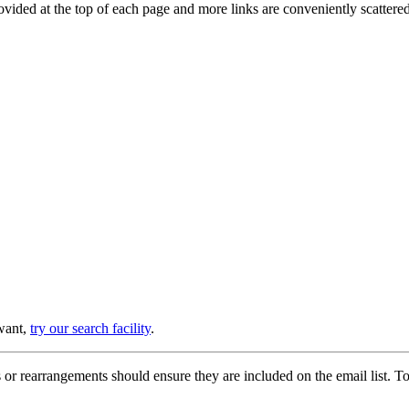
provided at the top of each page and more links are conveniently scatter
 want,
try our search facility
.
or rearrangements should ensure they are included on the email list. To