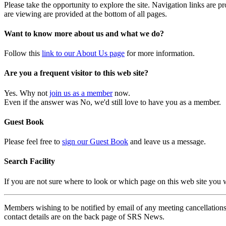
Please take the opportunity to explore the site. Navigation links are 
are viewing are provided at the bottom of all pages.
Want to know more about us and what we do?
Follow this
link to our About Us page
for more information.
Are you a frequent visitor to this web site?
Yes. Why not
join us as a member
now.
Even if the answer was No, we'd still love to have you as a member.
Guest Book
Please feel free to
sign our Guest Book
and leave us a message.
Search Facility
If you are not sure where to look or which page on this web site you
Members wishing to be notified by email of any meeting cancellations 
contact details are on the back page of SRS News.