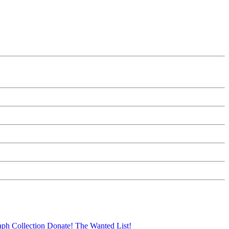
aph Collection
Donate!
The Wanted List!