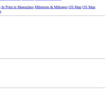
s
In Print in Magazines
Mileposts & Mileages
OS Map
OS Map
s