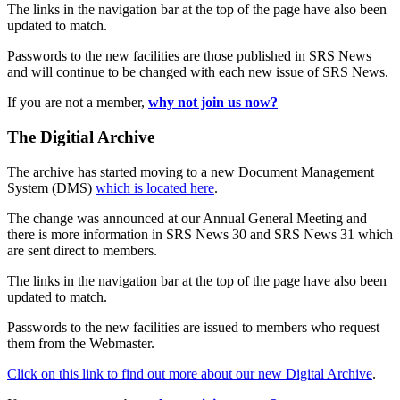
The links in the navigation bar at the top of the page have also been
updated to match.
Passwords to the new facilities are those published in SRS News
and will continue to be changed with each new issue of SRS News.
If you are not a member,
why not join us now?
The Digitial Archive
The archive has started moving to a new Document Management
System (DMS)
which is located here
.
The change was announced at our Annual General Meeting and
there is more information in SRS News 30 and SRS News 31 which
are sent direct to members.
The links in the navigation bar at the top of the page have also been
updated to match.
Passwords to the new facilities are issued to members who request
them from the Webmaster.
Click on this link to find out more about our new Digital Archive
.