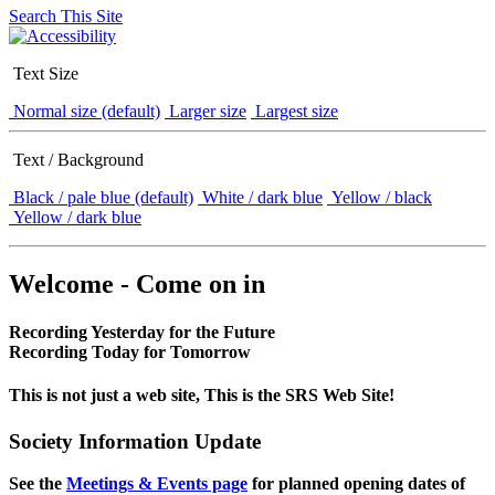
Search This Site
Text Size
Normal size (default)
Larger size
Largest size
Text / Background
Black / pale blue (default)
White / dark blue
Yellow / black
Yellow / dark blue
Welcome - Come on in
Recording Yesterday for the Future
Recording Today for Tomorrow
This is not just a web site, This is the SRS Web Site!
Society Information Update
See the
Meetings & Events page
for planned opening dates of