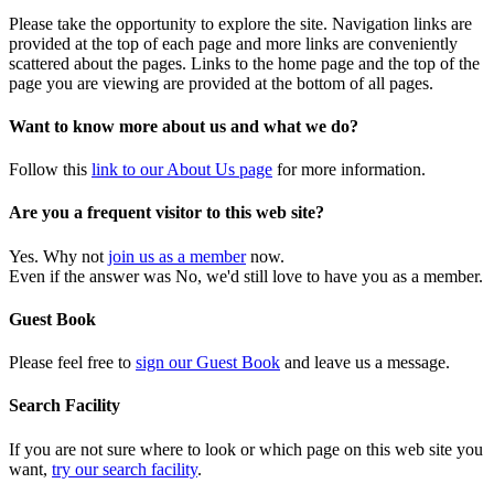
Please take the opportunity to explore the site. Navigation links are
provided at the top of each page and more links are conveniently
scattered about the pages. Links to the home page and the top of the
page you are viewing are provided at the bottom of all pages.
Want to know more about us and what we do?
Follow this
link to our About Us page
for more information.
Are you a frequent visitor to this web site?
Yes. Why not
join us as a member
now.
Even if the answer was No, we'd still love to have you as a member.
Guest Book
Please feel free to
sign our Guest Book
and leave us a message.
Search Facility
If you are not sure where to look or which page on this web site you
want,
try our search facility
.