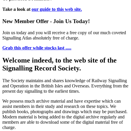
Take a look at
our guide to this web site.
New Member Offer - Join Us Today!
Join us today and you will receive a free copy of our much coveted
Signalling Atlas absolutely free of charge.
Grab this offer while stocks last .....
Welcome indeed, to the web site of the
Signalling Record Society.
The Society maintains and shares knowledge of Railway Signalling
and Operation in the British Isles and Overseas.
Everything from the
present day signalling to the earliest times.
We possess much archive material and have expertise which can
assist members in their study and research on these topics. We
publish books, photographs and drawings which may be purchased.
Modern material is being added to the digital archive regularly and
members are able to download some of the digital material free of
charge.