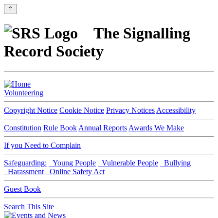
⇑
The Signalling
Record Society
Volunteering
Copyright Notice
Cookie Notice
Privacy Notices
Accessibility
Constitution
Rule Book
Annual Reports
Awards We Make
If you Need to Complain
Safeguarding:
Young People
Vulnerable People
Bullying
Harassment
Online Safety Act
Guest Book
Search This Site