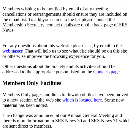
Members wishing to be notified by email of any meeting
cancellations or rearrangements should ensure they are included on
the email list. To add your name to the list please contact the
Membership Secretary, contact details are on the back page of SRS
News.
For any questions about this web site please ask, by email to the
webmaster
. That will help us to see what else should be on this site
or otherwise improve the browsing experience for you.
Other questions about the Society and its activities should be
addressed to the appropriate person listed on the
Contacts page
.
Members Only Facilities
Members Only pages and links to download files have been moved
to a new section of the web site
which is located here
. Some new
material has been added.
The change was announced at our Annual General Meeting and
there is more information in SRS News 30 and SRS News 31 which
are sent direct to members.