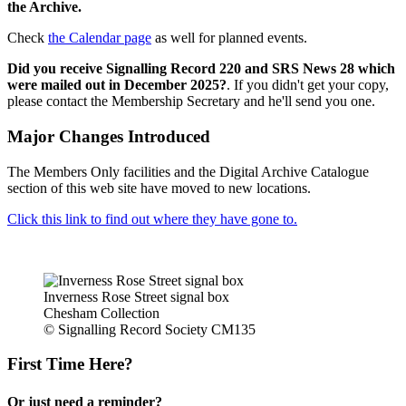
the Archive.
Check
the Calendar page
as well for planned events.
Did you receive Signalling Record 220 and SRS News 28 which
were mailed out in December 2025?
. If you didn't get your copy,
please contact the Membership Secretary and he'll send you one.
Major Changes Introduced
The Members Only facilities and the Digital Archive Catalogue
section of this web site have moved to new locations.
Click this link to find out where they have gone to.
Inverness Rose Street signal box
Chesham Collection
© Signalling Record Society CM135
First Time Here?
Or just need a reminder?