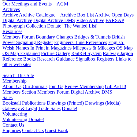
Our Meetings and Events
AGM
Archives
Archive
Archive Catalogue
Archive Box List
Archive Open Days
Digital Archive
Digital Archive DMS
Video Archive
FARSAP
Photograph Collection
Donate!
The Wanted List!
Resources
Members Forum
Boundary Changes
Bridges & Tunnels
British
Power Signalling Register
Engineers' Line References
English-
Welsh Names
In Print in Magazines
Mileposts & Mileages
OS Map
OS Map Explained
Picture Gallery
RailRef System
Railway Jargon
Reference Books
Research Guidance
Signalbox Registers
Links to
other web sites
Search This Site
Membership
About Us
Our Journals
Join Us
Renew Membership
Gift Aid It!
Members Section
Members Forum
Digital Archive DMS
Sales
Bookstall
Publications
Drawings (Printed)
Drawings (Media)
Gateway & Legal
Trade Sales
Donate!
Volunteering
Volunteering
Donate!
Contact Us
Enquiries
Contact Us
Guest Book