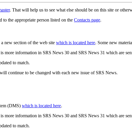
aster
. That will help us to see what else should be on this site or oth
d to the appropriate person listed on the
Contacts page
.
a new section of the web site
which is located here
. Some new materia
 is more information in SRS News 30 and SRS News 31 which are sent
updated to match.
 will continue to be changed with each new issue of SRS News.
ystem (DMS)
which is located here
.
 is more information in SRS News 30 and SRS News 31 which are sent
updated to match.