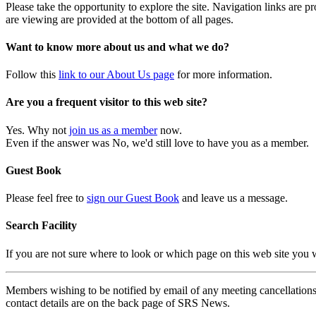
Please take the opportunity to explore the site. Navigation links are 
are viewing are provided at the bottom of all pages.
Want to know more about us and what we do?
Follow this
link to our About Us page
for more information.
Are you a frequent visitor to this web site?
Yes. Why not
join us as a member
now.
Even if the answer was No, we'd still love to have you as a member.
Guest Book
Please feel free to
sign our Guest Book
and leave us a message.
Search Facility
If you are not sure where to look or which page on this web site you
Members wishing to be notified by email of any meeting cancellations 
contact details are on the back page of SRS News.