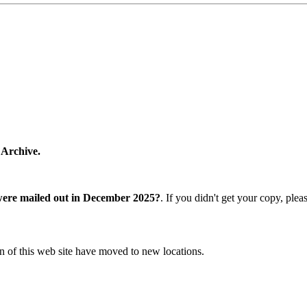
 Archive.
were mailed out in December 2025?
. If you didn't get your copy, ple
n of this web site have moved to new locations.