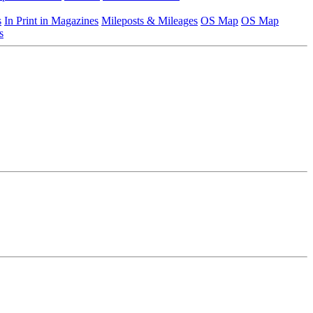
s
In Print in Magazines
Mileposts & Mileages
OS Map
OS Map
s