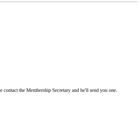
ase contact the Membership Secretary and he'll send you one.