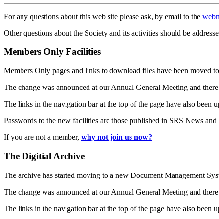
For any questions about this web site please ask, by email to the
webm
Other questions about the Society and its activities should be addresse
Members Only Facilities
Members Only pages and links to download files have been moved to 
The change was announced at our Annual General Meeting and there
The links in the navigation bar at the top of the page have also been 
Passwords to the new facilities are those published in SRS News and
If you are not a member,
why not join us now?
The Digitial Archive
The archive has started moving to a new Document Management S
The change was announced at our Annual General Meeting and there
The links in the navigation bar at the top of the page have also been 