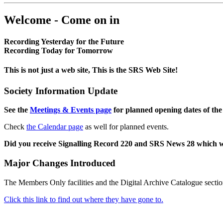
Welcome - Come on in
Recording Yesterday for the Future
Recording Today for Tomorrow
This is not just a web site, This is the SRS Web Site!
Society Information Update
See the
Meetings & Events page
for planned opening dates of the
Check
the Calendar page
as well for planned events.
Did you receive Signalling Record 220 and SRS News 28 which 
Major Changes Introduced
The Members Only facilities and the Digital Archive Catalogue sectio
Click this link to find out where they have gone to.