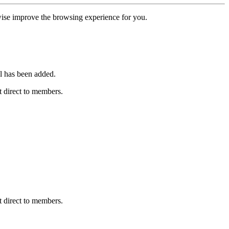
erwise improve the browsing experience for you.
l has been added.
 direct to members.
 direct to members.