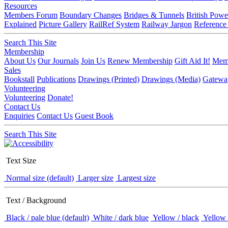
Resources
Members Forum
Boundary Changes
Bridges & Tunnels
British Powe
Explained
Picture Gallery
RailRef System
Railway Jargon
Reference
Search This Site
Membership
About Us
Our Journals
Join Us
Renew Membership
Gift Aid It!
Memb
Sales
Bookstall
Publications
Drawings (Printed)
Drawings (Media)
Gatewa
Volunteering
Volunteering
Donate!
Contact Us
Enquiries
Contact Us
Guest Book
Search This Site
Text Size
Normal size (default)
Larger size
Largest size
Text / Background
Black / pale blue (default)
White / dark blue
Yellow / black
Yellow 