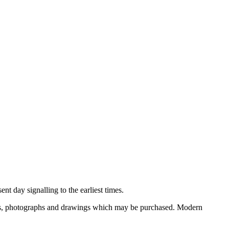
nt day signalling to the earliest times.
ooks, photographs and drawings which may be purchased. Modern