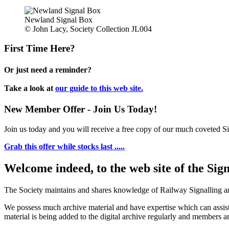
Newland Signal Box
© John Lacy, Society Collection JL004
First Time Here?
Or just need a reminder?
Take a look at
our guide to this web site.
New Member Offer - Join Us Today!
Join us today and you will receive a free copy of our much coveted Sig
Grab this offer while stocks last .....
Welcome indeed, to the web site of the Sig
The Society maintains and shares knowledge of Railway Signalling an
We possess much archive material and have expertise which can assi
material is being added to the digital archive regularly and members ar