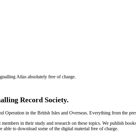
nalling Atlas absolutely free of charge.
nalling Record Society.
d Operation in the British Isles and Overseas.
Everything from the prese
st members in their study and research on these topics. We publish b
e able to download some of the digital material free of charge.