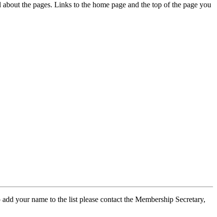
ed about the pages. Links to the home page and the top of the page you
 add your name to the list please contact the Membership Secretary,