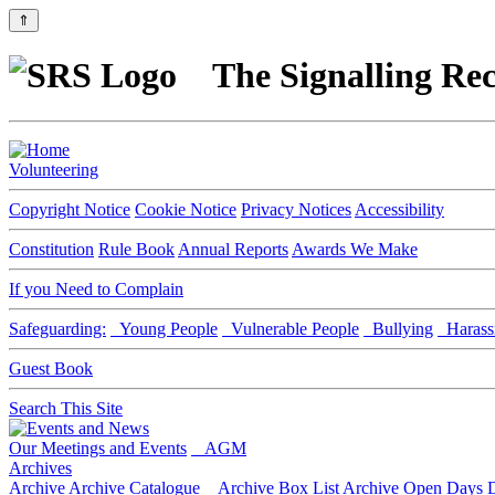
⇑
The Signalling Rec
Volunteering
Copyright Notice
Cookie Notice
Privacy Notices
Accessibility
Constitution
Rule Book
Annual Reports
Awards We Make
If you Need to Complain
Safeguarding:
Young People
Vulnerable People
Bullying
Harass
Guest Book
Search This Site
Our Meetings and Events
AGM
Archives
Archive
Archive Catalogue
Archive Box List
Archive Open Days
D