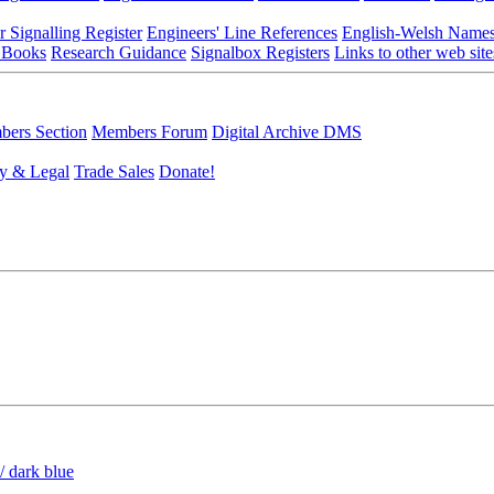
r Signalling Register
Engineers' Line References
English-Welsh Name
 Books
Research Guidance
Signalbox Registers
Links to other web site
ers Section
Members Forum
Digital Archive DMS
y & Legal
Trade Sales
Donate!
/ dark blue