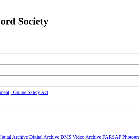
ord Society
ment
Online Safety Act
igital Archive
Digital Archive DMS
Video Archive
FARSAP
Photogr