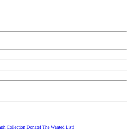
aph Collection
Donate!
The Wanted List!