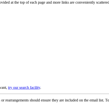
provided at the top of each page and more links are conveniently scatter
 want,
try our search facility
.
or rearrangements should ensure they are included on the email list. To