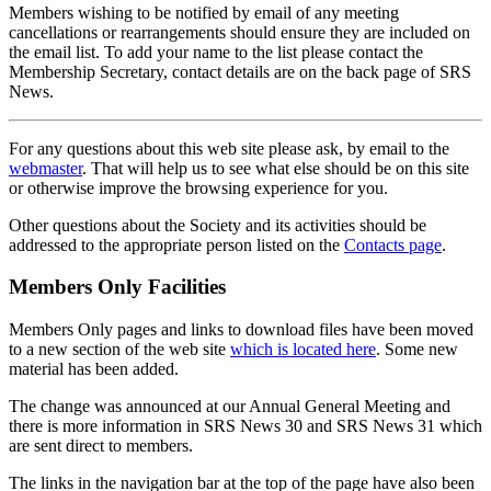
Members wishing to be notified by email of any meeting
cancellations or rearrangements should ensure they are included on
the email list. To add your name to the list please contact the
Membership Secretary, contact details are on the back page of SRS
News.
For any questions about this web site please ask, by email to the
webmaster
. That will help us to see what else should be on this site
or otherwise improve the browsing experience for you.
Other questions about the Society and its activities should be
addressed to the appropriate person listed on the
Contacts page
.
Members Only Facilities
Members Only pages and links to download files have been moved
to a new section of the web site
which is located here
. Some new
material has been added.
The change was announced at our Annual General Meeting and
there is more information in SRS News 30 and SRS News 31 which
are sent direct to members.
The links in the navigation bar at the top of the page have also been