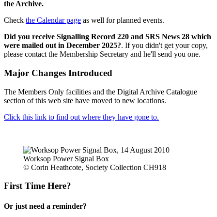
the Archive.
Check
the Calendar page
as well for planned events.
Did you receive Signalling Record 220 and SRS News 28 which
were mailed out in December 2025?
. If you didn't get your copy,
please contact the Membership Secretary and he'll send you one.
Major Changes Introduced
The Members Only facilities and the Digital Archive Catalogue
section of this web site have moved to new locations.
Click this link to find out where they have gone to.
Worksop Power Signal Box
© Corin Heathcote, Society Collection CH918
First Time Here?
Or just need a reminder?