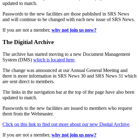
updated to match.
Passwords to the new facilities are those published in SRS News
and will continue to be changed with each new issue of SRS News.
If you are not a member,
why not join us now?
The Digitial Archive
The archive has started moving to a new Document Management
System (DMS)
which is located here
.
The change was announced at our Annual General Meeting and
there is more information in SRS News 30 and SRS News 31 which
are sent direct to members.
The links in the navigation bar at the top of the page have also been
updated to match.
Passwords to the new facilities are issued to members who request
them from the Webmaster.
Click on this link to find out more about our new Digital Archive
.
If you are not a member,
why not join us now?