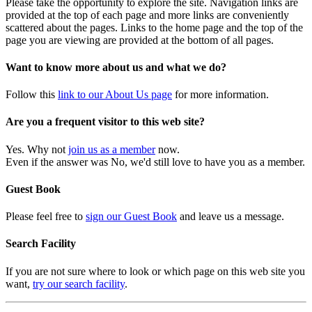
Please take the opportunity to explore the site. Navigation links are
provided at the top of each page and more links are conveniently
scattered about the pages. Links to the home page and the top of the
page you are viewing are provided at the bottom of all pages.
Want to know more about us and what we do?
Follow this
link to our About Us page
for more information.
Are you a frequent visitor to this web site?
Yes. Why not
join us as a member
now.
Even if the answer was No, we'd still love to have you as a member.
Guest Book
Please feel free to
sign our Guest Book
and leave us a message.
Search Facility
If you are not sure where to look or which page on this web site you
want,
try our search facility
.