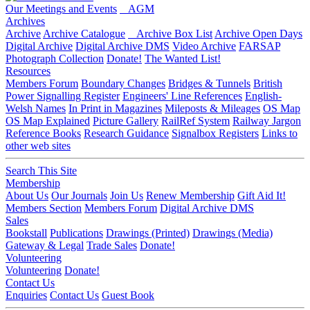
Our Meetings and Events
AGM
Archives
Archive
Archive Catalogue
Archive Box List
Archive Open Days
Digital Archive
Digital Archive DMS
Video Archive
FARSAP
Photograph Collection
Donate!
The Wanted List!
Resources
Members Forum
Boundary Changes
Bridges & Tunnels
British
Power Signalling Register
Engineers' Line References
English-
Welsh Names
In Print in Magazines
Mileposts & Mileages
OS Map
OS Map Explained
Picture Gallery
RailRef System
Railway Jargon
Reference Books
Research Guidance
Signalbox Registers
Links to
other web sites
Search This Site
Membership
About Us
Our Journals
Join Us
Renew Membership
Gift Aid It!
Members Section
Members Forum
Digital Archive DMS
Sales
Bookstall
Publications
Drawings (Printed)
Drawings (Media)
Gateway & Legal
Trade Sales
Donate!
Volunteering
Volunteering
Donate!
Contact Us
Enquiries
Contact Us
Guest Book