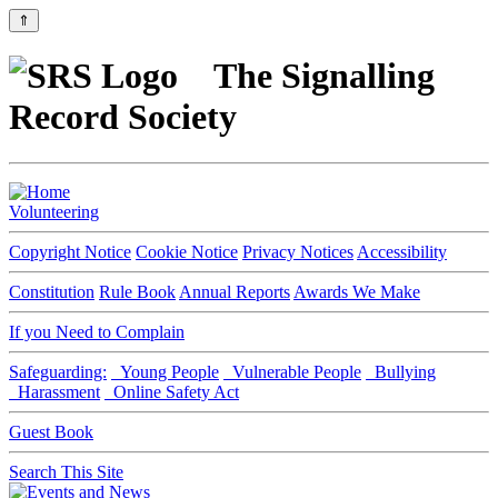
⇑
The Signalling
Record Society
Volunteering
Copyright Notice
Cookie Notice
Privacy Notices
Accessibility
Constitution
Rule Book
Annual Reports
Awards We Make
If you Need to Complain
Safeguarding:
Young People
Vulnerable People
Bullying
Harassment
Online Safety Act
Guest Book
Search This Site