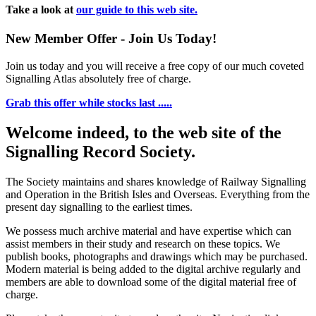
Take a look at
our guide to this web site.
New Member Offer - Join Us Today!
Join us today and you will receive a free copy of our much coveted
Signalling Atlas absolutely free of charge.
Grab this offer while stocks last .....
Welcome indeed, to the web site of the
Signalling Record Society.
The Society maintains and shares knowledge of Railway Signalling
and Operation in the British Isles and Overseas.
Everything from the
present day signalling to the earliest times.
We possess much archive material and have expertise which can
assist members in their study and research on these topics. We
publish books, photographs and drawings which may be purchased.
Modern material is being added to the digital archive regularly and
members are able to download some of the digital material free of
charge.