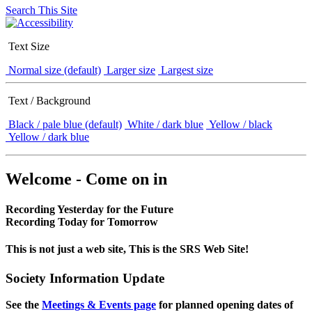
Search This Site
Text Size
Normal size (default)
Larger size
Largest size
Text / Background
Black / pale blue (default)
White / dark blue
Yellow / black
Yellow / dark blue
Welcome - Come on in
Recording Yesterday for the Future
Recording Today for Tomorrow
This is not just a web site, This is the SRS Web Site!
Society Information Update
See the
Meetings & Events page
for planned opening dates of