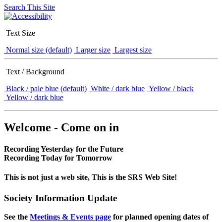
Search This Site
Text Size
Normal size (default)
Larger size
Largest size
Text / Background
Black / pale blue (default)
White / dark blue
Yellow / black
Yellow / dark blue
Welcome - Come on in
Recording Yesterday for the Future
Recording Today for Tomorrow
This is not just a web site, This is the SRS Web Site!
Society Information Update
See the
Meetings & Events page
for planned opening dates of