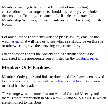
Members wishing to be notified by email of any meeting
cancellations or rearrangements should ensure they are included on
the email list. To add your name to the list please contact the
Membership Secretary, contact details are on the back page of SRS
News.
For any questions about this web site please ask, by email to the
webmaster
. That will help us to see what else should be on this site
or otherwise improve the browsing experience for you.
Other questions about the Society and its activities should be
addressed to the appropriate person listed on the
Contacts page
.
Members Only Facilities
Members Only pages and links to download files have been moved
to a new section of the web site
which is located here
. Some new
material has been added.
The change was announced at our Annual General Meeting and
there is more information in SRS News 30 and SRS News 31 which
are sent direct to members.