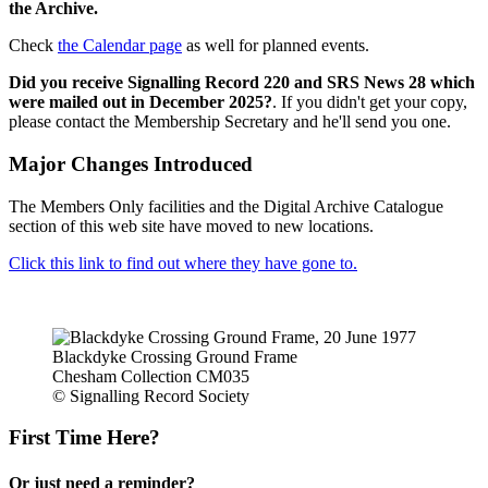
the Archive.
Check
the Calendar page
as well for planned events.
Did you receive Signalling Record 220 and SRS News 28 which
were mailed out in December 2025?
. If you didn't get your copy,
please contact the Membership Secretary and he'll send you one.
Major Changes Introduced
The Members Only facilities and the Digital Archive Catalogue
section of this web site have moved to new locations.
Click this link to find out where they have gone to.
Blackdyke Crossing Ground Frame
Chesham Collection CM035
© Signalling Record Society
First Time Here?
Or just need a reminder?