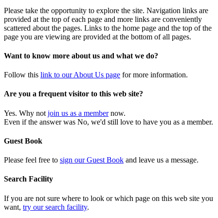
Please take the opportunity to explore the site. Navigation links are
provided at the top of each page and more links are conveniently
scattered about the pages. Links to the home page and the top of the
page you are viewing are provided at the bottom of all pages.
Want to know more about us and what we do?
Follow this
link to our About Us page
for more information.
Are you a frequent visitor to this web site?
Yes. Why not
join us as a member
now.
Even if the answer was No, we'd still love to have you as a member.
Guest Book
Please feel free to
sign our Guest Book
and leave us a message.
Search Facility
If you are not sure where to look or which page on this web site you
want,
try our search facility
.