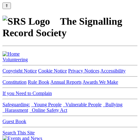
⇑
The Signalling
Record Society
Volunteering
Copyright Notice
Cookie Notice
Privacy Notices
Accessibility
Constitution
Rule Book
Annual Reports
Awards We Make
If you Need to Complain
Safeguarding:
Young People
Vulnerable People
Bullying
Harassment
Online Safety Act
Guest Book
Search This Site