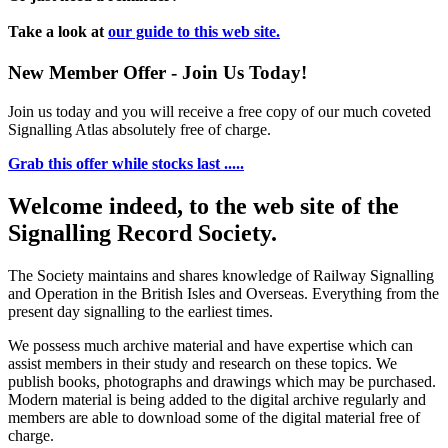
Take a look at
our guide to this web site.
New Member Offer - Join Us Today!
Join us today and you will receive a free copy of our much coveted
Signalling Atlas absolutely free of charge.
Grab this offer while stocks last .....
Welcome indeed, to the web site of the
Signalling Record Society.
The Society maintains and shares knowledge of Railway Signalling
and Operation in the British Isles and Overseas.
Everything from the
present day signalling to the earliest times.
We possess much archive material and have expertise which can
assist members in their study and research on these topics. We
publish books, photographs and drawings which may be purchased.
Modern material is being added to the digital archive regularly and
members are able to download some of the digital material free of
charge.