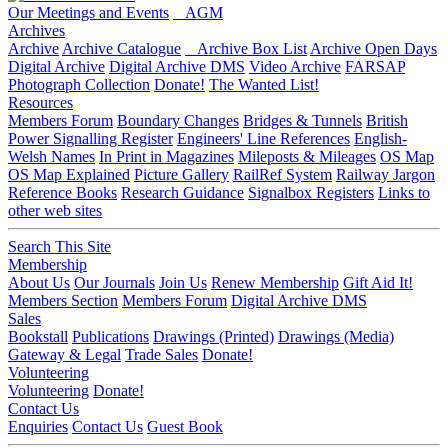
Our Meetings and Events
AGM
Archives
Archive
Archive Catalogue
Archive Box List
Archive Open Days
Digital Archive
Digital Archive DMS
Video Archive
FARSAP
Photograph Collection
Donate!
The Wanted List!
Resources
Members Forum
Boundary Changes
Bridges & Tunnels
British
Power Signalling Register
Engineers' Line References
English-
Welsh Names
In Print in Magazines
Mileposts & Mileages
OS Map
OS Map Explained
Picture Gallery
RailRef System
Railway Jargon
Reference Books
Research Guidance
Signalbox Registers
Links to
other web sites
Search This Site
Membership
About Us
Our Journals
Join Us
Renew Membership
Gift Aid It!
Members Section
Members Forum
Digital Archive DMS
Sales
Bookstall
Publications
Drawings (Printed)
Drawings (Media)
Gateway & Legal
Trade Sales
Donate!
Volunteering
Volunteering
Donate!
Contact Us
Enquiries
Contact Us
Guest Book