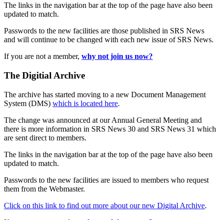
The links in the navigation bar at the top of the page have also been
updated to match.
Passwords to the new facilities are those published in SRS News
and will continue to be changed with each new issue of SRS News.
If you are not a member,
why not join us now?
The Digitial Archive
The archive has started moving to a new Document Management
System (DMS)
which is located here
.
The change was announced at our Annual General Meeting and
there is more information in SRS News 30 and SRS News 31 which
are sent direct to members.
The links in the navigation bar at the top of the page have also been
updated to match.
Passwords to the new facilities are issued to members who request
them from the Webmaster.
Click on this link to find out more about our new Digital Archive
.