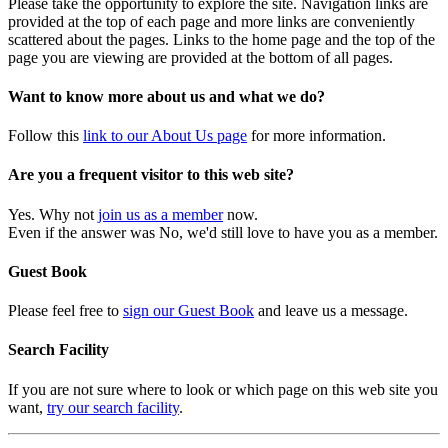
Please take the opportunity to explore the site. Navigation links are
provided at the top of each page and more links are conveniently
scattered about the pages. Links to the home page and the top of the
page you are viewing are provided at the bottom of all pages.
Want to know more about us and what we do?
Follow this
link to our About Us page
for more information.
Are you a frequent visitor to this web site?
Yes. Why not
join us as a member
now.
Even if the answer was No, we'd still love to have you as a member.
Guest Book
Please feel free to
sign our Guest Book
and leave us a message.
Search Facility
If you are not sure where to look or which page on this web site you
want,
try our search facility
.