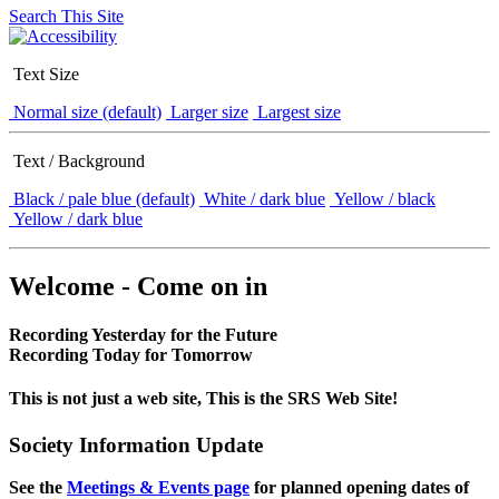
Search This Site
Text Size
Normal size (default)
Larger size
Largest size
Text / Background
Black / pale blue (default)
White / dark blue
Yellow / black
Yellow / dark blue
Welcome - Come on in
Recording Yesterday for the Future
Recording Today for Tomorrow
This is not just a web site, This is the SRS Web Site!
Society Information Update
See the
Meetings & Events page
for planned opening dates of