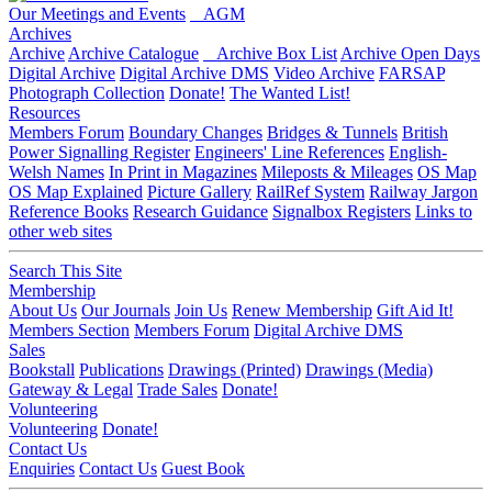
Our Meetings and Events
AGM
Archives
Archive
Archive Catalogue
Archive Box List
Archive Open Days
Digital Archive
Digital Archive DMS
Video Archive
FARSAP
Photograph Collection
Donate!
The Wanted List!
Resources
Members Forum
Boundary Changes
Bridges & Tunnels
British
Power Signalling Register
Engineers' Line References
English-
Welsh Names
In Print in Magazines
Mileposts & Mileages
OS Map
OS Map Explained
Picture Gallery
RailRef System
Railway Jargon
Reference Books
Research Guidance
Signalbox Registers
Links to
other web sites
Search This Site
Membership
About Us
Our Journals
Join Us
Renew Membership
Gift Aid It!
Members Section
Members Forum
Digital Archive DMS
Sales
Bookstall
Publications
Drawings (Printed)
Drawings (Media)
Gateway & Legal
Trade Sales
Donate!
Volunteering
Volunteering
Donate!
Contact Us
Enquiries
Contact Us
Guest Book