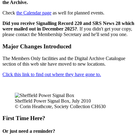
the Archive.
Check
the Calendar page
as well for planned events.
Did you receive Signalling Record 220 and SRS News 28 which
were mailed out in December 2025?
. If you didn't get your copy,
please contact the Membership Secretary and he'll send you one.
Major Changes Introduced
The Members Only facilities and the Digital Archive Catalogue
section of this web site have moved to new locations.
Click this link to find out where they have gone to.
Sheffield Power Signal Box, July 2010
© Corin Heathcote, Society Collection CH630
First Time Here?
Or just need a reminder?