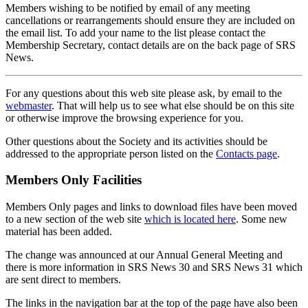
Members wishing to be notified by email of any meeting
cancellations or rearrangements should ensure they are included on
the email list. To add your name to the list please contact the
Membership Secretary, contact details are on the back page of SRS
News.
For any questions about this web site please ask, by email to the
webmaster
. That will help us to see what else should be on this site
or otherwise improve the browsing experience for you.
Other questions about the Society and its activities should be
addressed to the appropriate person listed on the
Contacts page
.
Members Only Facilities
Members Only pages and links to download files have been moved
to a new section of the web site
which is located here
. Some new
material has been added.
The change was announced at our Annual General Meeting and
there is more information in SRS News 30 and SRS News 31 which
are sent direct to members.
The links in the navigation bar at the top of the page have also been