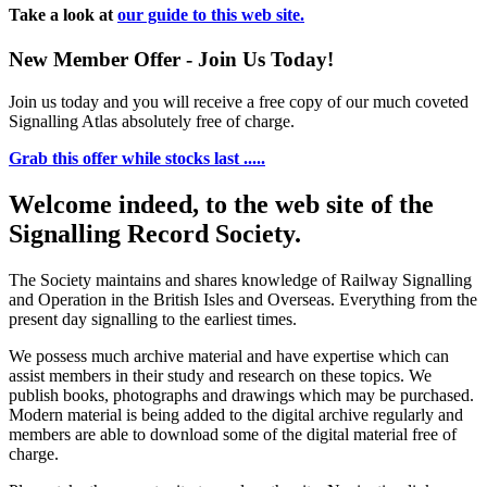
Take a look at
our guide to this web site.
New Member Offer - Join Us Today!
Join us today and you will receive a free copy of our much coveted
Signalling Atlas absolutely free of charge.
Grab this offer while stocks last .....
Welcome indeed, to the web site of the
Signalling Record Society.
The Society maintains and shares knowledge of Railway Signalling
and Operation in the British Isles and Overseas.
Everything from the
present day signalling to the earliest times.
We possess much archive material and have expertise which can
assist members in their study and research on these topics. We
publish books, photographs and drawings which may be purchased.
Modern material is being added to the digital archive regularly and
members are able to download some of the digital material free of
charge.