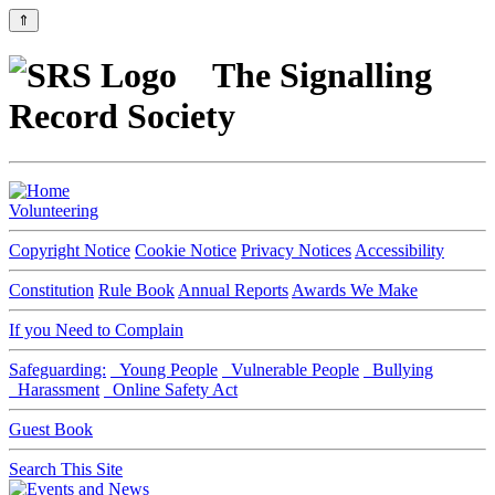
⇑
The Signalling
Record Society
Volunteering
Copyright Notice
Cookie Notice
Privacy Notices
Accessibility
Constitution
Rule Book
Annual Reports
Awards We Make
If you Need to Complain
Safeguarding:
Young People
Vulnerable People
Bullying
Harassment
Online Safety Act
Guest Book
Search This Site