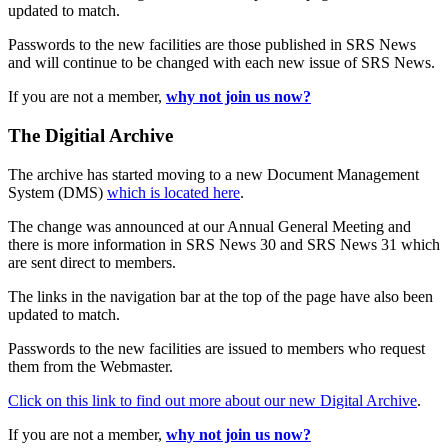
updated to match.
Passwords to the new facilities are those published in SRS News
and will continue to be changed with each new issue of SRS News.
If you are not a member,
why not join us now?
The Digitial Archive
The archive has started moving to a new Document Management
System (DMS)
which is located here
.
The change was announced at our Annual General Meeting and
there is more information in SRS News 30 and SRS News 31 which
are sent direct to members.
The links in the navigation bar at the top of the page have also been
updated to match.
Passwords to the new facilities are issued to members who request
them from the Webmaster.
Click on this link to find out more about our new Digital Archive
.
If you are not a member,
why not join us now?