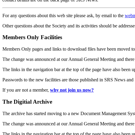
For any questions about this web site please ask, by email to the
webm
Other questions about the Society and its activities should be addresse
Members Only Facilities
Members Only pages and links to download files have been moved to 
The change was announced at our Annual General Meeting and there
The links in the navigation bar at the top of the page have also been 
Passwords to the new facilities are those published in SRS News and
If you are not a member,
why not join us now?
The Digitial Archive
The archive has started moving to a new Document Management S
The change was announced at our Annual General Meeting and there
The links in the navigation bar at the top of the page have also been 