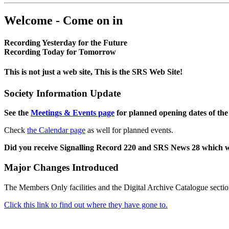
Welcome - Come on in
Recording Yesterday for the Future
Recording Today for Tomorrow
This is not just a web site, This is the SRS Web Site!
Society Information Update
See the
Meetings & Events page
for planned opening dates of the
Check
the Calendar page
as well for planned events.
Did you receive Signalling Record 220 and SRS News 28 which 
Major Changes Introduced
The Members Only facilities and the Digital Archive Catalogue sectio
Click this link to find out where they have gone to.