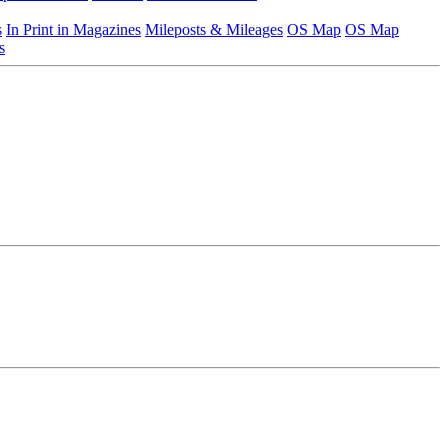
s
In Print in Magazines
Mileposts & Mileages
OS Map
OS Map
s