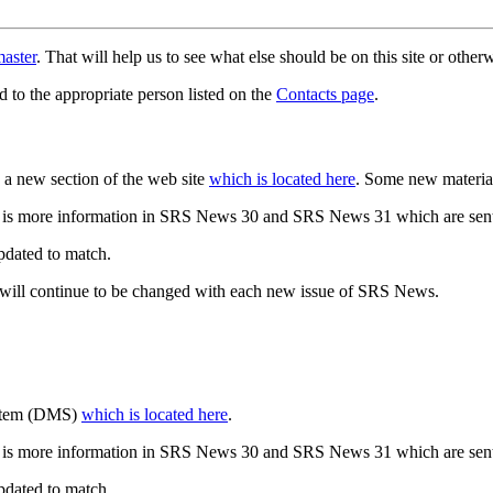
aster
. That will help us to see what else should be on this site or oth
d to the appropriate person listed on the
Contacts page
.
a new section of the web site
which is located here
. Some new materia
 is more information in SRS News 30 and SRS News 31 which are sent
updated to match.
 will continue to be changed with each new issue of SRS News.
ystem (DMS)
which is located here
.
 is more information in SRS News 30 and SRS News 31 which are sent
updated to match.