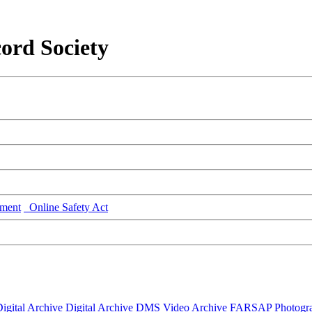
ord Society
ment
Online Safety Act
igital Archive
Digital Archive DMS
Video Archive
FARSAP
Photogr