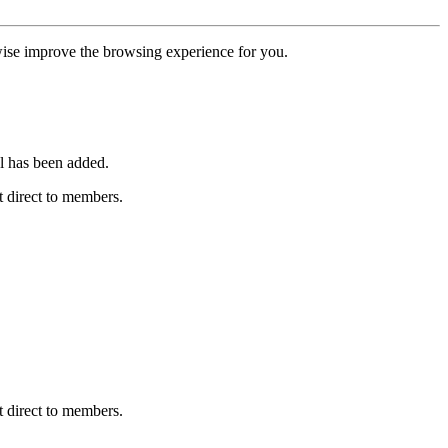
erwise improve the browsing experience for you.
l has been added.
 direct to members.
 direct to members.