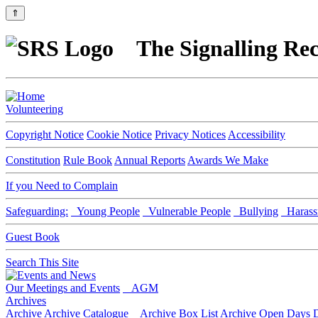
⇑
The Signalling Rec
Volunteering
Copyright Notice
Cookie Notice
Privacy Notices
Accessibility
Constitution
Rule Book
Annual Reports
Awards We Make
If you Need to Complain
Safeguarding:
Young People
Vulnerable People
Bullying
Harass
Guest Book
Search This Site
Our Meetings and Events
AGM
Archives
Archive
Archive Catalogue
Archive Box List
Archive Open Days
D