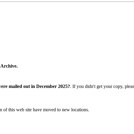
 Archive.
were mailed out in December 2025?
. If you didn't get your copy, ple
n of this web site have moved to new locations.