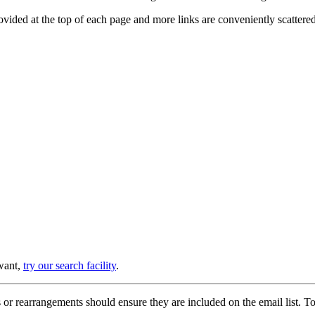
provided at the top of each page and more links are conveniently scatter
 want,
try our search facility
.
or rearrangements should ensure they are included on the email list. To