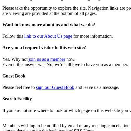
Please take the opportunity to explore the site. Navigation links are 
are viewing are provided at the bottom of all pages.
Want to know more about us and what we do?
Follow this
link to our About Us page
for more information.
Are you a frequent visitor to this web site?
Yes. Why not
join us as a member
now.
Even if the answer was No, we'd still love to have you as a member.
Guest Book
Please feel free to
sign our Guest Book
and leave us a message.
Search Facility
If you are not sure where to look or which page on this web site you
Members wishing to be notified by email of any meeting cancellations 
contact details are on the back page of SRS News.