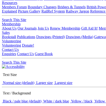
Resources
Members Forum
Boundary Changes
Bridges & Tunnels
British Powe
Explained
Picture Gallery
RailRef System
Railway Jargon
Reference
Search This Site
Membership
About Us
Our Journals
Join Us
Renew Membership
Gift Aid It!
Memb
Sales
Bookstall
Publications
Drawings (Printed)
Drawings (Media)
Gatewa
Volunteering
Volunteering
Donate!
Contact Us
Enquiries
Contact Us
Guest Book
Search This Site
Text Size
Normal size (default)
Larger size
Largest size
Text / Background
Black / pale blue (default)
White / dark blue
Yellow / black
Yellow 