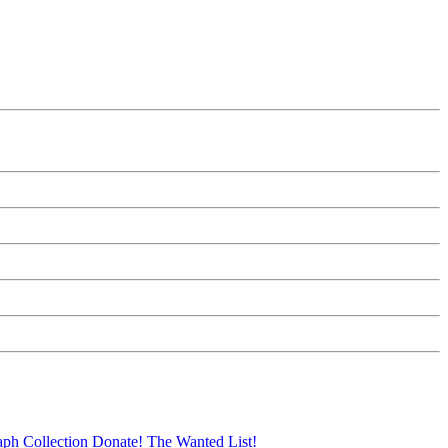
aph Collection
Donate!
The Wanted List!