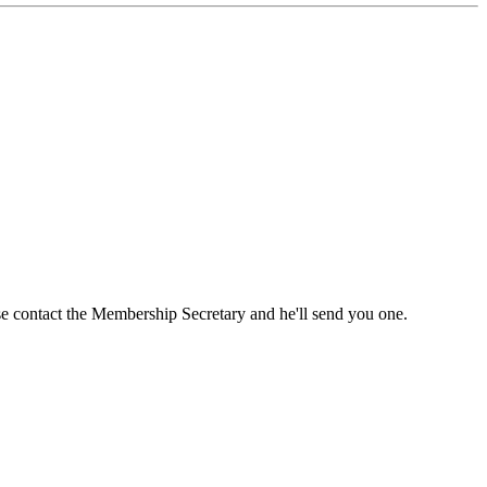
ase contact the Membership Secretary and he'll send you one.