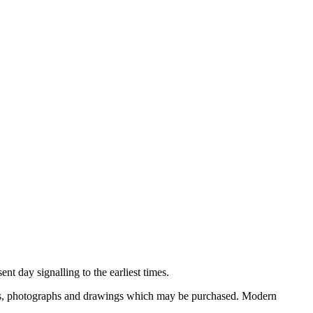
nt day signalling to the earliest times.
ooks, photographs and drawings which may be purchased. Modern