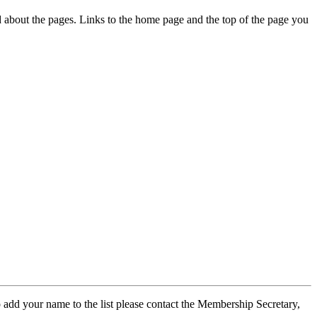
ed about the pages. Links to the home page and the top of the page you
 add your name to the list please contact the Membership Secretary,