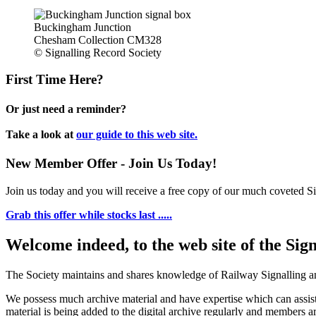
Buckingham Junction
Chesham Collection CM328
© Signalling Record Society
First Time Here?
Or just need a reminder?
Take a look at
our guide to this web site.
New Member Offer - Join Us Today!
Join us today and you will receive a free copy of our much coveted Sig
Grab this offer while stocks last .....
Welcome indeed, to the web site of the Sig
The Society maintains and shares knowledge of Railway Signalling an
We possess much archive material and have expertise which can assi
material is being added to the digital archive regularly and members ar