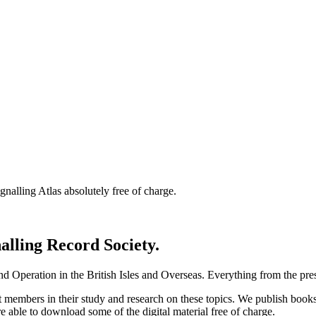
nalling Atlas absolutely free of charge.
nalling Record Society.
d Operation in the British Isles and Overseas.
Everything from the prese
st members in their study and research on these topics. We publish b
e able to download some of the digital material free of charge.