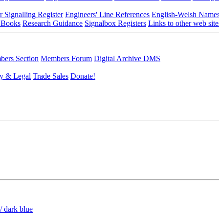
r Signalling Register
Engineers' Line References
English-Welsh Name
 Books
Research Guidance
Signalbox Registers
Links to other web site
ers Section
Members Forum
Digital Archive DMS
y & Legal
Trade Sales
Donate!
/ dark blue