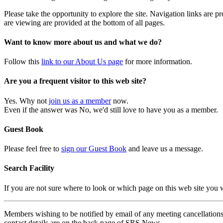
Please take the opportunity to explore the site. Navigation links are 
are viewing are provided at the bottom of all pages.
Want to know more about us and what we do?
Follow this
link to our About Us page
for more information.
Are you a frequent visitor to this web site?
Yes. Why not
join us as a member
now.
Even if the answer was No, we'd still love to have you as a member.
Guest Book
Please feel free to
sign our Guest Book
and leave us a message.
Search Facility
If you are not sure where to look or which page on this web site you
Members wishing to be notified by email of any meeting cancellations 
contact details are on the back page of SRS News.