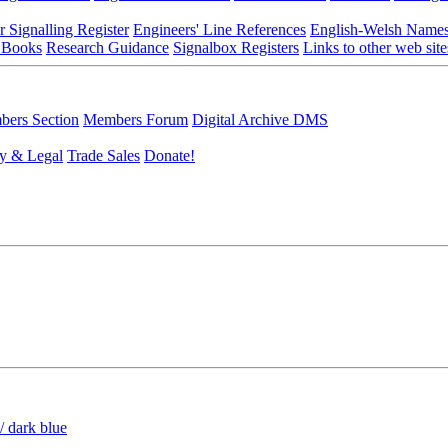
r Signalling Register
Engineers' Line References
English-Welsh Name
 Books
Research Guidance
Signalbox Registers
Links to other web site
ers Section
Members Forum
Digital Archive DMS
y & Legal
Trade Sales
Donate!
/ dark blue