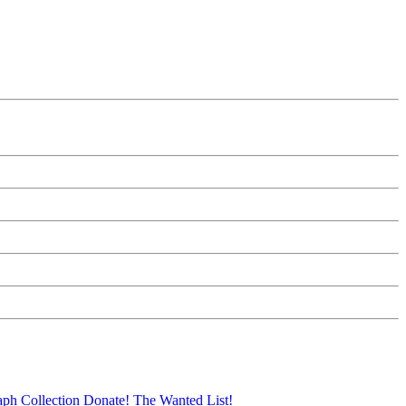
aph Collection
Donate!
The Wanted List!