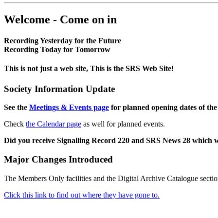
Welcome - Come on in
Recording Yesterday for the Future
Recording Today for Tomorrow
This is not just a web site, This is the SRS Web Site!
Society Information Update
See the
Meetings & Events page
for planned opening dates of the
Check
the Calendar page
as well for planned events.
Did you receive Signalling Record 220 and SRS News 28 which 
Major Changes Introduced
The Members Only facilities and the Digital Archive Catalogue sectio
Click this link to find out where they have gone to.