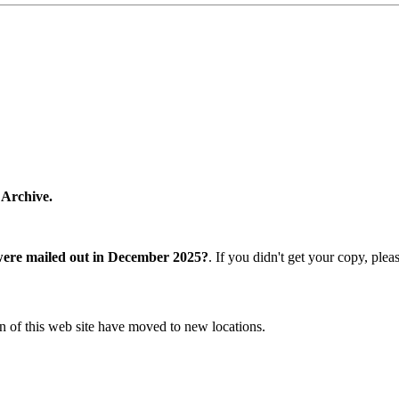
 Archive.
were mailed out in December 2025?
. If you didn't get your copy, ple
n of this web site have moved to new locations.