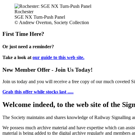
Rochester
SGE NX Turn-Push Panel
© Andrew Overton, Society Collection
First Time Here?
Or just need a reminder?
Take a look at
our guide to this web site.
New Member Offer - Join Us Today!
Join us today and you will receive a free copy of our much coveted Sig
Grab this offer while stocks last .....
Welcome indeed, to the web site of the Sig
The Society maintains and shares knowledge of Railway Signalling an
We possess much archive material and have expertise which can assi
material is being added to the digital archive regularly and members ar