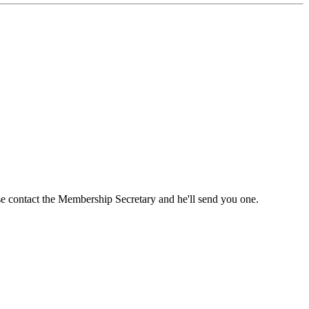
ase contact the Membership Secretary and he'll send you one.