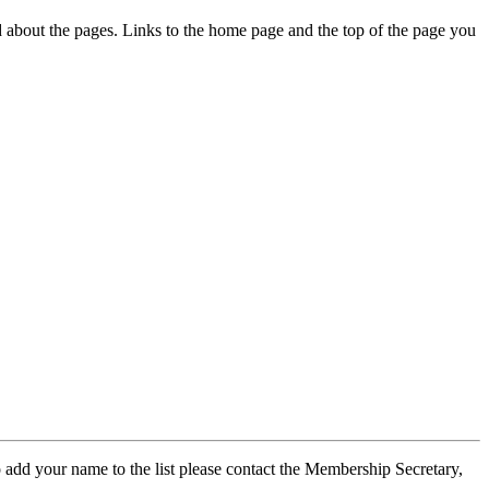
ed about the pages. Links to the home page and the top of the page you
 add your name to the list please contact the Membership Secretary,