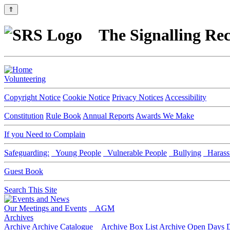
⇑
The Signalling Rec
Volunteering
Copyright Notice
Cookie Notice
Privacy Notices
Accessibility
Constitution
Rule Book
Annual Reports
Awards We Make
If you Need to Complain
Safeguarding:
Young People
Vulnerable People
Bullying
Harass
Guest Book
Search This Site
Our Meetings and Events
AGM
Archives
Archive
Archive Catalogue
Archive Box List
Archive Open Days
D