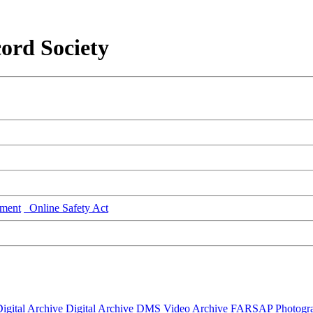
ord Society
ment
Online Safety Act
igital Archive
Digital Archive DMS
Video Archive
FARSAP
Photogr