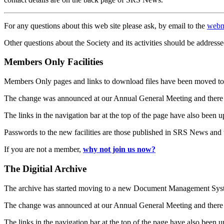
For any questions about this web site please ask, by email to the
webm
Other questions about the Society and its activities should be addresse
Members Only Facilities
Members Only pages and links to download files have been moved to 
The change was announced at our Annual General Meeting and there
The links in the navigation bar at the top of the page have also been 
Passwords to the new facilities are those published in SRS News and
If you are not a member,
why not join us now?
The Digitial Archive
The archive has started moving to a new Document Management S
The change was announced at our Annual General Meeting and there
The links in the navigation bar at the top of the page have also been 