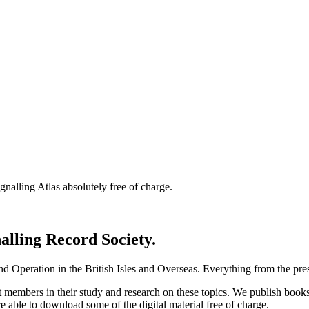
nalling Atlas absolutely free of charge.
nalling Record Society.
d Operation in the British Isles and Overseas.
Everything from the prese
st members in their study and research on these topics. We publish b
e able to download some of the digital material free of charge.