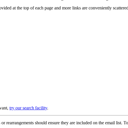
provided at the top of each page and more links are conveniently scatter
 want,
try our search facility
.
or rearrangements should ensure they are included on the email list. To