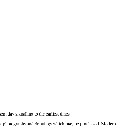
nt day signalling to the earliest times.
ooks, photographs and drawings which may be purchased. Modern