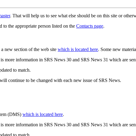
aster
. That will help us to see what else should be on this site or oth
d to the appropriate person listed on the
Contacts page
.
a new section of the web site
which is located here
. Some new materia
 is more information in SRS News 30 and SRS News 31 which are sent
updated to match.
 will continue to be changed with each new issue of SRS News.
ystem (DMS)
which is located here
.
 is more information in SRS News 30 and SRS News 31 which are sent
updated to match.