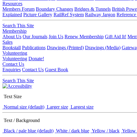
Resources
Members Forum
Boundary Changes
Bridges & Tunnels
British Powe
Explained
Picture Gallery
RailRef System
Railway Jargon
Reference
Search This Site
Membership
About Us
Our Journals
Join Us
Renew Membership
Gift Aid It!
Memb
Sales
Bookstall
Publications
Drawings (Printed)
Drawings (Media)
Gatewa
Volunteering
Volunteering
Donate!
Contact Us
Enquiries
Contact Us
Guest Book
Search This Site
Text Size
Normal size (default)
Larger size
Largest size
Text / Background
Black / pale blue (default)
White / dark blue
Yellow / black
Yellow 