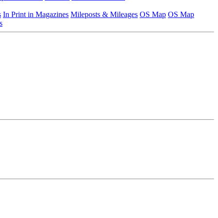
s
In Print in Magazines
Mileposts & Mileages
OS Map
OS Map
s