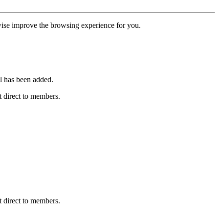
erwise improve the browsing experience for you.
l has been added.
 direct to members.
 direct to members.