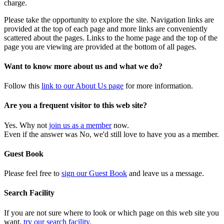
charge.
Please take the opportunity to explore the site. Navigation links are
provided at the top of each page and more links are conveniently
scattered about the pages. Links to the home page and the top of the
page you are viewing are provided at the bottom of all pages.
Want to know more about us and what we do?
Follow this
link to our About Us page
for more information.
Are you a frequent visitor to this web site?
Yes. Why not
join us as a member
now.
Even if the answer was No, we'd still love to have you as a member.
Guest Book
Please feel free to
sign our Guest Book
and leave us a message.
Search Facility
If you are not sure where to look or which page on this web site you
want,
try our search facility
.