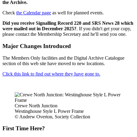
the Archive.
Check
the Calendar page
as well for planned events.
Did you receive Signalling Record 220 and SRS News 28 which
were mailed out in December 2025?
. If you didn't get your copy,
please contact the Membership Secretary and he'll send you one.
Major Changes Introduced
The Members Only facilities and the Digital Archive Catalogue
section of this web site have moved to new locations.
Click this link to find out where they have gone to.
Crewe North Junction
Westinghouse Style L Power Frame
© Andrew Overton, Society Collection
First Time Here?