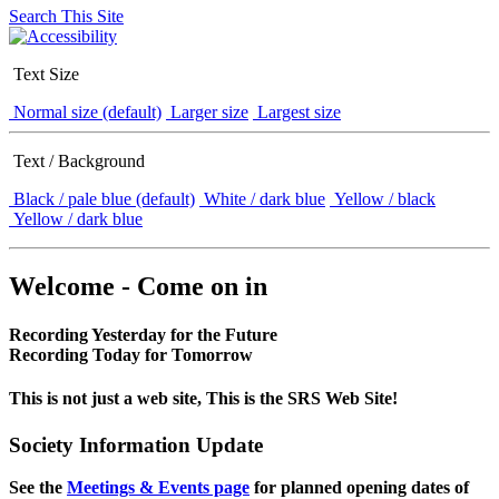
Search This Site
Text Size
Normal size (default)
Larger size
Largest size
Text / Background
Black / pale blue (default)
White / dark blue
Yellow / black
Yellow / dark blue
Welcome - Come on in
Recording Yesterday for the Future
Recording Today for Tomorrow
This is not just a web site, This is the SRS Web Site!
Society Information Update
See the
Meetings & Events page
for planned opening dates of