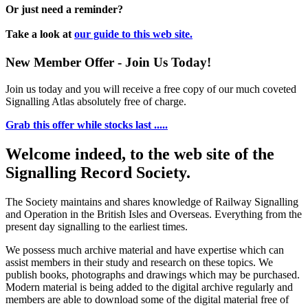
Or just need a reminder?
Take a look at
our guide to this web site.
New Member Offer - Join Us Today!
Join us today and you will receive a free copy of our much coveted
Signalling Atlas absolutely free of charge.
Grab this offer while stocks last .....
Welcome indeed, to the web site of the
Signalling Record Society.
The Society maintains and shares knowledge of Railway Signalling
and Operation in the British Isles and Overseas.
Everything from the
present day signalling to the earliest times.
We possess much archive material and have expertise which can
assist members in their study and research on these topics. We
publish books, photographs and drawings which may be purchased.
Modern material is being added to the digital archive regularly and
members are able to download some of the digital material free of