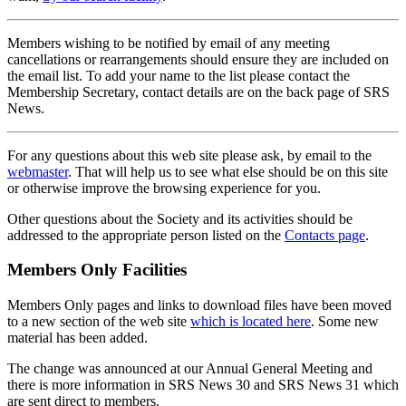
Members wishing to be notified by email of any meeting
cancellations or rearrangements should ensure they are included on
the email list. To add your name to the list please contact the
Membership Secretary, contact details are on the back page of SRS
News.
For any questions about this web site please ask, by email to the
webmaster
. That will help us to see what else should be on this site
or otherwise improve the browsing experience for you.
Other questions about the Society and its activities should be
addressed to the appropriate person listed on the
Contacts page
.
Members Only Facilities
Members Only pages and links to download files have been moved
to a new section of the web site
which is located here
. Some new
material has been added.
The change was announced at our Annual General Meeting and
there is more information in SRS News 30 and SRS News 31 which
are sent direct to members.