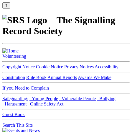
⇑
The Signalling
Record Society
Volunteering
Copyright Notice
Cookie Notice
Privacy Notices
Accessibility
Constitution
Rule Book
Annual Reports
Awards We Make
If you Need to Complain
Safeguarding:
Young People
Vulnerable People
Bullying
Harassment
Online Safety Act
Guest Book
Search This Site