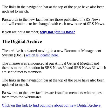
The links in the navigation bar at the top of the page have also been
updated to match.
Passwords to the new facilities are those published in SRS News
and will continue to be changed with each new issue of SRS News.
If you are not a member,
why not join us now?
The Digitial Archive
The archive has started moving to a new Document Management
System (DMS)
which is located here
.
The change was announced at our Annual General Meeting and
there is more information in SRS News 30 and SRS News 31 which
are sent direct to members.
The links in the navigation bar at the top of the page have also been
updated to match.
Passwords to the new facilities are issued to members who request
them from the Webmaster.
Click on this link to find out more about our new Digital Archive
.