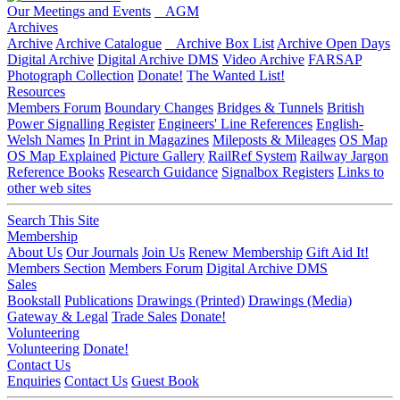
Our Meetings and Events
AGM
Archives
Archive
Archive Catalogue
Archive Box List
Archive Open Days
Digital Archive
Digital Archive DMS
Video Archive
FARSAP
Photograph Collection
Donate!
The Wanted List!
Resources
Members Forum
Boundary Changes
Bridges & Tunnels
British
Power Signalling Register
Engineers' Line References
English-
Welsh Names
In Print in Magazines
Mileposts & Mileages
OS Map
OS Map Explained
Picture Gallery
RailRef System
Railway Jargon
Reference Books
Research Guidance
Signalbox Registers
Links to
other web sites
Search This Site
Membership
About Us
Our Journals
Join Us
Renew Membership
Gift Aid It!
Members Section
Members Forum
Digital Archive DMS
Sales
Bookstall
Publications
Drawings (Printed)
Drawings (Media)
Gateway & Legal
Trade Sales
Donate!
Volunteering
Volunteering
Donate!
Contact Us
Enquiries
Contact Us
Guest Book