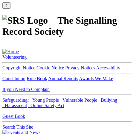
⇑
The Signalling
Record Society
Volunteering
Copyright Notice
Cookie Notice
Privacy Notices
Accessibility
Constitution
Rule Book
Annual Reports
Awards We Make
If you Need to Complain
Safeguarding:
Young People
Vulnerable People
Bullying
Harassment
Online Safety Act
Guest Book
Search This Site