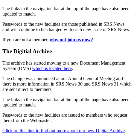
The links in the navigation bar at the top of the page have also been
updated to match.
Passwords to the new facilities are those published in SRS News
and will continue to be changed with each new issue of SRS News.
If you are not a member,
why not join us now?
The Digitial Archive
The archive has started moving to a new Document Management
System (DMS)
which is located here
.
The change was announced at our Annual General Meeting and
there is more information in SRS News 30 and SRS News 31 which
are sent direct to members.
The links in the navigation bar at the top of the page have also been
updated to match.
Passwords to the new facilities are issued to members who request
them from the Webmaster.
Click on this link to find out more about our new Digital Archive
.