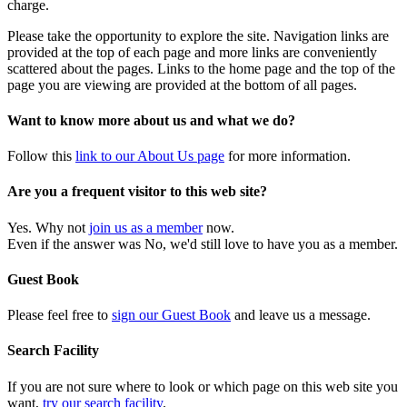
charge.
Please take the opportunity to explore the site. Navigation links are
provided at the top of each page and more links are conveniently
scattered about the pages. Links to the home page and the top of the
page you are viewing are provided at the bottom of all pages.
Want to know more about us and what we do?
Follow this
link to our About Us page
for more information.
Are you a frequent visitor to this web site?
Yes. Why not
join us as a member
now.
Even if the answer was No, we'd still love to have you as a member.
Guest Book
Please feel free to
sign our Guest Book
and leave us a message.
Search Facility
If you are not sure where to look or which page on this web site you
want,
try our search facility
.