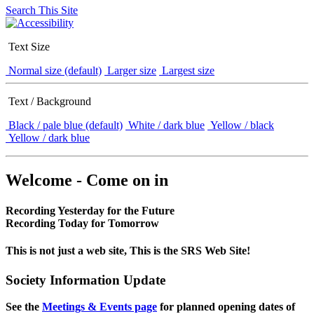
Search This Site
Text Size
Normal size (default)
Larger size
Largest size
Text / Background
Black / pale blue (default)
White / dark blue
Yellow / black
Yellow / dark blue
Welcome - Come on in
Recording Yesterday for the Future
Recording Today for Tomorrow
This is not just a web site, This is the SRS Web Site!
Society Information Update
See the
Meetings & Events page
for planned opening dates of