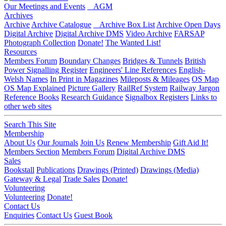
Our Meetings and Events
AGM
Archives
Archive
Archive Catalogue
Archive Box List
Archive Open Days
Digital Archive
Digital Archive DMS
Video Archive
FARSAP
Photograph Collection
Donate!
The Wanted List!
Resources
Members Forum
Boundary Changes
Bridges & Tunnels
British
Power Signalling Register
Engineers' Line References
English-
Welsh Names
In Print in Magazines
Mileposts & Mileages
OS Map
OS Map Explained
Picture Gallery
RailRef System
Railway Jargon
Reference Books
Research Guidance
Signalbox Registers
Links to
other web sites
Search This Site
Membership
About Us
Our Journals
Join Us
Renew Membership
Gift Aid It!
Members Section
Members Forum
Digital Archive DMS
Sales
Bookstall
Publications
Drawings (Printed)
Drawings (Media)
Gateway & Legal
Trade Sales
Donate!
Volunteering
Volunteering
Donate!
Contact Us
Enquiries
Contact Us
Guest Book