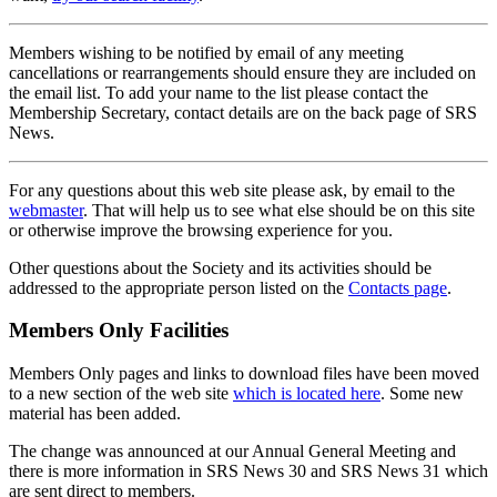
Members wishing to be notified by email of any meeting
cancellations or rearrangements should ensure they are included on
the email list. To add your name to the list please contact the
Membership Secretary, contact details are on the back page of SRS
News.
For any questions about this web site please ask, by email to the
webmaster
. That will help us to see what else should be on this site
or otherwise improve the browsing experience for you.
Other questions about the Society and its activities should be
addressed to the appropriate person listed on the
Contacts page
.
Members Only Facilities
Members Only pages and links to download files have been moved
to a new section of the web site
which is located here
. Some new
material has been added.
The change was announced at our Annual General Meeting and
there is more information in SRS News 30 and SRS News 31 which
are sent direct to members.