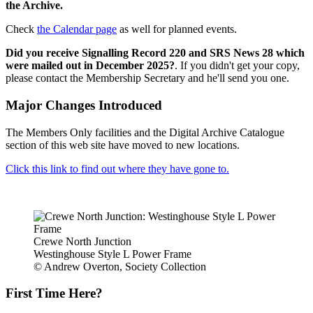
the Archive.
Check
the Calendar page
as well for planned events.
Did you receive Signalling Record 220 and SRS News 28 which
were mailed out in December 2025?
. If you didn't get your copy,
please contact the Membership Secretary and he'll send you one.
Major Changes Introduced
The Members Only facilities and the Digital Archive Catalogue
section of this web site have moved to new locations.
Click this link to find out where they have gone to.
Crewe North Junction
Westinghouse Style L Power Frame
© Andrew Overton, Society Collection
First Time Here?