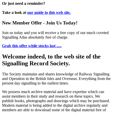
Or just need a reminder?
Take a look at
our guide to this web site.
New Member Offer - Join Us Today!
Join us today and you will receive a free copy of our much coveted
Signalling Atlas absolutely free of charge.
Grab this offer while stocks last .....
Welcome indeed, to the web site of the
Signalling Record Society.
The Society maintains and shares knowledge of Railway Signalling
and Operation in the British Isles and Overseas.
Everything from the
present day signalling to the earliest times.
We possess much archive material and have expertise which can
assist members in their study and research on these topics. We
publish books, photographs and drawings which may be purchased.
Modern material is being added to the digital archive regularly and
members are able to download some of the digital material free of