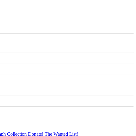
aph Collection
Donate!
The Wanted List!