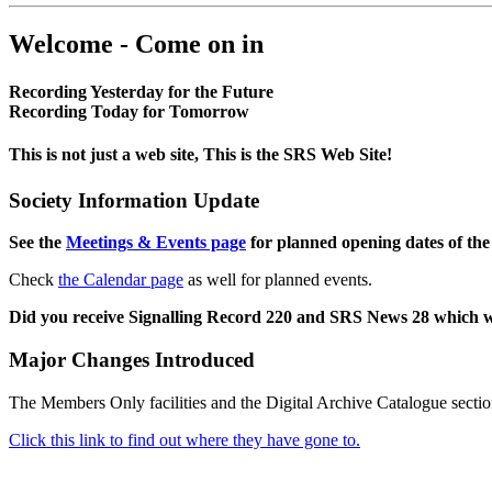
Welcome - Come on in
Recording Yesterday for the Future
Recording Today for Tomorrow
This is not just a web site, This is the SRS Web Site!
Society Information Update
See the
Meetings & Events page
for planned opening dates of the
Check
the Calendar page
as well for planned events.
Did you receive Signalling Record 220 and SRS News 28 which 
Major Changes Introduced
The Members Only facilities and the Digital Archive Catalogue sectio
Click this link to find out where they have gone to.