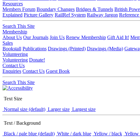
Resources
Members Forum
Boundary Changes
Bridges & Tunnels
British Powe
Explained
Picture Gallery
RailRef System
Railway Jargon
Reference
Search This Site
Membership
About Us
Our Journals
Join Us
Renew Membership
Gift Aid It!
Memb
Sales
Bookstall
Publications
Drawings (Printed)
Drawings (Media)
Gatewa
Volunteering
Volunteering
Donate!
Contact Us
Enquiries
Contact Us
Guest Book
Search This Site
Text Size
Normal size (default)
Larger size
Largest size
Text / Background
Black / pale blue (default)
White / dark blue
Yellow / black
Yellow 