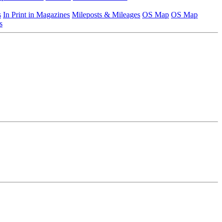
s
In Print in Magazines
Mileposts & Mileages
OS Map
OS Map
s