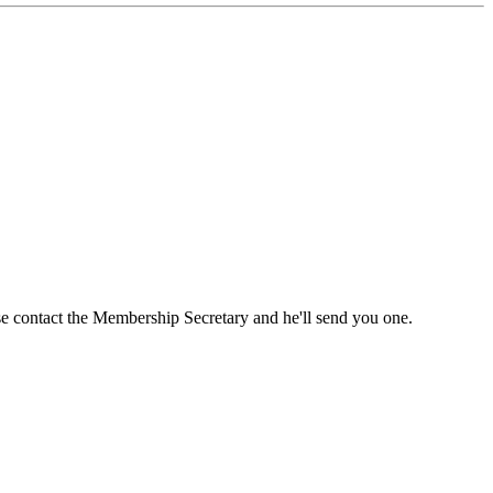
ase contact the Membership Secretary and he'll send you one.