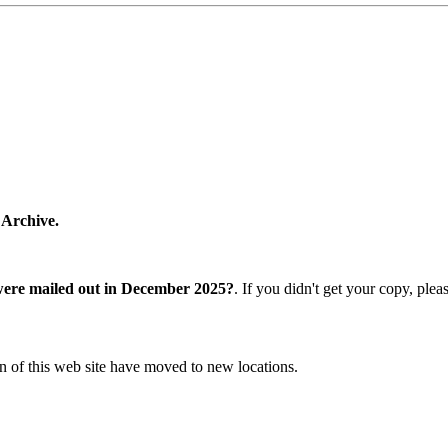
 Archive.
were mailed out in December 2025?
. If you didn't get your copy, ple
n of this web site have moved to new locations.