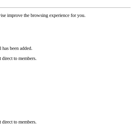
erwise improve the browsing experience for you.
l has been added.
 direct to members.
 direct to members.