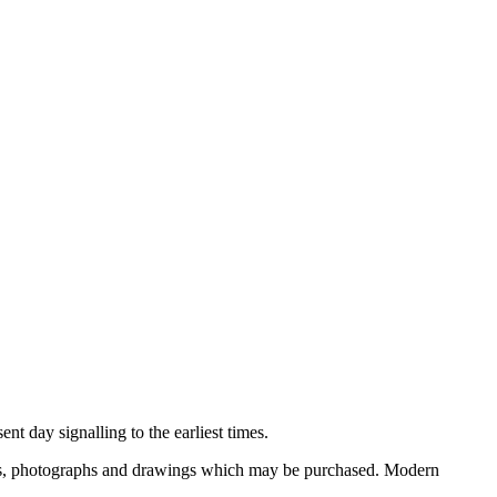
nt day signalling to the earliest times.
ooks, photographs and drawings which may be purchased. Modern