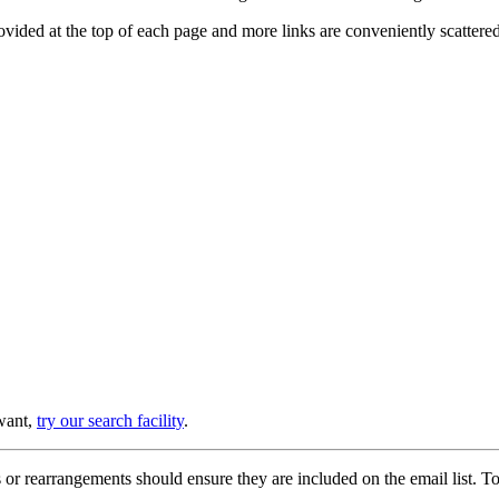
provided at the top of each page and more links are conveniently scatter
 want,
try our search facility
.
or rearrangements should ensure they are included on the email list. To