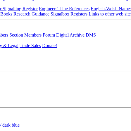
r Signalling Register
Engineers' Line References
English-Welsh Name
 Books
Research Guidance
Signalbox Registers
Links to other web site
ers Section
Members Forum
Digital Archive DMS
y & Legal
Trade Sales
Donate!
/ dark blue