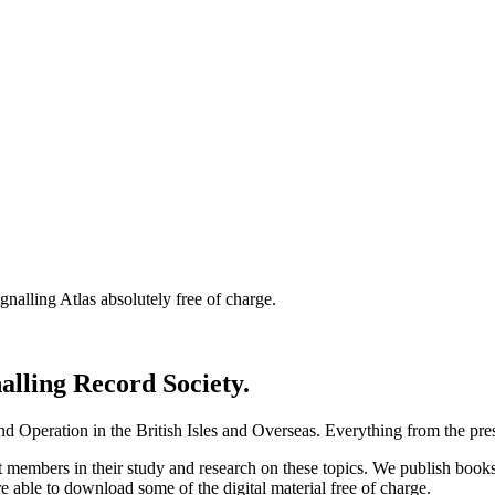
nalling Atlas absolutely free of charge.
nalling Record Society.
d Operation in the British Isles and Overseas.
Everything from the prese
st members in their study and research on these topics. We publish b
e able to download some of the digital material free of charge.