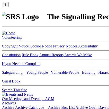
⇑
The Signalling Rec
Volunteering
Copyright Notice
Cookie Notice
Privacy Notices
Accessibility
Constitution
Rule Book
Annual Reports
Awards We Make
If you Need to Complain
Safeguarding:
Young People
Vulnerable People
Bullying
Harass
Guest Book
Search This Site
Our Meetings and Events
AGM
Archives
Archive
Archive Catalogue
Archive Box List
Archive Open Days
D