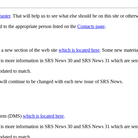
aster
. That will help us to see what else should be on this site or oth
d to the appropriate person listed on the
Contacts page
.
a new section of the web site
which is located here
. Some new materia
 is more information in SRS News 30 and SRS News 31 which are sent
updated to match.
 will continue to be changed with each new issue of SRS News.
ystem (DMS)
which is located here
.
 is more information in SRS News 30 and SRS News 31 which are sent
updated to match.