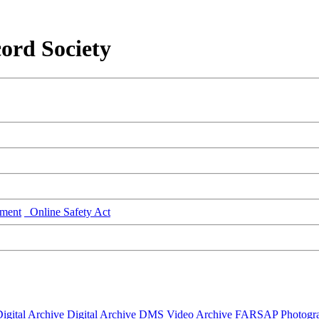
ord Society
ment
Online Safety Act
igital Archive
Digital Archive DMS
Video Archive
FARSAP
Photogr