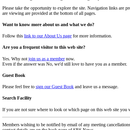
Please take the opportunity to explore the site. Navigation links are 
are viewing are provided at the bottom of all pages.
Want to know more about us and what we do?
Follow this
link to our About Us page
for more information.
Are you a frequent visitor to this web site?
Yes. Why not
join us as a member
now.
Even if the answer was No, we'd still love to have you as a member.
Guest Book
Please feel free to
sign our Guest Book
and leave us a message.
Search Facility
If you are not sure where to look or which page on this web site you
Members wishing to be notified by email of any meeting cancellations 
contact details are on the back page of SRS News.