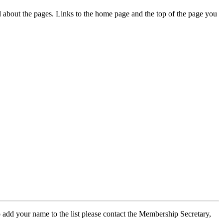
ed about the pages. Links to the home page and the top of the page you
 add your name to the list please contact the Membership Secretary,