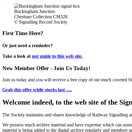
Buckingham Junction
Chesham Collection CM328
© Signalling Record Society
First Time Here?
Or just need a reminder?
Take a look at
our guide to this web site.
New Member Offer - Join Us Today!
Join us today and you will receive a free copy of our much coveted Sig
Grab this offer while stocks last .....
Welcome indeed, to the web site of the Sig
The Society maintains and shares knowledge of Railway Signalling an
We possess much archive material and have expertise which can assi
material is being added to the digital archive regularly and members ar