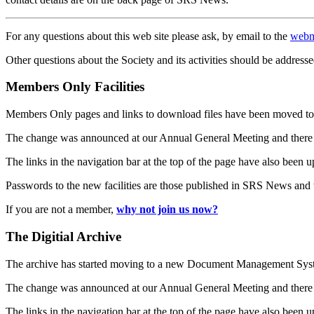
For any questions about this web site please ask, by email to the
webm
Other questions about the Society and its activities should be addresse
Members Only Facilities
Members Only pages and links to download files have been moved to 
The change was announced at our Annual General Meeting and there
The links in the navigation bar at the top of the page have also been 
Passwords to the new facilities are those published in SRS News and
If you are not a member,
why not join us now?
The Digitial Archive
The archive has started moving to a new Document Management S
The change was announced at our Annual General Meeting and there
The links in the navigation bar at the top of the page have also been 