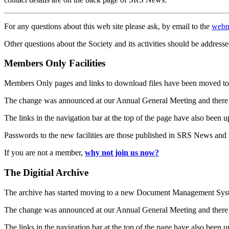
For any questions about this web site please ask, by email to the
webm
Other questions about the Society and its activities should be addresse
Members Only Facilities
Members Only pages and links to download files have been moved to 
The change was announced at our Annual General Meeting and there
The links in the navigation bar at the top of the page have also been 
Passwords to the new facilities are those published in SRS News and
If you are not a member,
why not join us now?
The Digitial Archive
The archive has started moving to a new Document Management S
The change was announced at our Annual General Meeting and there
The links in the navigation bar at the top of the page have also been 