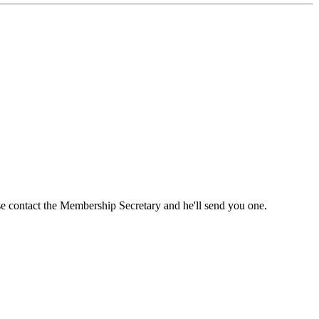
ase contact the Membership Secretary and he'll send you one.