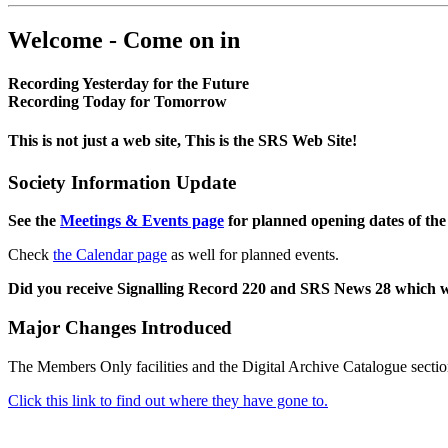
Welcome - Come on in
Recording Yesterday for the Future
Recording Today for Tomorrow
This is not just a web site, This is the SRS Web Site!
Society Information Update
See the
Meetings & Events page
for planned opening dates of the
Check
the Calendar page
as well for planned events.
Did you receive Signalling Record 220 and SRS News 28 which 
Major Changes Introduced
The Members Only facilities and the Digital Archive Catalogue sectio
Click this link to find out where they have gone to.