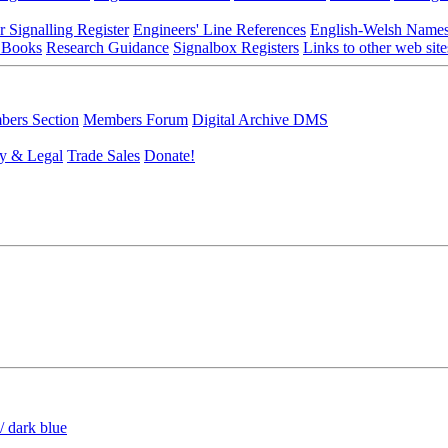
r Signalling Register
Engineers' Line References
English-Welsh Name
 Books
Research Guidance
Signalbox Registers
Links to other web site
ers Section
Members Forum
Digital Archive DMS
y & Legal
Trade Sales
Donate!
/ dark blue