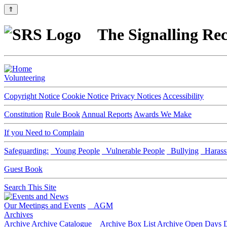
⇑
The Signalling Rec
Volunteering
Copyright Notice
Cookie Notice
Privacy Notices
Accessibility
Constitution
Rule Book
Annual Reports
Awards We Make
If you Need to Complain
Safeguarding:
Young People
Vulnerable People
Bullying
Harass
Guest Book
Search This Site
Our Meetings and Events
AGM
Archives
Archive
Archive Catalogue
Archive Box List
Archive Open Days
D