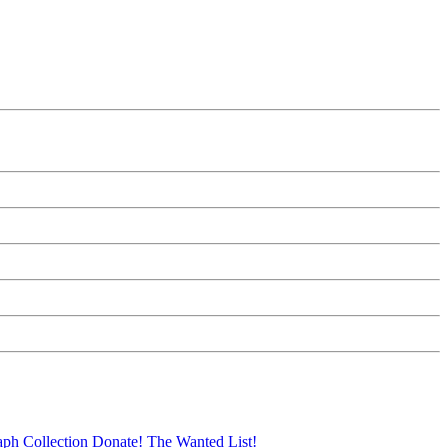
aph Collection
Donate!
The Wanted List!