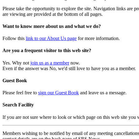
Please take the opportunity to explore the site. Navigation links are 
are viewing are provided at the bottom of all pages.
Want to know more about us and what we do?
Follow this
link to our About Us page
for more information.
Are you a frequent visitor to this web site?
Yes. Why not
join us as a member
now.
Even if the answer was No, we'd still love to have you as a member.
Guest Book
Please feel free to
sign our Guest Book
and leave us a message.
Search Facility
If you are not sure where to look or which page on this web site you
Members wishing to be notified by email of any meeting cancellations 
contact details are on the back page of SRS News.