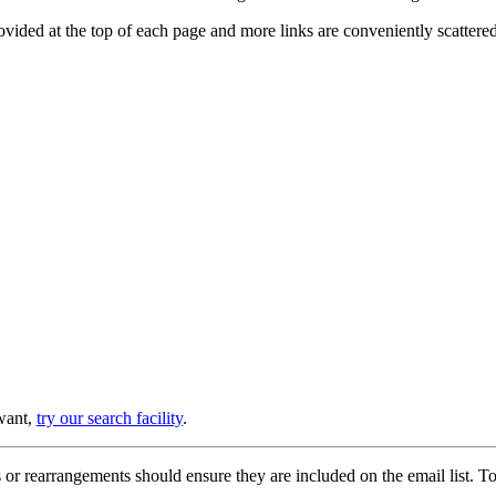
provided at the top of each page and more links are conveniently scatter
 want,
try our search facility
.
or rearrangements should ensure they are included on the email list. To