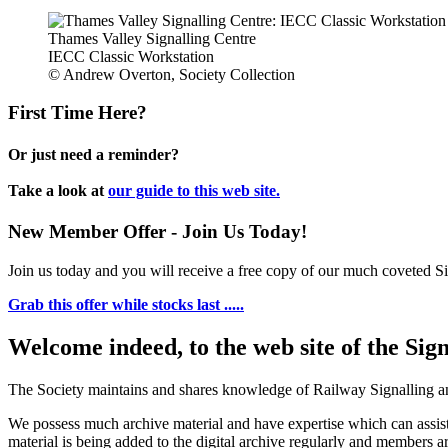
Thames Valley Signalling Centre
IECC Classic Workstation
© Andrew Overton, Society Collection
First Time Here?
Or just need a reminder?
Take a look at
our guide to this web site.
New Member Offer - Join Us Today!
Join us today and you will receive a free copy of our much coveted Sig
Grab this offer while stocks last .....
Welcome indeed, to the web site of the Sig
The Society maintains and shares knowledge of Railway Signalling an
We possess much archive material and have expertise which can assi
material is being added to the digital archive regularly and members ar