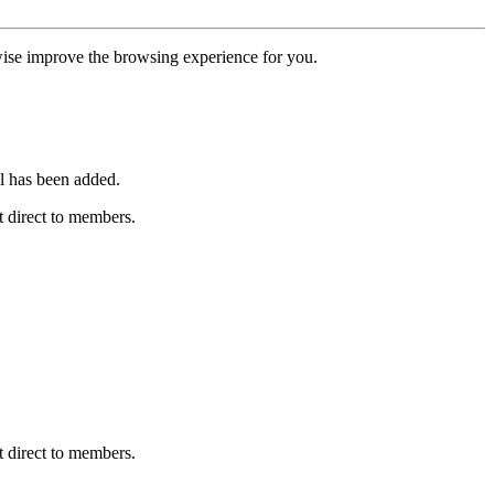
erwise improve the browsing experience for you.
l has been added.
 direct to members.
 direct to members.