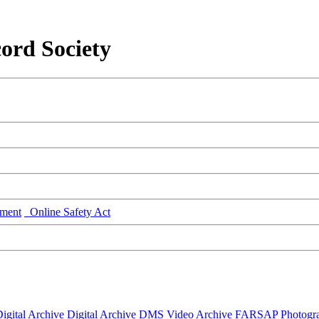
ord Society
ment
Online Safety Act
igital Archive
Digital Archive DMS
Video Archive
FARSAP
Photogr