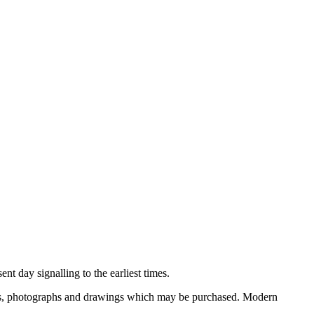
nt day signalling to the earliest times.
ooks, photographs and drawings which may be purchased. Modern