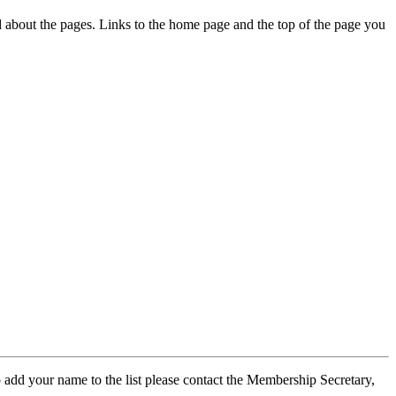
ed about the pages. Links to the home page and the top of the page you
 add your name to the list please contact the Membership Secretary,