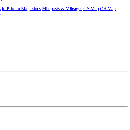
s
In Print in Magazines
Mileposts & Mileages
OS Map
OS Map
s