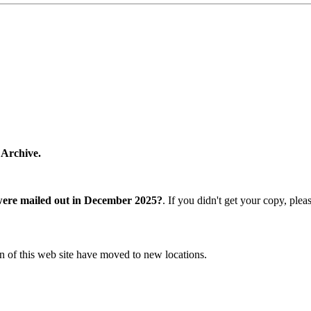
 Archive.
were mailed out in December 2025?
. If you didn't get your copy, ple
n of this web site have moved to new locations.