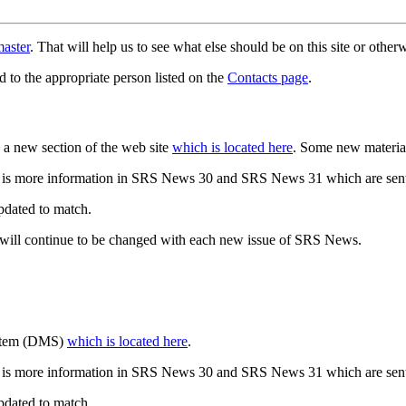
aster
. That will help us to see what else should be on this site or oth
d to the appropriate person listed on the
Contacts page
.
a new section of the web site
which is located here
. Some new materia
 is more information in SRS News 30 and SRS News 31 which are sent
updated to match.
 will continue to be changed with each new issue of SRS News.
ystem (DMS)
which is located here
.
 is more information in SRS News 30 and SRS News 31 which are sent
updated to match.