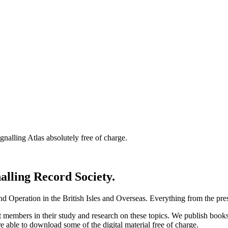
nalling Atlas absolutely free of charge.
nalling Record Society.
d Operation in the British Isles and Overseas.
Everything from the prese
st members in their study and research on these topics. We publish b
e able to download some of the digital material free of charge.