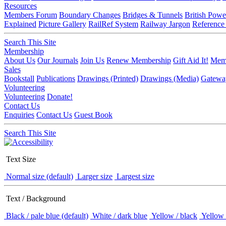
Resources
Members Forum
Boundary Changes
Bridges & Tunnels
British Powe
Explained
Picture Gallery
RailRef System
Railway Jargon
Reference
Search This Site
Membership
About Us
Our Journals
Join Us
Renew Membership
Gift Aid It!
Memb
Sales
Bookstall
Publications
Drawings (Printed)
Drawings (Media)
Gatewa
Volunteering
Volunteering
Donate!
Contact Us
Enquiries
Contact Us
Guest Book
Search This Site
Text Size
Normal size (default)
Larger size
Largest size
Text / Background
Black / pale blue (default)
White / dark blue
Yellow / black
Yellow 