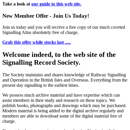
Take a look at
our guide to this web site.
New Member Offer - Join Us Today!
Join us today and you will receive a free copy of our much coveted
Signalling Atlas absolutely free of charge.
Grab this offer while stocks last .....
Welcome indeed, to the web site of the
Signalling Record Society.
The Society maintains and shares knowledge of Railway Signalling
and Operation in the British Isles and Overseas.
Everything from the
present day signalling to the earliest times.
We possess much archive material and have expertise which can
assist members in their study and research on these topics. We
publish books, photographs and drawings which may be purchased.
Modern material is being added to the digital archive regularly and
members are able to download some of the digital material free of
charge.