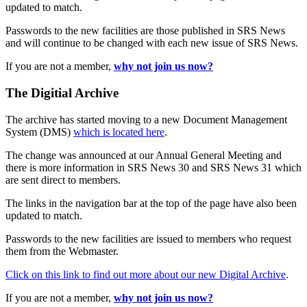
updated to match.
Passwords to the new facilities are those published in SRS News
and will continue to be changed with each new issue of SRS News.
If you are not a member,
why not join us now?
The Digitial Archive
The archive has started moving to a new Document Management
System (DMS)
which is located here
.
The change was announced at our Annual General Meeting and
there is more information in SRS News 30 and SRS News 31 which
are sent direct to members.
The links in the navigation bar at the top of the page have also been
updated to match.
Passwords to the new facilities are issued to members who request
them from the Webmaster.
Click on this link to find out more about our new Digital Archive
.
If you are not a member,
why not join us now?