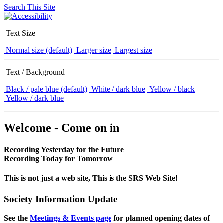
Search This Site
Text Size
Normal size (default)
Larger size
Largest size
Text / Background
Black / pale blue (default)
White / dark blue
Yellow / black
Yellow / dark blue
Welcome - Come on in
Recording Yesterday for the Future
Recording Today for Tomorrow
This is not just a web site, This is the SRS Web Site!
Society Information Update
See the
Meetings & Events page
for planned opening dates of