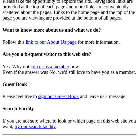
Please take the opportunity to explore the site. Navigation links are
provided at the top of each page and more links are conveniently
scattered about the pages. Links to the home page and the top of the
page you are viewing are provided at the bottom of all pages.
Want to know more about us and what we do?
Follow this
link to our About Us page
for more information.
Are you a frequent visitor to this web site?
Yes. Why not
join us as a member
now.
Even if the answer was No, we'd still love to have you as a member.
Guest Book
Please feel free to
sign our Guest Book
and leave us a message.
Search Facility
If you are not sure where to look or which page on this web site you
want,
try our search facility
.