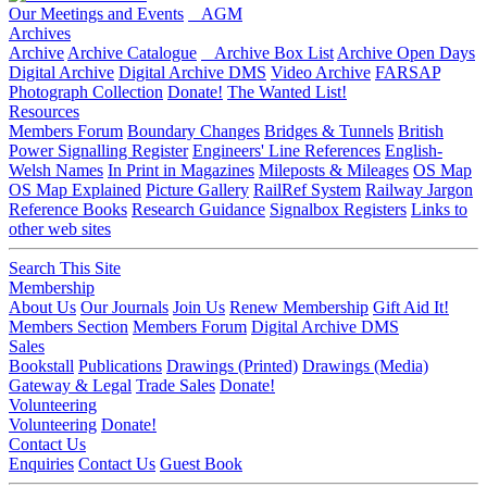
Our Meetings and Events
AGM
Archives
Archive
Archive Catalogue
Archive Box List
Archive Open Days
Digital Archive
Digital Archive DMS
Video Archive
FARSAP
Photograph Collection
Donate!
The Wanted List!
Resources
Members Forum
Boundary Changes
Bridges & Tunnels
British
Power Signalling Register
Engineers' Line References
English-
Welsh Names
In Print in Magazines
Mileposts & Mileages
OS Map
OS Map Explained
Picture Gallery
RailRef System
Railway Jargon
Reference Books
Research Guidance
Signalbox Registers
Links to
other web sites
Search This Site
Membership
About Us
Our Journals
Join Us
Renew Membership
Gift Aid It!
Members Section
Members Forum
Digital Archive DMS
Sales
Bookstall
Publications
Drawings (Printed)
Drawings (Media)
Gateway & Legal
Trade Sales
Donate!
Volunteering
Volunteering
Donate!
Contact Us
Enquiries
Contact Us
Guest Book