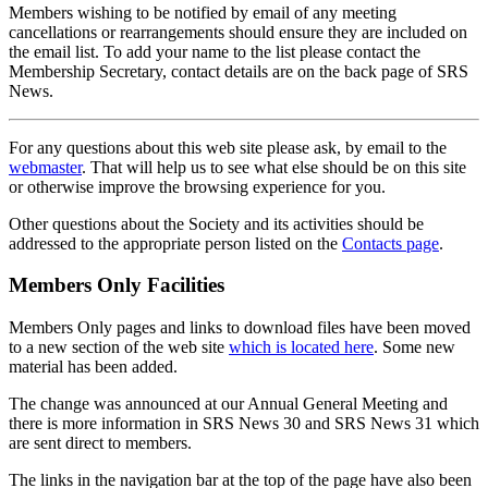
Members wishing to be notified by email of any meeting
cancellations or rearrangements should ensure they are included on
the email list. To add your name to the list please contact the
Membership Secretary, contact details are on the back page of SRS
News.
For any questions about this web site please ask, by email to the
webmaster
. That will help us to see what else should be on this site
or otherwise improve the browsing experience for you.
Other questions about the Society and its activities should be
addressed to the appropriate person listed on the
Contacts page
.
Members Only Facilities
Members Only pages and links to download files have been moved
to a new section of the web site
which is located here
. Some new
material has been added.
The change was announced at our Annual General Meeting and
there is more information in SRS News 30 and SRS News 31 which
are sent direct to members.
The links in the navigation bar at the top of the page have also been