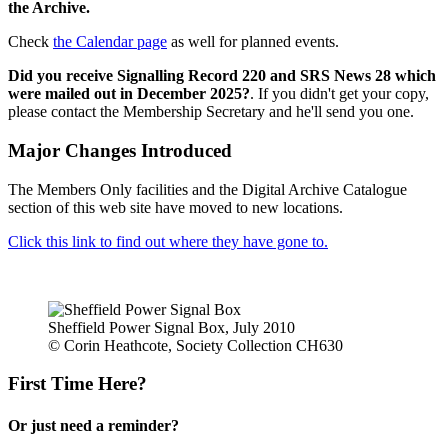
the Archive.
Check
the Calendar page
as well for planned events.
Did you receive Signalling Record 220 and SRS News 28 which
were mailed out in December 2025?
. If you didn't get your copy,
please contact the Membership Secretary and he'll send you one.
Major Changes Introduced
The Members Only facilities and the Digital Archive Catalogue
section of this web site have moved to new locations.
Click this link to find out where they have gone to.
Sheffield Power Signal Box, July 2010
© Corin Heathcote, Society Collection CH630
First Time Here?
Or just need a reminder?