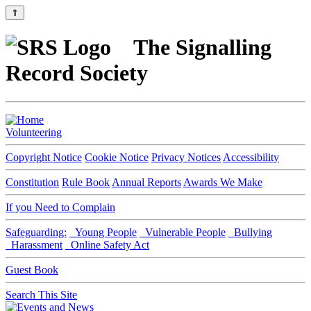
⇑
The Signalling
Record Society
Volunteering
Copyright Notice
Cookie Notice
Privacy Notices
Accessibility
Constitution
Rule Book
Annual Reports
Awards We Make
If you Need to Complain
Safeguarding:
Young People
Vulnerable People
Bullying
Harassment
Online Safety Act
Guest Book
Search This Site