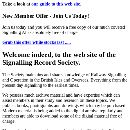
Take a look at
our guide to this web site.
New Member Offer - Join Us Today!
Join us today and you will receive a free copy of our much coveted
Signalling Atlas absolutely free of charge.
Grab this offer while stocks last .....
Welcome indeed, to the web site of the
Signalling Record Society.
The Society maintains and shares knowledge of Railway Signalling
and Operation in the British Isles and Overseas.
Everything from the
present day signalling to the earliest times.
We possess much archive material and have expertise which can
assist members in their study and research on these topics. We
publish books, photographs and drawings which may be purchased.
Modern material is being added to the digital archive regularly and
members are able to download some of the digital material free of
charge.