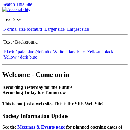
Search This Site
Text Size
Normal size (default)
Larger size
Largest size
Text / Background
Black / pale blue (default)
White / dark blue
Yellow / black
Yellow / dark blue
Welcome - Come on in
Recording Yesterday for the Future
Recording Today for Tomorrow
This is not just a web site, This is the SRS Web Site!
Society Information Update
See the
Meetings & Events page
for planned opening dates of