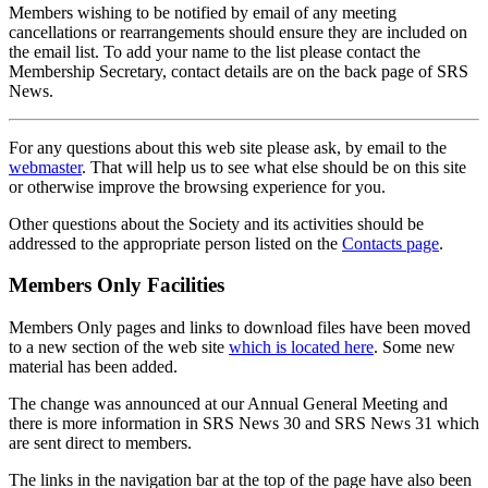
Members wishing to be notified by email of any meeting
cancellations or rearrangements should ensure they are included on
the email list. To add your name to the list please contact the
Membership Secretary, contact details are on the back page of SRS
News.
For any questions about this web site please ask, by email to the
webmaster
. That will help us to see what else should be on this site
or otherwise improve the browsing experience for you.
Other questions about the Society and its activities should be
addressed to the appropriate person listed on the
Contacts page
.
Members Only Facilities
Members Only pages and links to download files have been moved
to a new section of the web site
which is located here
. Some new
material has been added.
The change was announced at our Annual General Meeting and
there is more information in SRS News 30 and SRS News 31 which
are sent direct to members.
The links in the navigation bar at the top of the page have also been