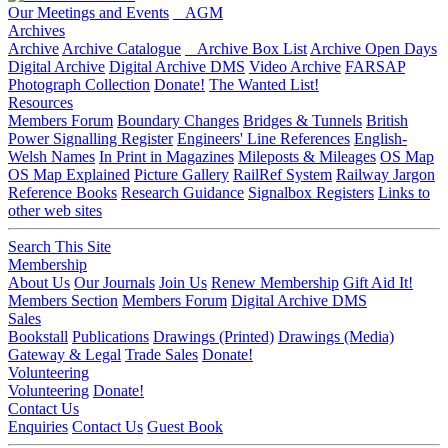
Our Meetings and Events
AGM
Archives
Archive
Archive Catalogue
Archive Box List
Archive Open Days
Digital Archive
Digital Archive DMS
Video Archive
FARSAP
Photograph Collection
Donate!
The Wanted List!
Resources
Members Forum
Boundary Changes
Bridges & Tunnels
British
Power Signalling Register
Engineers' Line References
English-
Welsh Names
In Print in Magazines
Mileposts & Mileages
OS Map
OS Map Explained
Picture Gallery
RailRef System
Railway Jargon
Reference Books
Research Guidance
Signalbox Registers
Links to
other web sites
Search This Site
Membership
About Us
Our Journals
Join Us
Renew Membership
Gift Aid It!
Members Section
Members Forum
Digital Archive DMS
Sales
Bookstall
Publications
Drawings (Printed)
Drawings (Media)
Gateway & Legal
Trade Sales
Donate!
Volunteering
Volunteering
Donate!
Contact Us
Enquiries
Contact Us
Guest Book