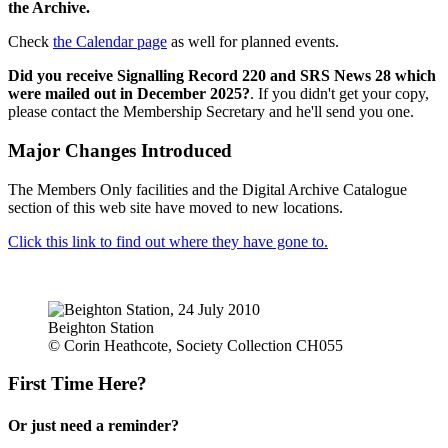
the Archive.
Check
the Calendar page
as well for planned events.
Did you receive Signalling Record 220 and SRS News 28 which
were mailed out in December 2025?
. If you didn't get your copy,
please contact the Membership Secretary and he'll send you one.
Major Changes Introduced
The Members Only facilities and the Digital Archive Catalogue
section of this web site have moved to new locations.
Click this link to find out where they have gone to.
Beighton Station
© Corin Heathcote, Society Collection CH055
First Time Here?
Or just need a reminder?