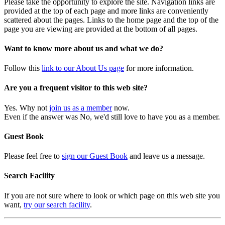
Please take the opportunity to explore the site. Navigation links are
provided at the top of each page and more links are conveniently
scattered about the pages. Links to the home page and the top of the
page you are viewing are provided at the bottom of all pages.
Want to know more about us and what we do?
Follow this
link to our About Us page
for more information.
Are you a frequent visitor to this web site?
Yes. Why not
join us as a member
now.
Even if the answer was No, we'd still love to have you as a member.
Guest Book
Please feel free to
sign our Guest Book
and leave us a message.
Search Facility
If you are not sure where to look or which page on this web site you
want,
try our search facility
.