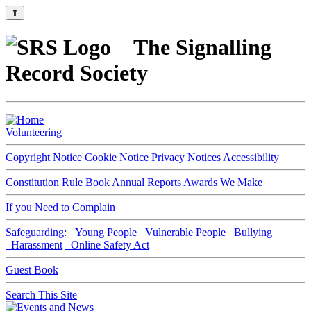
⇑
The Signalling
Record Society
Volunteering
Copyright Notice
Cookie Notice
Privacy Notices
Accessibility
Constitution
Rule Book
Annual Reports
Awards We Make
If you Need to Complain
Safeguarding:
Young People
Vulnerable People
Bullying
Harassment
Online Safety Act
Guest Book
Search This Site