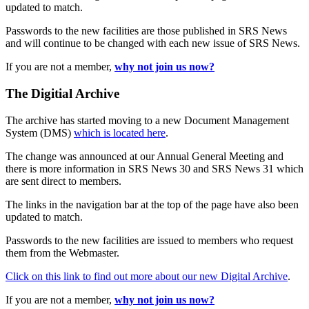
updated to match.
Passwords to the new facilities are those published in SRS News
and will continue to be changed with each new issue of SRS News.
If you are not a member,
why not join us now?
The Digitial Archive
The archive has started moving to a new Document Management
System (DMS)
which is located here
.
The change was announced at our Annual General Meeting and
there is more information in SRS News 30 and SRS News 31 which
are sent direct to members.
The links in the navigation bar at the top of the page have also been
updated to match.
Passwords to the new facilities are issued to members who request
them from the Webmaster.
Click on this link to find out more about our new Digital Archive
.
If you are not a member,
why not join us now?