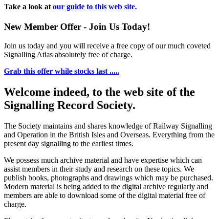
Take a look at
our guide to this web site.
New Member Offer - Join Us Today!
Join us today and you will receive a free copy of our much coveted
Signalling Atlas absolutely free of charge.
Grab this offer while stocks last .....
Welcome indeed, to the web site of the
Signalling Record Society.
The Society maintains and shares knowledge of Railway Signalling
and Operation in the British Isles and Overseas.
Everything from the
present day signalling to the earliest times.
We possess much archive material and have expertise which can
assist members in their study and research on these topics. We
publish books, photographs and drawings which may be purchased.
Modern material is being added to the digital archive regularly and
members are able to download some of the digital material free of
charge.