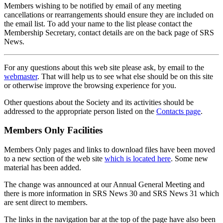
Members wishing to be notified by email of any meeting
cancellations or rearrangements should ensure they are included on
the email list. To add your name to the list please contact the
Membership Secretary, contact details are on the back page of SRS
News.
For any questions about this web site please ask, by email to the
webmaster
. That will help us to see what else should be on this site
or otherwise improve the browsing experience for you.
Other questions about the Society and its activities should be
addressed to the appropriate person listed on the
Contacts page
.
Members Only Facilities
Members Only pages and links to download files have been moved
to a new section of the web site
which is located here
. Some new
material has been added.
The change was announced at our Annual General Meeting and
there is more information in SRS News 30 and SRS News 31 which
are sent direct to members.
The links in the navigation bar at the top of the page have also been