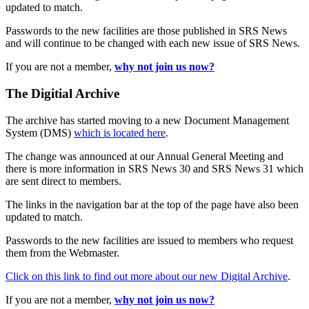
updated to match.
Passwords to the new facilities are those published in SRS News
and will continue to be changed with each new issue of SRS News.
If you are not a member,
why not join us now?
The Digitial Archive
The archive has started moving to a new Document Management
System (DMS)
which is located here
.
The change was announced at our Annual General Meeting and
there is more information in SRS News 30 and SRS News 31 which
are sent direct to members.
The links in the navigation bar at the top of the page have also been
updated to match.
Passwords to the new facilities are issued to members who request
them from the Webmaster.
Click on this link to find out more about our new Digital Archive
.
If you are not a member,
why not join us now?