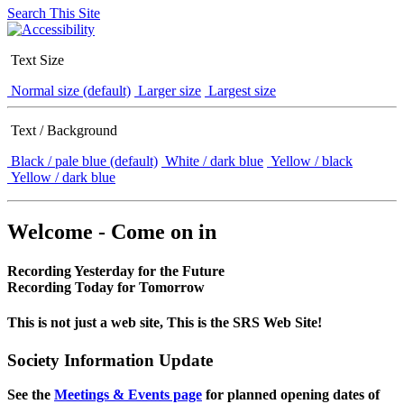
Search This Site
Text Size
Normal size (default)
Larger size
Largest size
Text / Background
Black / pale blue (default)
White / dark blue
Yellow / black
Yellow / dark blue
Welcome - Come on in
Recording Yesterday for the Future
Recording Today for Tomorrow
This is not just a web site, This is the SRS Web Site!
Society Information Update
See the
Meetings & Events page
for planned opening dates of