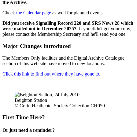
the Archive.
Check
the Calendar page
as well for planned events.
Did you receive Signalling Record 220 and SRS News 28 which
were mailed out in December 2025?
. If you didn't get your copy,
please contact the Membership Secretary and he'll send you one.
Major Changes Introduced
The Members Only facilities and the Digital Archive Catalogue
section of this web site have moved to new locations.
Click this link to find out where they have gone to.
Beighton Station
© Corin Heathcote, Society Collection CH059
First Time Here?
Or just need a reminder?