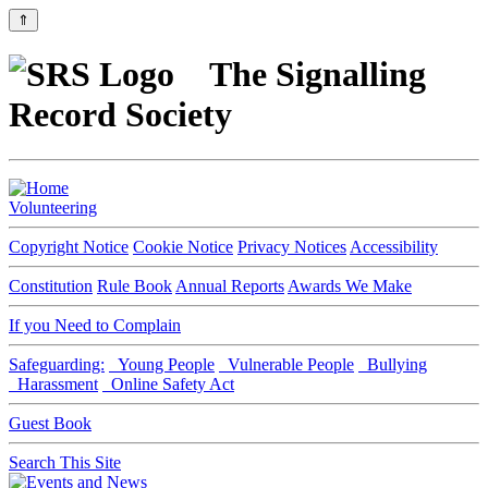
⇑
The Signalling
Record Society
Volunteering
Copyright Notice
Cookie Notice
Privacy Notices
Accessibility
Constitution
Rule Book
Annual Reports
Awards We Make
If you Need to Complain
Safeguarding:
Young People
Vulnerable People
Bullying
Harassment
Online Safety Act
Guest Book
Search This Site