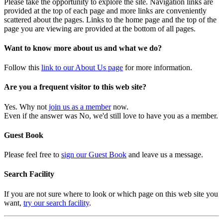
Please take the opportunity to explore the site. Navigation links are
provided at the top of each page and more links are conveniently
scattered about the pages. Links to the home page and the top of the
page you are viewing are provided at the bottom of all pages.
Want to know more about us and what we do?
Follow this
link to our About Us page
for more information.
Are you a frequent visitor to this web site?
Yes. Why not
join us as a member
now.
Even if the answer was No, we'd still love to have you as a member.
Guest Book
Please feel free to
sign our Guest Book
and leave us a message.
Search Facility
If you are not sure where to look or which page on this web site you
want,
try our search facility
.