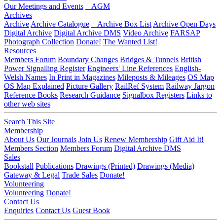
Our Meetings and Events
AGM
Archives
Archive
Archive Catalogue
Archive Box List
Archive Open Days
Digital Archive
Digital Archive DMS
Video Archive
FARSAP
Photograph Collection
Donate!
The Wanted List!
Resources
Members Forum
Boundary Changes
Bridges & Tunnels
British
Power Signalling Register
Engineers' Line References
English-
Welsh Names
In Print in Magazines
Mileposts & Mileages
OS Map
OS Map Explained
Picture Gallery
RailRef System
Railway Jargon
Reference Books
Research Guidance
Signalbox Registers
Links to
other web sites
Search This Site
Membership
About Us
Our Journals
Join Us
Renew Membership
Gift Aid It!
Members Section
Members Forum
Digital Archive DMS
Sales
Bookstall
Publications
Drawings (Printed)
Drawings (Media)
Gateway & Legal
Trade Sales
Donate!
Volunteering
Volunteering
Donate!
Contact Us
Enquiries
Contact Us
Guest Book