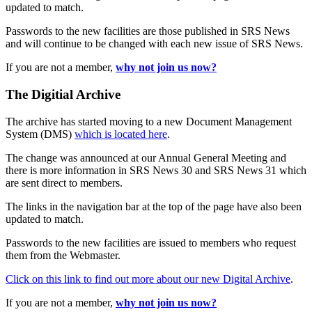
updated to match.
Passwords to the new facilities are those published in SRS News
and will continue to be changed with each new issue of SRS News.
If you are not a member,
why not join us now?
The Digitial Archive
The archive has started moving to a new Document Management
System (DMS)
which is located here
.
The change was announced at our Annual General Meeting and
there is more information in SRS News 30 and SRS News 31 which
are sent direct to members.
The links in the navigation bar at the top of the page have also been
updated to match.
Passwords to the new facilities are issued to members who request
them from the Webmaster.
Click on this link to find out more about our new Digital Archive
.
If you are not a member,
why not join us now?