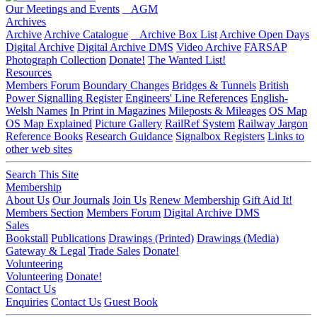
Our Meetings and Events
AGM
Archives
Archive
Archive Catalogue
Archive Box List
Archive Open Days
Digital Archive
Digital Archive DMS
Video Archive
FARSAP
Photograph Collection
Donate!
The Wanted List!
Resources
Members Forum
Boundary Changes
Bridges & Tunnels
British
Power Signalling Register
Engineers' Line References
English-
Welsh Names
In Print in Magazines
Mileposts & Mileages
OS Map
OS Map Explained
Picture Gallery
RailRef System
Railway Jargon
Reference Books
Research Guidance
Signalbox Registers
Links to
other web sites
Search This Site
Membership
About Us
Our Journals
Join Us
Renew Membership
Gift Aid It!
Members Section
Members Forum
Digital Archive DMS
Sales
Bookstall
Publications
Drawings (Printed)
Drawings (Media)
Gateway & Legal
Trade Sales
Donate!
Volunteering
Volunteering
Donate!
Contact Us
Enquiries
Contact Us
Guest Book