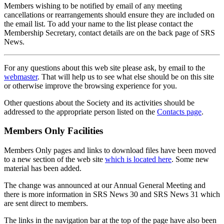
Members wishing to be notified by email of any meeting
cancellations or rearrangements should ensure they are included on
the email list. To add your name to the list please contact the
Membership Secretary, contact details are on the back page of SRS
News.
For any questions about this web site please ask, by email to the
webmaster
. That will help us to see what else should be on this site
or otherwise improve the browsing experience for you.
Other questions about the Society and its activities should be
addressed to the appropriate person listed on the
Contacts page
.
Members Only Facilities
Members Only pages and links to download files have been moved
to a new section of the web site
which is located here
. Some new
material has been added.
The change was announced at our Annual General Meeting and
there is more information in SRS News 30 and SRS News 31 which
are sent direct to members.
The links in the navigation bar at the top of the page have also been