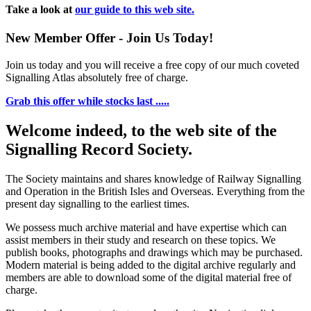
Take a look at
our guide to this web site.
New Member Offer - Join Us Today!
Join us today and you will receive a free copy of our much coveted
Signalling Atlas absolutely free of charge.
Grab this offer while stocks last .....
Welcome indeed, to the web site of the
Signalling Record Society.
The Society maintains and shares knowledge of Railway Signalling
and Operation in the British Isles and Overseas.
Everything from the
present day signalling to the earliest times.
We possess much archive material and have expertise which can
assist members in their study and research on these topics. We
publish books, photographs and drawings which may be purchased.
Modern material is being added to the digital archive regularly and
members are able to download some of the digital material free of
charge.