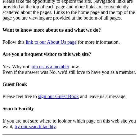
Please take the opportunity to explore the site. Navigation links are
provided at the top of each page and more links are conveniently
scattered about the pages. Links to the home page and the top of the
page you are viewing are provided at the bottom of all pages.
Want to know more about us and what we do?
Follow this
link to our About Us page
for more information.
Are you a frequent visitor to this web site?
Yes. Why not
join us as a member
now.
Even if the answer was No, we'd still love to have you as a member.
Guest Book
Please feel free to
sign our Guest Book
and leave us a message.
Search Facility
If you are not sure where to look or which page on this web site you
want,
try our search facility
.