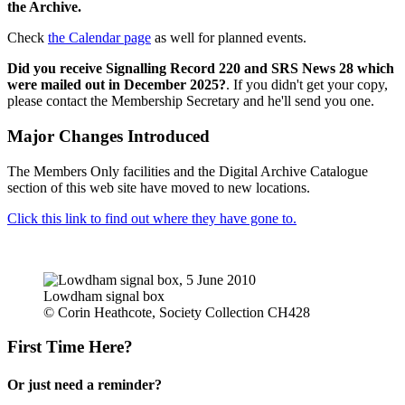
the Archive.
Check
the Calendar page
as well for planned events.
Did you receive Signalling Record 220 and SRS News 28 which
were mailed out in December 2025?
. If you didn't get your copy,
please contact the Membership Secretary and he'll send you one.
Major Changes Introduced
The Members Only facilities and the Digital Archive Catalogue
section of this web site have moved to new locations.
Click this link to find out where they have gone to.
Lowdham signal box
© Corin Heathcote, Society Collection CH428
First Time Here?
Or just need a reminder?