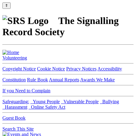
⇑
The Signalling
Record Society
Volunteering
Copyright Notice
Cookie Notice
Privacy Notices
Accessibility
Constitution
Rule Book
Annual Reports
Awards We Make
If you Need to Complain
Safeguarding:
Young People
Vulnerable People
Bullying
Harassment
Online Safety Act
Guest Book
Search This Site