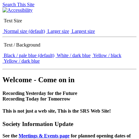
Search This Site
Text Size
Normal size (default)
Larger size
Largest size
Text / Background
Black / pale blue (default)
White / dark blue
Yellow / black
Yellow / dark blue
Welcome - Come on in
Recording Yesterday for the Future
Recording Today for Tomorrow
This is not just a web site, This is the SRS Web Site!
Society Information Update
See the
Meetings & Events page
for planned opening dates of