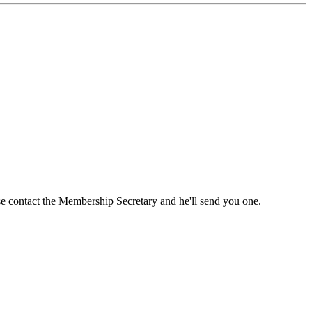
ase contact the Membership Secretary and he'll send you one.