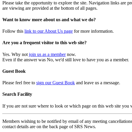
Please take the opportunity to explore the site. Navigation links are 
are viewing are provided at the bottom of all pages.
Want to know more about us and what we do?
Follow this
link to our About Us page
for more information.
Are you a frequent visitor to this web site?
Yes. Why not
join us as a member
now.
Even if the answer was No, we'd still love to have you as a member.
Guest Book
Please feel free to
sign our Guest Book
and leave us a message.
Search Facility
If you are not sure where to look or which page on this web site you
Members wishing to be notified by email of any meeting cancellations 
contact details are on the back page of SRS News.