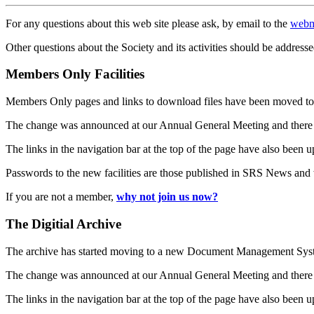
For any questions about this web site please ask, by email to the
webm
Other questions about the Society and its activities should be addresse
Members Only Facilities
Members Only pages and links to download files have been moved to 
The change was announced at our Annual General Meeting and there
The links in the navigation bar at the top of the page have also been 
Passwords to the new facilities are those published in SRS News and
If you are not a member,
why not join us now?
The Digitial Archive
The archive has started moving to a new Document Management S
The change was announced at our Annual General Meeting and there
The links in the navigation bar at the top of the page have also been 