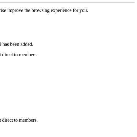
erwise improve the browsing experience for you.
l has been added.
 direct to members.
 direct to members.