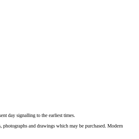
nt day signalling to the earliest times.
ooks, photographs and drawings which may be purchased. Modern