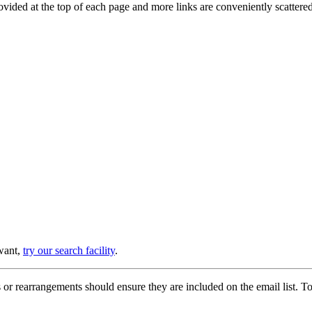
provided at the top of each page and more links are conveniently scatter
 want,
try our search facility
.
or rearrangements should ensure they are included on the email list. To