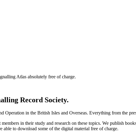
nalling Atlas absolutely free of charge.
nalling Record Society.
d Operation in the British Isles and Overseas.
Everything from the prese
st members in their study and research on these topics. We publish b
e able to download some of the digital material free of charge.