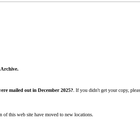
 Archive.
were mailed out in December 2025?
. If you didn't get your copy, ple
n of this web site have moved to new locations.