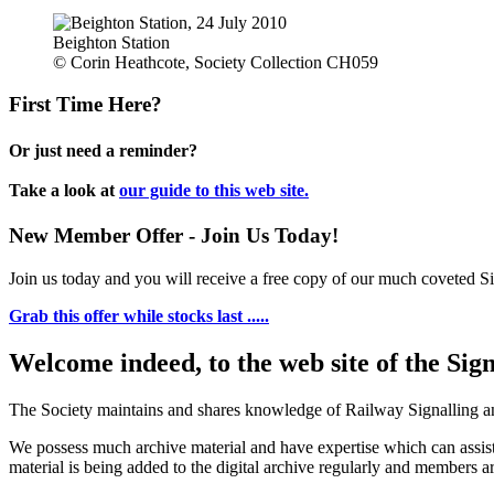
Beighton Station
© Corin Heathcote, Society Collection CH059
First Time Here?
Or just need a reminder?
Take a look at
our guide to this web site.
New Member Offer - Join Us Today!
Join us today and you will receive a free copy of our much coveted Sig
Grab this offer while stocks last .....
Welcome indeed, to the web site of the Sig
The Society maintains and shares knowledge of Railway Signalling an
We possess much archive material and have expertise which can assi
material is being added to the digital archive regularly and members ar