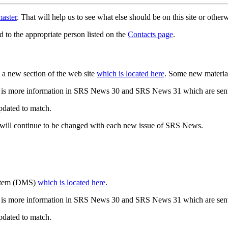
aster
. That will help us to see what else should be on this site or oth
d to the appropriate person listed on the
Contacts page
.
a new section of the web site
which is located here
. Some new materia
 is more information in SRS News 30 and SRS News 31 which are sent
updated to match.
 will continue to be changed with each new issue of SRS News.
ystem (DMS)
which is located here
.
 is more information in SRS News 30 and SRS News 31 which are sent
updated to match.