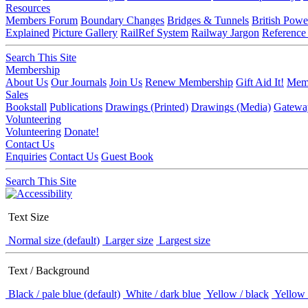
Resources
Members Forum
Boundary Changes
Bridges & Tunnels
British Powe
Explained
Picture Gallery
RailRef System
Railway Jargon
Reference
Search This Site
Membership
About Us
Our Journals
Join Us
Renew Membership
Gift Aid It!
Memb
Sales
Bookstall
Publications
Drawings (Printed)
Drawings (Media)
Gatewa
Volunteering
Volunteering
Donate!
Contact Us
Enquiries
Contact Us
Guest Book
Search This Site
Text Size
Normal size (default)
Larger size
Largest size
Text / Background
Black / pale blue (default)
White / dark blue
Yellow / black
Yellow 