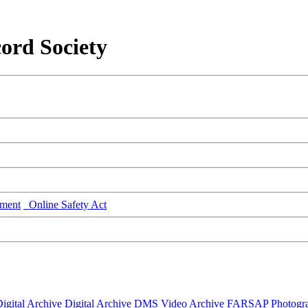
ord Society
ment
Online Safety Act
igital Archive
Digital Archive DMS
Video Archive
FARSAP
Photogr