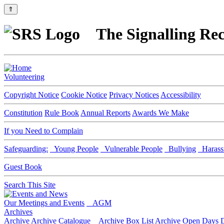
⇑
The Signalling Rec
Volunteering
Copyright Notice
Cookie Notice
Privacy Notices
Accessibility
Constitution
Rule Book
Annual Reports
Awards We Make
If you Need to Complain
Safeguarding:
Young People
Vulnerable People
Bullying
Harass
Guest Book
Search This Site
Our Meetings and Events
AGM
Archives
Archive
Archive Catalogue
Archive Box List
Archive Open Days
D