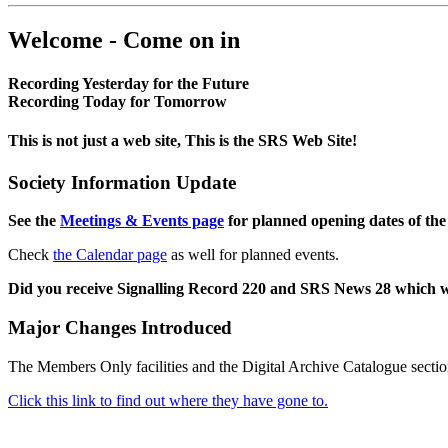
Welcome - Come on in
Recording Yesterday for the Future
Recording Today for Tomorrow
This is not just a web site, This is the SRS Web Site!
Society Information Update
See the
Meetings & Events page
for planned opening dates of the
Check
the Calendar page
as well for planned events.
Did you receive Signalling Record 220 and SRS News 28 which 
Major Changes Introduced
The Members Only facilities and the Digital Archive Catalogue sectio
Click this link to find out where they have gone to.