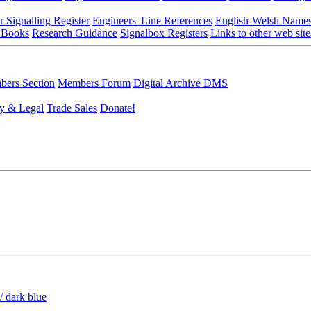
r Signalling Register
Engineers' Line References
English-Welsh Name
 Books
Research Guidance
Signalbox Registers
Links to other web site
ers Section
Members Forum
Digital Archive DMS
y & Legal
Trade Sales
Donate!
/ dark blue