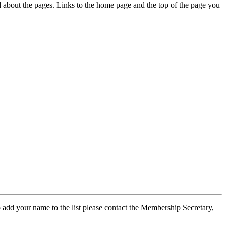
ed about the pages. Links to the home page and the top of the page you
 add your name to the list please contact the Membership Secretary,