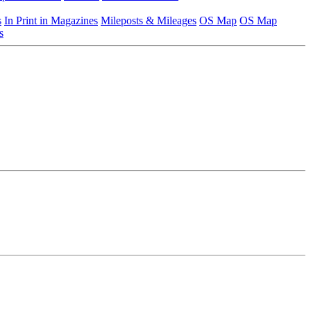
s
In Print in Magazines
Mileposts & Mileages
OS Map
OS Map
s