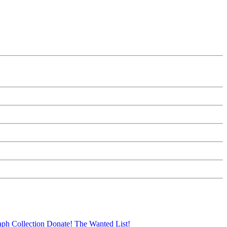
aph Collection
Donate!
The Wanted List!