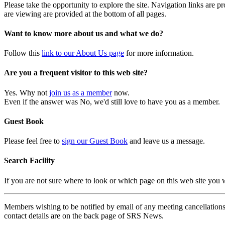
Please take the opportunity to explore the site. Navigation links are 
are viewing are provided at the bottom of all pages.
Want to know more about us and what we do?
Follow this
link to our About Us page
for more information.
Are you a frequent visitor to this web site?
Yes. Why not
join us as a member
now.
Even if the answer was No, we'd still love to have you as a member.
Guest Book
Please feel free to
sign our Guest Book
and leave us a message.
Search Facility
If you are not sure where to look or which page on this web site you
Members wishing to be notified by email of any meeting cancellations 
contact details are on the back page of SRS News.