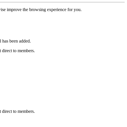
erwise improve the browsing experience for you.
l has been added.
 direct to members.
 direct to members.