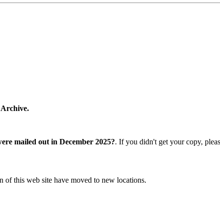
 Archive.
were mailed out in December 2025?
. If you didn't get your copy, ple
n of this web site have moved to new locations.