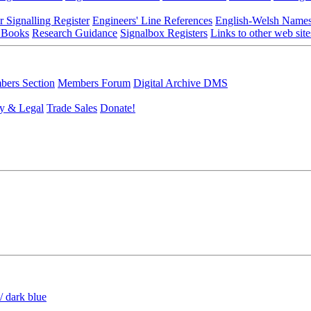
r Signalling Register
Engineers' Line References
English-Welsh Name
 Books
Research Guidance
Signalbox Registers
Links to other web site
ers Section
Members Forum
Digital Archive DMS
y & Legal
Trade Sales
Donate!
/ dark blue