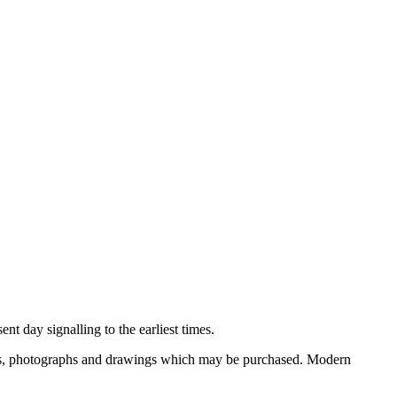
nt day signalling to the earliest times.
ooks, photographs and drawings which may be purchased. Modern