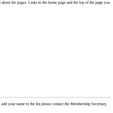
ed about the pages. Links to the home page and the top of the page you
 add your name to the list please contact the Membership Secretary,