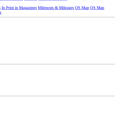
s
In Print in Magazines
Mileposts & Mileages
OS Map
OS Map
s