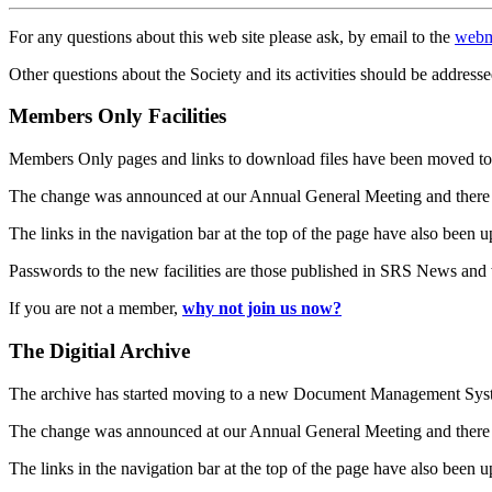
For any questions about this web site please ask, by email to the
webm
Other questions about the Society and its activities should be addresse
Members Only Facilities
Members Only pages and links to download files have been moved to 
The change was announced at our Annual General Meeting and there
The links in the navigation bar at the top of the page have also been 
Passwords to the new facilities are those published in SRS News and
If you are not a member,
why not join us now?
The Digitial Archive
The archive has started moving to a new Document Management S
The change was announced at our Annual General Meeting and there
The links in the navigation bar at the top of the page have also been 