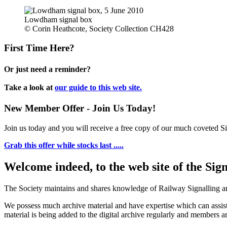
Lowdham signal box
© Corin Heathcote, Society Collection CH428
First Time Here?
Or just need a reminder?
Take a look at
our guide to this web site.
New Member Offer - Join Us Today!
Join us today and you will receive a free copy of our much coveted Sig
Grab this offer while stocks last .....
Welcome indeed, to the web site of the Sig
The Society maintains and shares knowledge of Railway Signalling an
We possess much archive material and have expertise which can assi
material is being added to the digital archive regularly and members ar