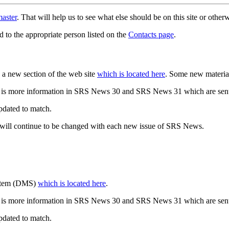
aster
. That will help us to see what else should be on this site or oth
d to the appropriate person listed on the
Contacts page
.
a new section of the web site
which is located here
. Some new materia
 is more information in SRS News 30 and SRS News 31 which are sent
updated to match.
 will continue to be changed with each new issue of SRS News.
ystem (DMS)
which is located here
.
 is more information in SRS News 30 and SRS News 31 which are sent
updated to match.