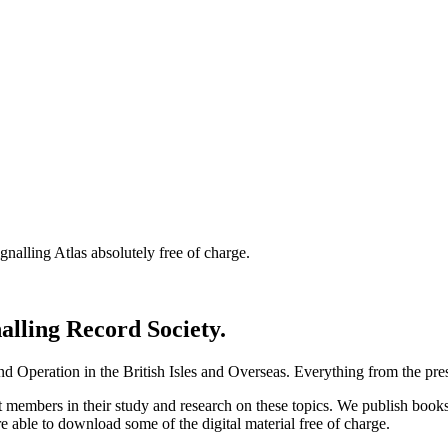
nalling Atlas absolutely free of charge.
nalling Record Society.
d Operation in the British Isles and Overseas.
Everything from the prese
st members in their study and research on these topics. We publish b
e able to download some of the digital material free of charge.