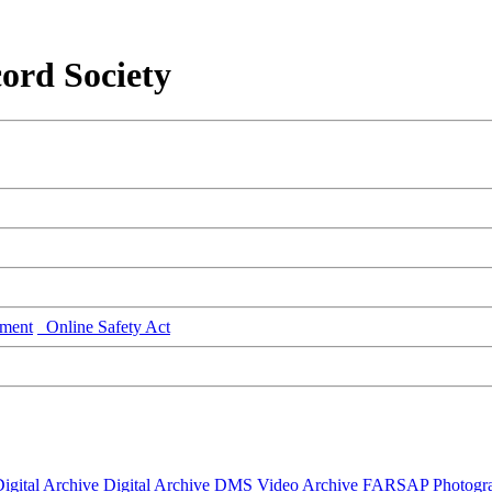
ord Society
ment
Online Safety Act
igital Archive
Digital Archive DMS
Video Archive
FARSAP
Photogr