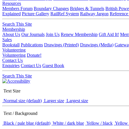
Resources
Members Forum
Boundary Changes
Bridges & Tunnels
British Powe
Explained
Picture Gallery
RailRef System
Railway Jargon
Reference
Search This Site
Membership
About Us
Our Journals
Join Us
Renew Membership
Gift Aid It!
Memb
Sales
Bookstall
Publications
Drawings (Printed)
Drawings (Media)
Gatewa
Volunteering
Volunteering
Donate!
Contact Us
Enquiries
Contact Us
Guest Book
Search This Site
Text Size
Normal size (default)
Larger size
Largest size
Text / Background
Black / pale blue (default)
White / dark blue
Yellow / black
Yellow 