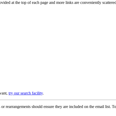
provided at the top of each page and more links are conveniently scatter
 want,
try our search facility
.
or rearrangements should ensure they are included on the email list. To