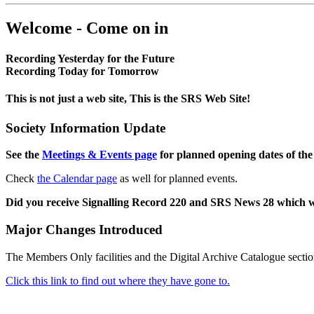
Welcome - Come on in
Recording Yesterday for the Future
Recording Today for Tomorrow
This is not just a web site, This is the SRS Web Site!
Society Information Update
See the
Meetings & Events page
for planned opening dates of the
Check
the Calendar page
as well for planned events.
Did you receive Signalling Record 220 and SRS News 28 which 
Major Changes Introduced
The Members Only facilities and the Digital Archive Catalogue sectio
Click this link to find out where they have gone to.