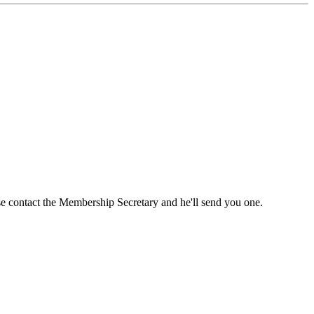
ase contact the Membership Secretary and he'll send you one.