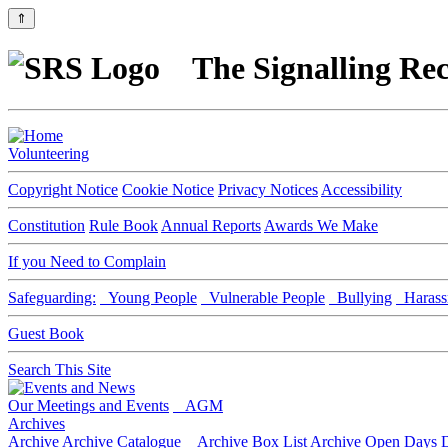
⇑
The Signalling Rec
Volunteering
Copyright Notice
Cookie Notice
Privacy Notices
Accessibility
Constitution
Rule Book
Annual Reports
Awards We Make
If you Need to Complain
Safeguarding:
Young People
Vulnerable People
Bullying
Harass
Guest Book
Search This Site
Our Meetings and Events
AGM
Archives
Archive
Archive Catalogue
Archive Box List
Archive Open Days
D