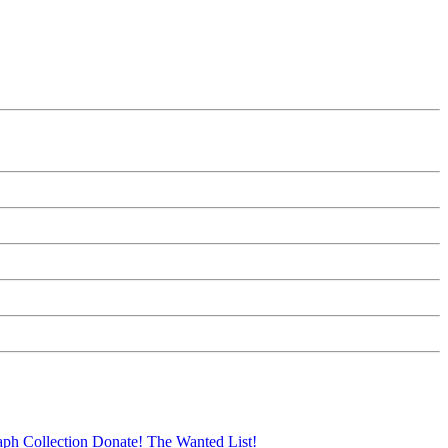
aph Collection
Donate!
The Wanted List!