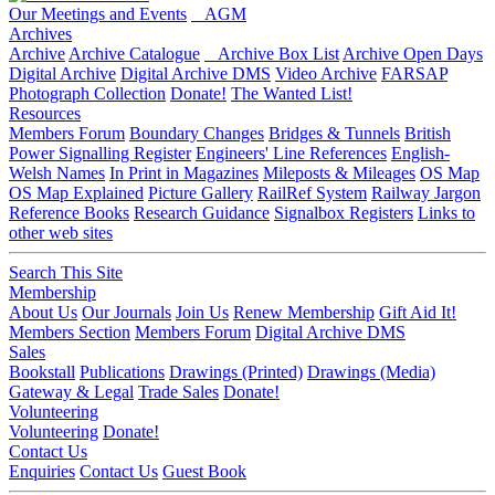
Our Meetings and Events
AGM
Archives
Archive
Archive Catalogue
Archive Box List
Archive Open Days
Digital Archive
Digital Archive DMS
Video Archive
FARSAP
Photograph Collection
Donate!
The Wanted List!
Resources
Members Forum
Boundary Changes
Bridges & Tunnels
British
Power Signalling Register
Engineers' Line References
English-
Welsh Names
In Print in Magazines
Mileposts & Mileages
OS Map
OS Map Explained
Picture Gallery
RailRef System
Railway Jargon
Reference Books
Research Guidance
Signalbox Registers
Links to
other web sites
Search This Site
Membership
About Us
Our Journals
Join Us
Renew Membership
Gift Aid It!
Members Section
Members Forum
Digital Archive DMS
Sales
Bookstall
Publications
Drawings (Printed)
Drawings (Media)
Gateway & Legal
Trade Sales
Donate!
Volunteering
Volunteering
Donate!
Contact Us
Enquiries
Contact Us
Guest Book