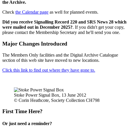
the Archive.
Check
the Calendar page
as well for planned events.
Did you receive Signalling Record 220 and SRS News 28 which
were mailed out in December 2025?
. If you didn't get your copy,
please contact the Membership Secretary and he'll send you one.
Major Changes Introduced
The Members Only facilities and the Digital Archive Catalogue
section of this web site have moved to new locations.
Click this link to find out where they have gone to.
Stoke Power Signal Box, 13 June 2012
© Corin Heathcote, Society Collection CH798
First Time Here?
Or just need a reminder?