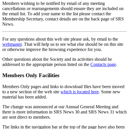
Members wishing to be notified by email of any meeting
cancellations or rearrangements should ensure they are included on
the email list. To add your name to the list please contact the
Membership Secretary, contact details are on the back page of SRS
News.
For any questions about this web site please ask, by email to the
webmaster
. That will help us to see what else should be on this site
or otherwise improve the browsing experience for you.
Other questions about the Society and its activities should be
addressed to the appropriate person listed on the
Contacts page
.
Members Only Facilities
Members Only pages and links to download files have been moved
to a new section of the web site
which is located here
. Some new
material has been added.
The change was announced at our Annual General Meeting and
there is more information in SRS News 30 and SRS News 31 which
are sent direct to members.
The links in the navigation bar at the top of the page have also been