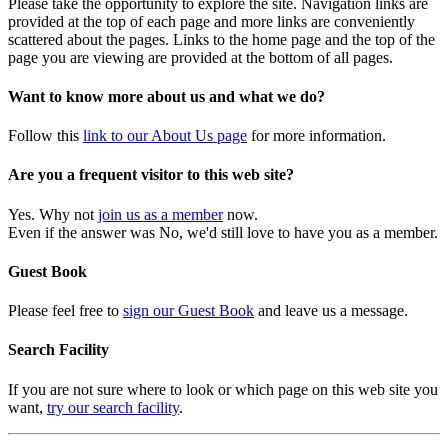
Please take the opportunity to explore the site. Navigation links are
provided at the top of each page and more links are conveniently
scattered about the pages. Links to the home page and the top of the
page you are viewing are provided at the bottom of all pages.
Want to know more about us and what we do?
Follow this
link to our About Us page
for more information.
Are you a frequent visitor to this web site?
Yes. Why not
join us as a member
now.
Even if the answer was No, we'd still love to have you as a member.
Guest Book
Please feel free to
sign our Guest Book
and leave us a message.
Search Facility
If you are not sure where to look or which page on this web site you
want,
try our search facility
.