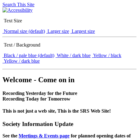
Search This Site
Text Size
Normal size (default)
Larger size
Largest size
Text / Background
Black / pale blue (default)
White / dark blue
Yellow / black
Yellow / dark blue
Welcome - Come on in
Recording Yesterday for the Future
Recording Today for Tomorrow
This is not just a web site, This is the SRS Web Site!
Society Information Update
See the
Meetings & Events page
for planned opening dates of