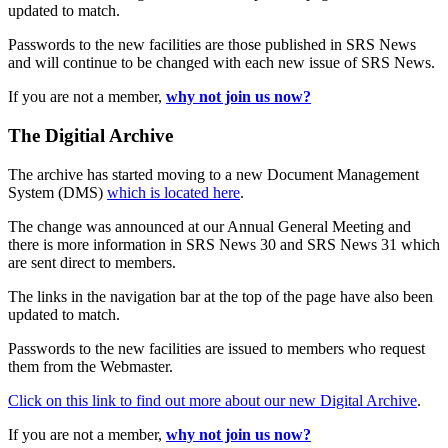
updated to match.
Passwords to the new facilities are those published in SRS News
and will continue to be changed with each new issue of SRS News.
If you are not a member,
why not join us now?
The Digitial Archive
The archive has started moving to a new Document Management
System (DMS)
which is located here
.
The change was announced at our Annual General Meeting and
there is more information in SRS News 30 and SRS News 31 which
are sent direct to members.
The links in the navigation bar at the top of the page have also been
updated to match.
Passwords to the new facilities are issued to members who request
them from the Webmaster.
Click on this link to find out more about our new Digital Archive
.
If you are not a member,
why not join us now?