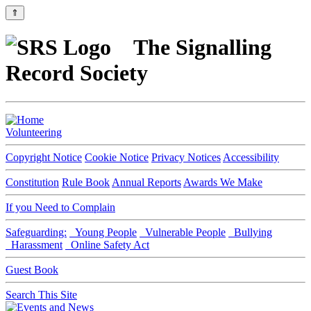
⇑
The Signalling
Record Society
Volunteering
Copyright Notice
Cookie Notice
Privacy Notices
Accessibility
Constitution
Rule Book
Annual Reports
Awards We Make
If you Need to Complain
Safeguarding:
Young People
Vulnerable People
Bullying
Harassment
Online Safety Act
Guest Book
Search This Site