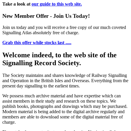
Take a look at
our guide to this web site.
New Member Offer - Join Us Today!
Join us today and you will receive a free copy of our much coveted
Signalling Atlas absolutely free of charge.
Grab this offer while stocks last .....
Welcome indeed, to the web site of the
Signalling Record Society.
The Society maintains and shares knowledge of Railway Signalling
and Operation in the British Isles and Overseas.
Everything from the
present day signalling to the earliest times.
We possess much archive material and have expertise which can
assist members in their study and research on these topics. We
publish books, photographs and drawings which may be purchased.
Modern material is being added to the digital archive regularly and
members are able to download some of the digital material free of
charge.