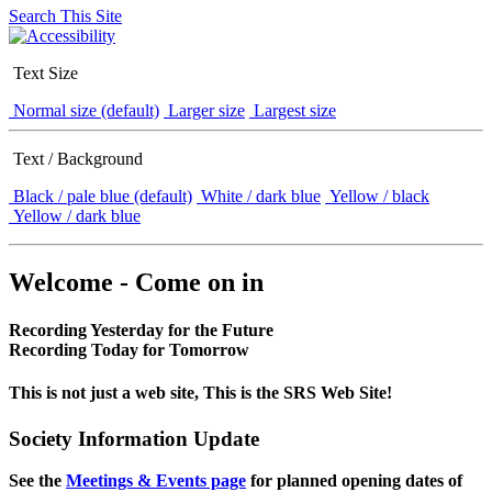
Search This Site
Text Size
Normal size (default)
Larger size
Largest size
Text / Background
Black / pale blue (default)
White / dark blue
Yellow / black
Yellow / dark blue
Welcome - Come on in
Recording Yesterday for the Future
Recording Today for Tomorrow
This is not just a web site, This is the SRS Web Site!
Society Information Update
See the
Meetings & Events page
for planned opening dates of