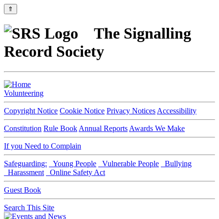
⇑
The Signalling
Record Society
Volunteering
Copyright Notice
Cookie Notice
Privacy Notices
Accessibility
Constitution
Rule Book
Annual Reports
Awards We Make
If you Need to Complain
Safeguarding:
Young People
Vulnerable People
Bullying
Harassment
Online Safety Act
Guest Book
Search This Site