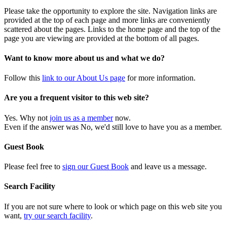
Please take the opportunity to explore the site. Navigation links are
provided at the top of each page and more links are conveniently
scattered about the pages. Links to the home page and the top of the
page you are viewing are provided at the bottom of all pages.
Want to know more about us and what we do?
Follow this
link to our About Us page
for more information.
Are you a frequent visitor to this web site?
Yes. Why not
join us as a member
now.
Even if the answer was No, we'd still love to have you as a member.
Guest Book
Please feel free to
sign our Guest Book
and leave us a message.
Search Facility
If you are not sure where to look or which page on this web site you
want,
try our search facility
.