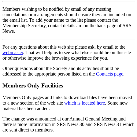
Members wishing to be notified by email of any meeting
cancellations or rearrangements should ensure they are included on
the email list. To add your name to the list please contact the
Membership Secretary, contact details are on the back page of SRS
News.
For any questions about this web site please ask, by email to the
webmaster
. That will help us to see what else should be on this site
or otherwise improve the browsing experience for you.
Other questions about the Society and its activities should be
addressed to the appropriate person listed on the
Contacts page
.
Members Only Facilities
Members Only pages and links to download files have been moved
to a new section of the web site
which is located here
. Some new
material has been added.
The change was announced at our Annual General Meeting and
there is more information in SRS News 30 and SRS News 31 which
are sent direct to members.