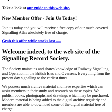
Take a look at
our guide to this web site.
New Member Offer - Join Us Today!
Join us today and you will receive a free copy of our much coveted
Signalling Atlas absolutely free of charge.
Grab this offer while stocks last .....
Welcome indeed, to the web site of the
Signalling Record Society.
The Society maintains and shares knowledge of Railway Signalling
and Operation in the British Isles and Overseas.
Everything from the
present day signalling to the earliest times.
We possess much archive material and have expertise which can
assist members in their study and research on these topics. We
publish books, photographs and drawings which may be purchased.
Modern material is being added to the digital archive regularly and
members are able to download some of the digital material free of
charge.