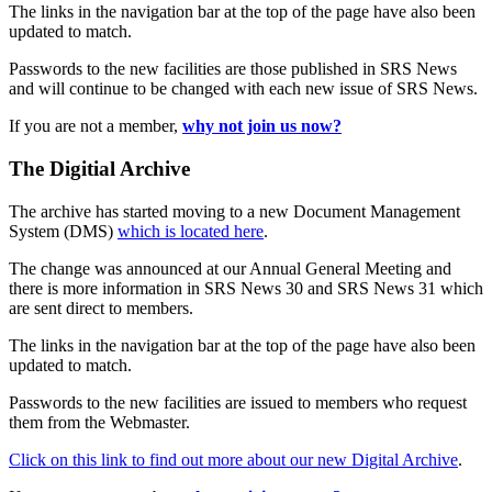
The links in the navigation bar at the top of the page have also been
updated to match.
Passwords to the new facilities are those published in SRS News
and will continue to be changed with each new issue of SRS News.
If you are not a member,
why not join us now?
The Digitial Archive
The archive has started moving to a new Document Management
System (DMS)
which is located here
.
The change was announced at our Annual General Meeting and
there is more information in SRS News 30 and SRS News 31 which
are sent direct to members.
The links in the navigation bar at the top of the page have also been
updated to match.
Passwords to the new facilities are issued to members who request
them from the Webmaster.
Click on this link to find out more about our new Digital Archive
.