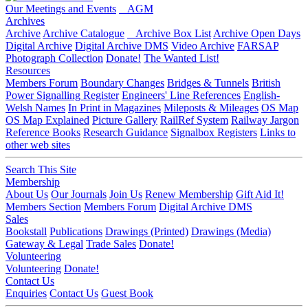
Our Meetings and Events
AGM
Archives
Archive
Archive Catalogue
Archive Box List
Archive Open Days
Digital Archive
Digital Archive DMS
Video Archive
FARSAP
Photograph Collection
Donate!
The Wanted List!
Resources
Members Forum
Boundary Changes
Bridges & Tunnels
British
Power Signalling Register
Engineers' Line References
English-
Welsh Names
In Print in Magazines
Mileposts & Mileages
OS Map
OS Map Explained
Picture Gallery
RailRef System
Railway Jargon
Reference Books
Research Guidance
Signalbox Registers
Links to
other web sites
Search This Site
Membership
About Us
Our Journals
Join Us
Renew Membership
Gift Aid It!
Members Section
Members Forum
Digital Archive DMS
Sales
Bookstall
Publications
Drawings (Printed)
Drawings (Media)
Gateway & Legal
Trade Sales
Donate!
Volunteering
Volunteering
Donate!
Contact Us
Enquiries
Contact Us
Guest Book