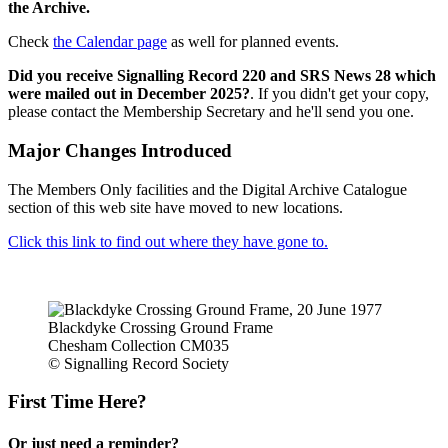
the Archive.
Check
the Calendar page
as well for planned events.
Did you receive Signalling Record 220 and SRS News 28 which
were mailed out in December 2025?
. If you didn't get your copy,
please contact the Membership Secretary and he'll send you one.
Major Changes Introduced
The Members Only facilities and the Digital Archive Catalogue
section of this web site have moved to new locations.
Click this link to find out where they have gone to.
Blackdyke Crossing Ground Frame
Chesham Collection CM035
© Signalling Record Society
First Time Here?
Or just need a reminder?