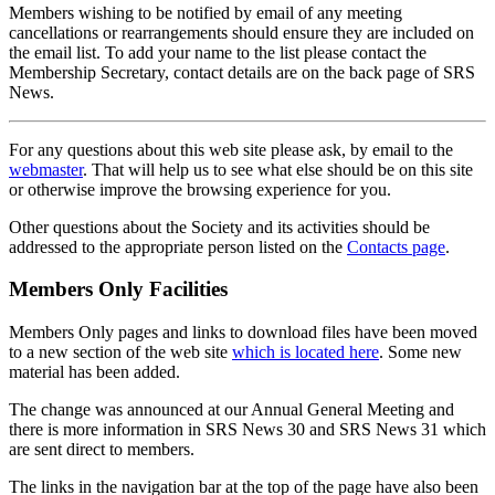
Members wishing to be notified by email of any meeting
cancellations or rearrangements should ensure they are included on
the email list. To add your name to the list please contact the
Membership Secretary, contact details are on the back page of SRS
News.
For any questions about this web site please ask, by email to the
webmaster
. That will help us to see what else should be on this site
or otherwise improve the browsing experience for you.
Other questions about the Society and its activities should be
addressed to the appropriate person listed on the
Contacts page
.
Members Only Facilities
Members Only pages and links to download files have been moved
to a new section of the web site
which is located here
. Some new
material has been added.
The change was announced at our Annual General Meeting and
there is more information in SRS News 30 and SRS News 31 which
are sent direct to members.
The links in the navigation bar at the top of the page have also been