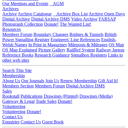
Our Meetings and Events
AGM
Archives
Archive
Archive Catalogue
Archive Box List
Archive Open Days
Digital Archive
Digital Archive DMS
Video Archive
FARSAP
Photograph Collection
Donate!
The Wanted List!
Resources
Members Forum
Boundary Changes
Bridges & Tunnels
British
Power Signalling Register
Engineers' Line References
English-
Welsh Names
In Print in Magazines
Mileposts & Mileages
OS Map
OS Map Explained
Picture Gallery
RailRef System
Railway Jargon
Reference Books
Research Guidance
Signalbox Registers
Links to
other web sites
Search This Site
Membership
About Us
Our Journals
Join Us
Renew Membership
Gift Aid It!
Members Section
Members Forum
Digital Archive DMS
Sales
Bookstall
Publications
Drawings (Printed)
Drawings (Media)
Gateway & Legal
Trade Sales
Donate!
Volunteering
Volunteering
Donate!
Contact Us
Enquiries
Contact Us
Guest Book