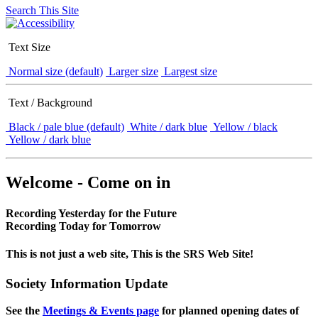
Search This Site
Text Size
Normal size (default)
Larger size
Largest size
Text / Background
Black / pale blue (default)
White / dark blue
Yellow / black
Yellow / dark blue
Welcome - Come on in
Recording Yesterday for the Future
Recording Today for Tomorrow
This is not just a web site, This is the SRS Web Site!
Society Information Update
See the
Meetings & Events page
for planned opening dates of