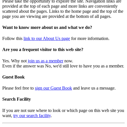
Please take the opportunity to explore the site. Navigation links are
provided at the top of each page and more links are conveniently
scattered about the pages. Links to the home page and the top of the
page you are viewing are provided at the bottom of all pages.
Want to know more about us and what we do?
Follow this
link to our About Us page
for more information.
Are you a frequent visitor to this web site?
Yes. Why not
join us as a member
now.
Even if the answer was No, we'd still love to have you as a member.
Guest Book
Please feel free to
sign our Guest Book
and leave us a message.
Search Facility
If you are not sure where to look or which page on this web site you
want,
try our search facility
.