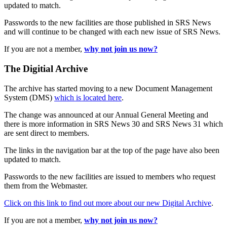
updated to match.
Passwords to the new facilities are those published in SRS News
and will continue to be changed with each new issue of SRS News.
If you are not a member,
why not join us now?
The Digitial Archive
The archive has started moving to a new Document Management
System (DMS)
which is located here
.
The change was announced at our Annual General Meeting and
there is more information in SRS News 30 and SRS News 31 which
are sent direct to members.
The links in the navigation bar at the top of the page have also been
updated to match.
Passwords to the new facilities are issued to members who request
them from the Webmaster.
Click on this link to find out more about our new Digital Archive
.
If you are not a member,
why not join us now?