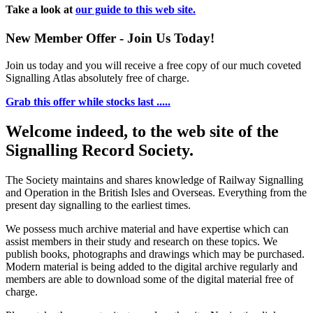
Take a look at
our guide to this web site.
New Member Offer - Join Us Today!
Join us today and you will receive a free copy of our much coveted
Signalling Atlas absolutely free of charge.
Grab this offer while stocks last .....
Welcome indeed, to the web site of the
Signalling Record Society.
The Society maintains and shares knowledge of Railway Signalling
and Operation in the British Isles and Overseas.
Everything from the
present day signalling to the earliest times.
We possess much archive material and have expertise which can
assist members in their study and research on these topics. We
publish books, photographs and drawings which may be purchased.
Modern material is being added to the digital archive regularly and
members are able to download some of the digital material free of
charge.