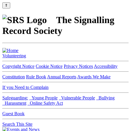
⇑
The Signalling
Record Society
Volunteering
Copyright Notice
Cookie Notice
Privacy Notices
Accessibility
Constitution
Rule Book
Annual Reports
Awards We Make
If you Need to Complain
Safeguarding:
Young People
Vulnerable People
Bullying
Harassment
Online Safety Act
Guest Book
Search This Site