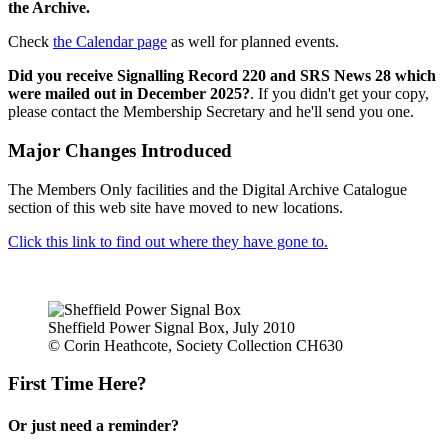
the Archive.
Check
the Calendar page
as well for planned events.
Did you receive Signalling Record 220 and SRS News 28 which
were mailed out in December 2025?
. If you didn't get your copy,
please contact the Membership Secretary and he'll send you one.
Major Changes Introduced
The Members Only facilities and the Digital Archive Catalogue
section of this web site have moved to new locations.
Click this link to find out where they have gone to.
Sheffield Power Signal Box, July 2010
© Corin Heathcote, Society Collection CH630
First Time Here?
Or just need a reminder?