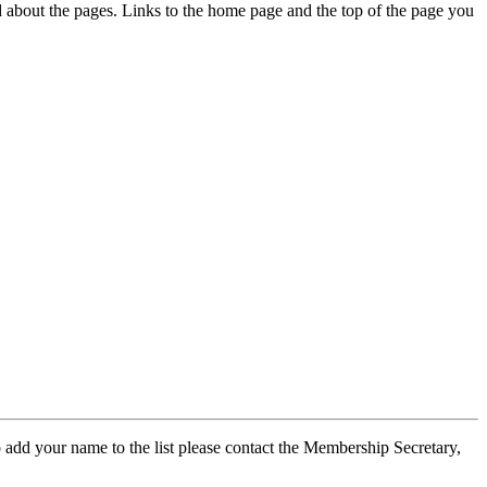
ed about the pages. Links to the home page and the top of the page you
 add your name to the list please contact the Membership Secretary,