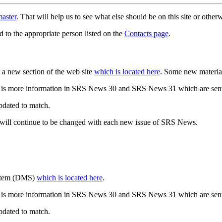
aster
. That will help us to see what else should be on this site or oth
d to the appropriate person listed on the
Contacts page
.
a new section of the web site
which is located here
. Some new materia
 is more information in SRS News 30 and SRS News 31 which are sent
updated to match.
 will continue to be changed with each new issue of SRS News.
ystem (DMS)
which is located here
.
 is more information in SRS News 30 and SRS News 31 which are sent
updated to match.