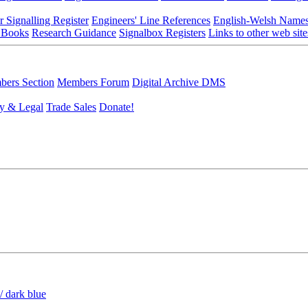
r Signalling Register
Engineers' Line References
English-Welsh Name
 Books
Research Guidance
Signalbox Registers
Links to other web site
ers Section
Members Forum
Digital Archive DMS
y & Legal
Trade Sales
Donate!
/ dark blue