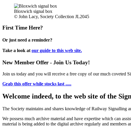
Bloxwich signal box
© John Lacy, Society Collection JL2045
First Time Here?
Or just need a reminder?
Take a look at
our guide to this web site.
New Member Offer - Join Us Today!
Join us today and you will receive a free copy of our much coveted Sig
Grab this offer while stocks last .....
Welcome indeed, to the web site of the Sig
The Society maintains and shares knowledge of Railway Signalling an
We possess much archive material and have expertise which can assi
material is being added to the digital archive regularly and members ar