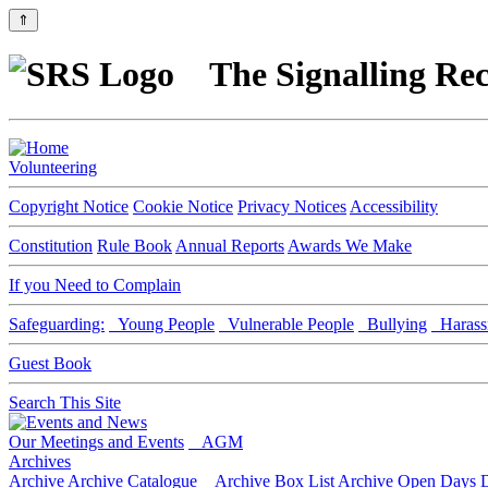
⇑
The Signalling Rec
Volunteering
Copyright Notice
Cookie Notice
Privacy Notices
Accessibility
Constitution
Rule Book
Annual Reports
Awards We Make
If you Need to Complain
Safeguarding:
Young People
Vulnerable People
Bullying
Harass
Guest Book
Search This Site
Our Meetings and Events
AGM
Archives
Archive
Archive Catalogue
Archive Box List
Archive Open Days
D