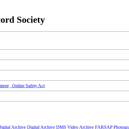
ord Society
ment
Online Safety Act
igital Archive
Digital Archive DMS
Video Archive
FARSAP
Photogr