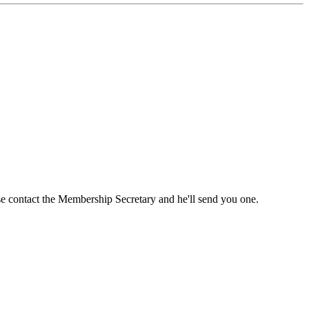
ase contact the Membership Secretary and he'll send you one.