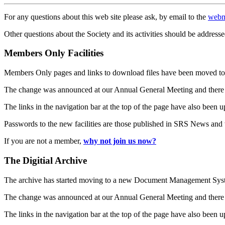
For any questions about this web site please ask, by email to the
webm
Other questions about the Society and its activities should be addresse
Members Only Facilities
Members Only pages and links to download files have been moved to 
The change was announced at our Annual General Meeting and there
The links in the navigation bar at the top of the page have also been 
Passwords to the new facilities are those published in SRS News and
If you are not a member,
why not join us now?
The Digitial Archive
The archive has started moving to a new Document Management S
The change was announced at our Annual General Meeting and there
The links in the navigation bar at the top of the page have also been 