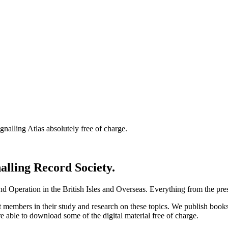
nalling Atlas absolutely free of charge.
nalling Record Society.
d Operation in the British Isles and Overseas.
Everything from the prese
st members in their study and research on these topics. We publish b
e able to download some of the digital material free of charge.