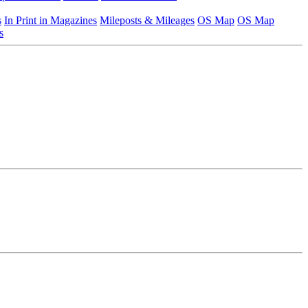
s
In Print in Magazines
Mileposts & Mileages
OS Map
OS Map
s