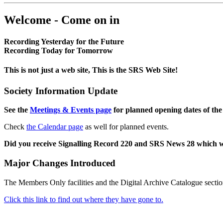
Welcome - Come on in
Recording Yesterday for the Future
Recording Today for Tomorrow
This is not just a web site, This is the SRS Web Site!
Society Information Update
See the
Meetings & Events page
for planned opening dates of the
Check
the Calendar page
as well for planned events.
Did you receive Signalling Record 220 and SRS News 28 which 
Major Changes Introduced
The Members Only facilities and the Digital Archive Catalogue sectio
Click this link to find out where they have gone to.