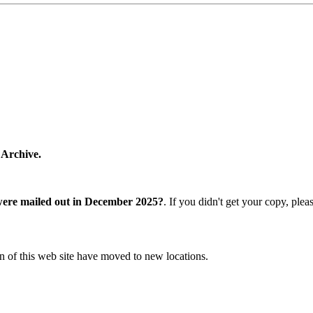
 Archive.
were mailed out in December 2025?
. If you didn't get your copy, ple
n of this web site have moved to new locations.