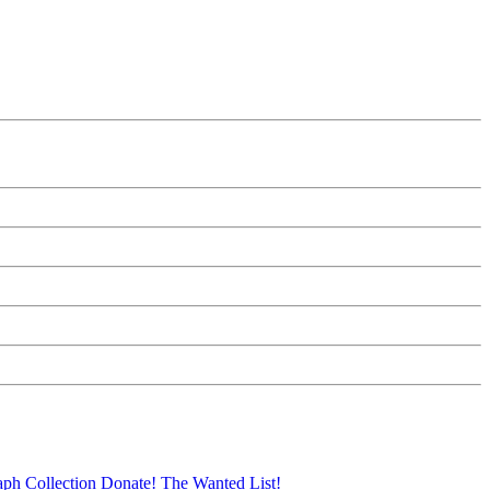
aph Collection
Donate!
The Wanted List!