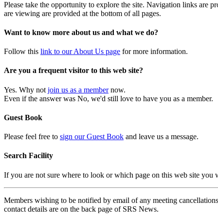
Please take the opportunity to explore the site. Navigation links are 
are viewing are provided at the bottom of all pages.
Want to know more about us and what we do?
Follow this
link to our About Us page
for more information.
Are you a frequent visitor to this web site?
Yes. Why not
join us as a member
now.
Even if the answer was No, we'd still love to have you as a member.
Guest Book
Please feel free to
sign our Guest Book
and leave us a message.
Search Facility
If you are not sure where to look or which page on this web site you
Members wishing to be notified by email of any meeting cancellations 
contact details are on the back page of SRS News.