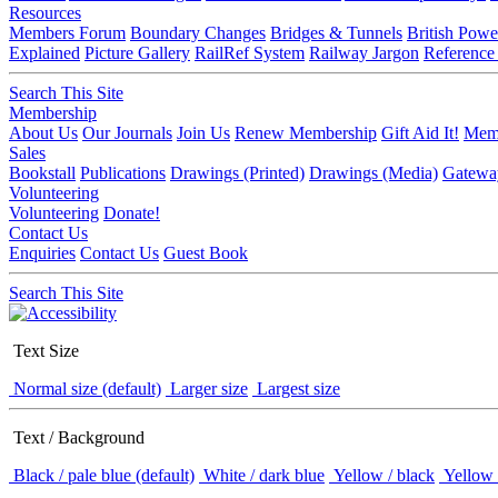
Resources
Members Forum
Boundary Changes
Bridges & Tunnels
British Powe
Explained
Picture Gallery
RailRef System
Railway Jargon
Reference
Search This Site
Membership
About Us
Our Journals
Join Us
Renew Membership
Gift Aid It!
Memb
Sales
Bookstall
Publications
Drawings (Printed)
Drawings (Media)
Gatewa
Volunteering
Volunteering
Donate!
Contact Us
Enquiries
Contact Us
Guest Book
Search This Site
Text Size
Normal size (default)
Larger size
Largest size
Text / Background
Black / pale blue (default)
White / dark blue
Yellow / black
Yellow 