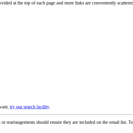
provided at the top of each page and more links are conveniently scatter
 want,
try our search facility
.
or rearrangements should ensure they are included on the email list. To