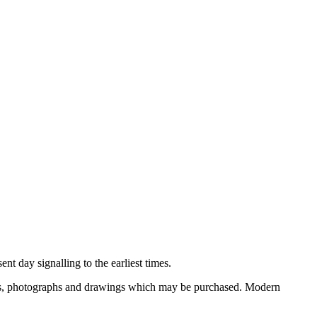
nt day signalling to the earliest times.
ooks, photographs and drawings which may be purchased. Modern