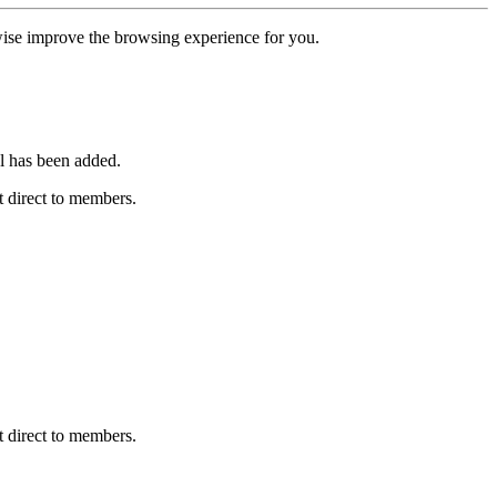
erwise improve the browsing experience for you.
l has been added.
 direct to members.
 direct to members.