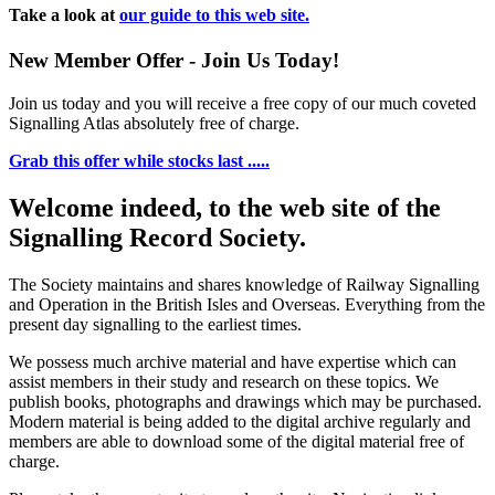
Take a look at
our guide to this web site.
New Member Offer - Join Us Today!
Join us today and you will receive a free copy of our much coveted
Signalling Atlas absolutely free of charge.
Grab this offer while stocks last .....
Welcome indeed, to the web site of the
Signalling Record Society.
The Society maintains and shares knowledge of Railway Signalling
and Operation in the British Isles and Overseas.
Everything from the
present day signalling to the earliest times.
We possess much archive material and have expertise which can
assist members in their study and research on these topics. We
publish books, photographs and drawings which may be purchased.
Modern material is being added to the digital archive regularly and
members are able to download some of the digital material free of
charge.