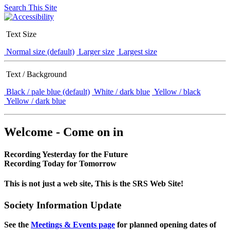
Search This Site
Text Size
Normal size (default)
Larger size
Largest size
Text / Background
Black / pale blue (default)
White / dark blue
Yellow / black
Yellow / dark blue
Welcome - Come on in
Recording Yesterday for the Future
Recording Today for Tomorrow
This is not just a web site, This is the SRS Web Site!
Society Information Update
See the
Meetings & Events page
for planned opening dates of