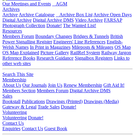
Our Meetings and Events
AGM
Archives
Archive
Archive Catalogue
Archive Box List
Archive Open Days
Digital Archive
Digital Archive DMS
Video Archive
FARSAP
Photograph Collection
Donate!
The Wanted List!
Resources
Members Forum
Boundary Changes
Bridges & Tunnels
British
Power Signalling Register
Engineers' Line References
English-
Welsh Names
In Print in Magazines
Mileposts & Mileages
OS Map
OS Map Explained
Picture Gallery
RailRef System
Railway Jargon
Reference Books
Research Guidance
Signalbox Registers
Links to
other web sites
Search This Site
Membership
About Us
Our Journals
Join Us
Renew Membership
Gift Aid It!
Members Section
Members Forum
Digital Archive DMS
Sales
Bookstall
Publications
Drawings (Printed)
Drawings (Media)
Gateway & Legal
Trade Sales
Donate!
Volunteering
Volunteering
Donate!
Contact Us
Enquiries
Contact Us
Guest Book