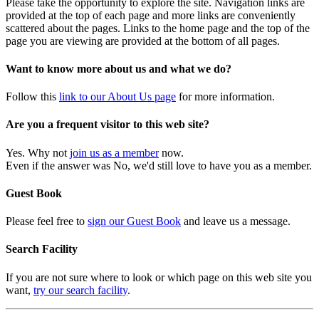
Please take the opportunity to explore the site. Navigation links are
provided at the top of each page and more links are conveniently
scattered about the pages. Links to the home page and the top of the
page you are viewing are provided at the bottom of all pages.
Want to know more about us and what we do?
Follow this
link to our About Us page
for more information.
Are you a frequent visitor to this web site?
Yes. Why not
join us as a member
now.
Even if the answer was No, we'd still love to have you as a member.
Guest Book
Please feel free to
sign our Guest Book
and leave us a message.
Search Facility
If you are not sure where to look or which page on this web site you
want,
try our search facility
.