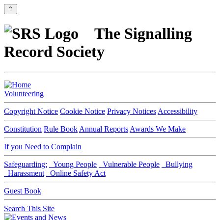
⇑
The Signalling
Record Society
Volunteering
Copyright Notice
Cookie Notice
Privacy Notices
Accessibility
Constitution
Rule Book
Annual Reports
Awards We Make
If you Need to Complain
Safeguarding:
Young People
Vulnerable People
Bullying
Harassment
Online Safety Act
Guest Book
Search This Site