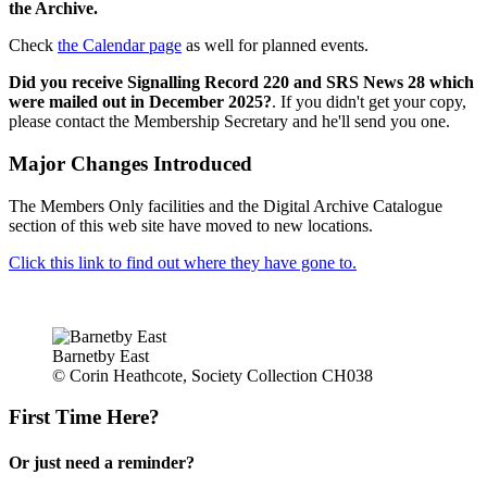
the Archive.
Check
the Calendar page
as well for planned events.
Did you receive Signalling Record 220 and SRS News 28 which
were mailed out in December 2025?
. If you didn't get your copy,
please contact the Membership Secretary and he'll send you one.
Major Changes Introduced
The Members Only facilities and the Digital Archive Catalogue
section of this web site have moved to new locations.
Click this link to find out where they have gone to.
Barnetby East
© Corin Heathcote, Society Collection CH038
First Time Here?
Or just need a reminder?