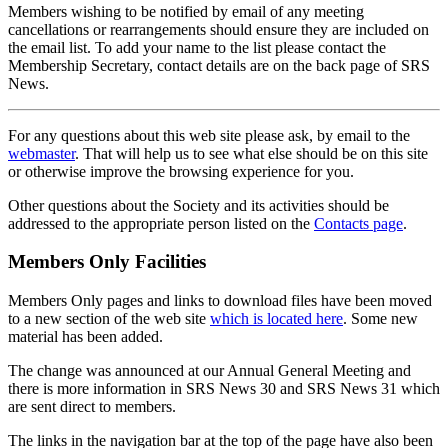
Members wishing to be notified by email of any meeting
cancellations or rearrangements should ensure they are included on
the email list. To add your name to the list please contact the
Membership Secretary, contact details are on the back page of SRS
News.
For any questions about this web site please ask, by email to the
webmaster
. That will help us to see what else should be on this site
or otherwise improve the browsing experience for you.
Other questions about the Society and its activities should be
addressed to the appropriate person listed on the
Contacts page
.
Members Only Facilities
Members Only pages and links to download files have been moved
to a new section of the web site
which is located here
. Some new
material has been added.
The change was announced at our Annual General Meeting and
there is more information in SRS News 30 and SRS News 31 which
are sent direct to members.
The links in the navigation bar at the top of the page have also been