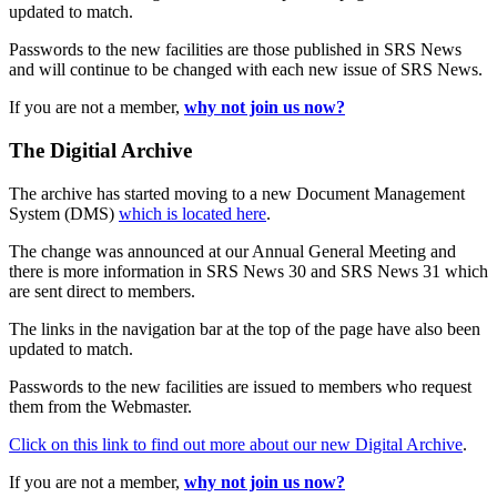
updated to match.
Passwords to the new facilities are those published in SRS News
and will continue to be changed with each new issue of SRS News.
If you are not a member,
why not join us now?
The Digitial Archive
The archive has started moving to a new Document Management
System (DMS)
which is located here
.
The change was announced at our Annual General Meeting and
there is more information in SRS News 30 and SRS News 31 which
are sent direct to members.
The links in the navigation bar at the top of the page have also been
updated to match.
Passwords to the new facilities are issued to members who request
them from the Webmaster.
Click on this link to find out more about our new Digital Archive
.
If you are not a member,
why not join us now?