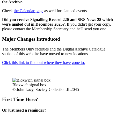
the Archive.
Check
the Calendar page
as well for planned events.
Did you receive Signalling Record 220 and SRS News 28 which
were mailed out in December 2025?
. If you didn't get your copy,
please contact the Membership Secretary and he'll send you one.
Major Changes Introduced
The Members Only facilities and the Digital Archive Catalogue
section of this web site have moved to new locations.
Click this link to find out where they have gone to.
Bloxwich signal box
© John Lacy, Society Collection JL2045
First Time Here?
Or just need a reminder?