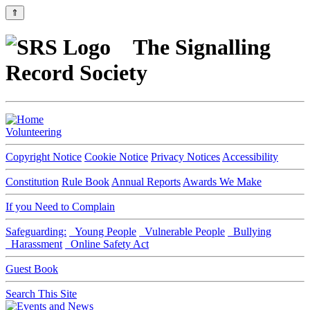
⇑
The Signalling
Record Society
Volunteering
Copyright Notice
Cookie Notice
Privacy Notices
Accessibility
Constitution
Rule Book
Annual Reports
Awards We Make
If you Need to Complain
Safeguarding:
Young People
Vulnerable People
Bullying
Harassment
Online Safety Act
Guest Book
Search This Site