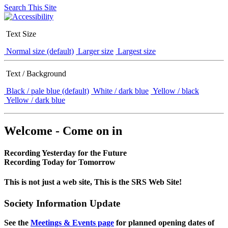
Search This Site
Text Size
Normal size (default)
Larger size
Largest size
Text / Background
Black / pale blue (default)
White / dark blue
Yellow / black
Yellow / dark blue
Welcome - Come on in
Recording Yesterday for the Future
Recording Today for Tomorrow
This is not just a web site, This is the SRS Web Site!
Society Information Update
See the
Meetings & Events page
for planned opening dates of