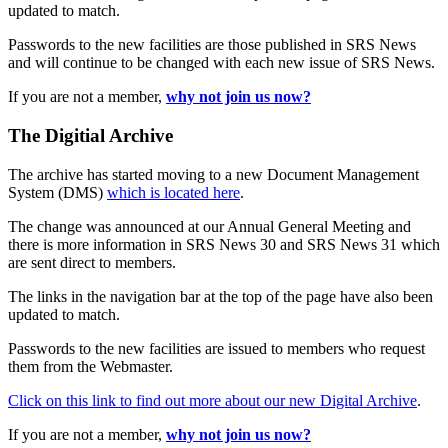
updated to match.
Passwords to the new facilities are those published in SRS News
and will continue to be changed with each new issue of SRS News.
If you are not a member,
why not join us now?
The Digitial Archive
The archive has started moving to a new Document Management
System (DMS)
which is located here
.
The change was announced at our Annual General Meeting and
there is more information in SRS News 30 and SRS News 31 which
are sent direct to members.
The links in the navigation bar at the top of the page have also been
updated to match.
Passwords to the new facilities are issued to members who request
them from the Webmaster.
Click on this link to find out more about our new Digital Archive
.
If you are not a member,
why not join us now?