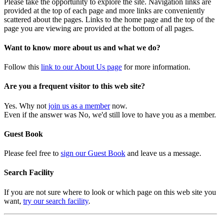
Please take the opportunity to explore the site. Navigation links are
provided at the top of each page and more links are conveniently
scattered about the pages. Links to the home page and the top of the
page you are viewing are provided at the bottom of all pages.
Want to know more about us and what we do?
Follow this
link to our About Us page
for more information.
Are you a frequent visitor to this web site?
Yes. Why not
join us as a member
now.
Even if the answer was No, we'd still love to have you as a member.
Guest Book
Please feel free to
sign our Guest Book
and leave us a message.
Search Facility
If you are not sure where to look or which page on this web site you
want,
try our search facility
.