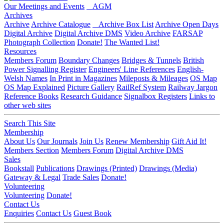
Our Meetings and Events
AGM
Archives
Archive
Archive Catalogue
Archive Box List
Archive Open Days
Digital Archive
Digital Archive DMS
Video Archive
FARSAP
Photograph Collection
Donate!
The Wanted List!
Resources
Members Forum
Boundary Changes
Bridges & Tunnels
British
Power Signalling Register
Engineers' Line References
English-
Welsh Names
In Print in Magazines
Mileposts & Mileages
OS Map
OS Map Explained
Picture Gallery
RailRef System
Railway Jargon
Reference Books
Research Guidance
Signalbox Registers
Links to
other web sites
Search This Site
Membership
About Us
Our Journals
Join Us
Renew Membership
Gift Aid It!
Members Section
Members Forum
Digital Archive DMS
Sales
Bookstall
Publications
Drawings (Printed)
Drawings (Media)
Gateway & Legal
Trade Sales
Donate!
Volunteering
Volunteering
Donate!
Contact Us
Enquiries
Contact Us
Guest Book