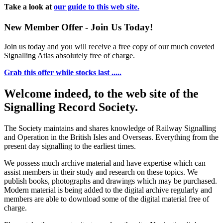
Take a look at
our guide to this web site.
New Member Offer - Join Us Today!
Join us today and you will receive a free copy of our much coveted
Signalling Atlas absolutely free of charge.
Grab this offer while stocks last .....
Welcome indeed, to the web site of the
Signalling Record Society.
The Society maintains and shares knowledge of Railway Signalling
and Operation in the British Isles and Overseas.
Everything from the
present day signalling to the earliest times.
We possess much archive material and have expertise which can
assist members in their study and research on these topics. We
publish books, photographs and drawings which may be purchased.
Modern material is being added to the digital archive regularly and
members are able to download some of the digital material free of
charge.