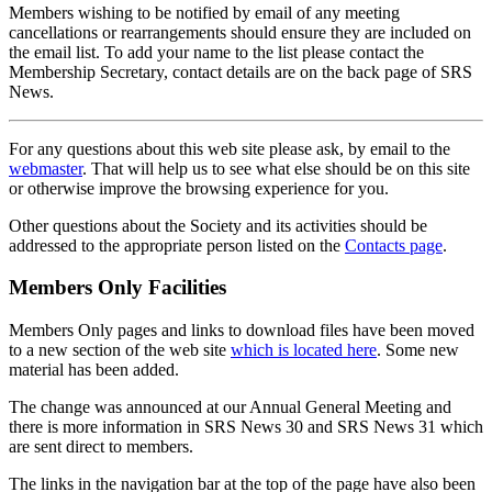
Members wishing to be notified by email of any meeting
cancellations or rearrangements should ensure they are included on
the email list. To add your name to the list please contact the
Membership Secretary, contact details are on the back page of SRS
News.
For any questions about this web site please ask, by email to the
webmaster
. That will help us to see what else should be on this site
or otherwise improve the browsing experience for you.
Other questions about the Society and its activities should be
addressed to the appropriate person listed on the
Contacts page
.
Members Only Facilities
Members Only pages and links to download files have been moved
to a new section of the web site
which is located here
. Some new
material has been added.
The change was announced at our Annual General Meeting and
there is more information in SRS News 30 and SRS News 31 which
are sent direct to members.
The links in the navigation bar at the top of the page have also been