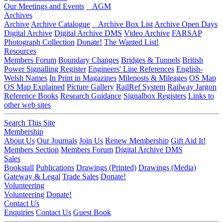
Our Meetings and Events
AGM
Archives
Archive
Archive Catalogue
Archive Box List
Archive Open Days
Digital Archive
Digital Archive DMS
Video Archive
FARSAP
Photograph Collection
Donate!
The Wanted List!
Resources
Members Forum
Boundary Changes
Bridges & Tunnels
British
Power Signalling Register
Engineers' Line References
English-
Welsh Names
In Print in Magazines
Mileposts & Mileages
OS Map
OS Map Explained
Picture Gallery
RailRef System
Railway Jargon
Reference Books
Research Guidance
Signalbox Registers
Links to
other web sites
Search This Site
Membership
About Us
Our Journals
Join Us
Renew Membership
Gift Aid It!
Members Section
Members Forum
Digital Archive DMS
Sales
Bookstall
Publications
Drawings (Printed)
Drawings (Media)
Gateway & Legal
Trade Sales
Donate!
Volunteering
Volunteering
Donate!
Contact Us
Enquiries
Contact Us
Guest Book