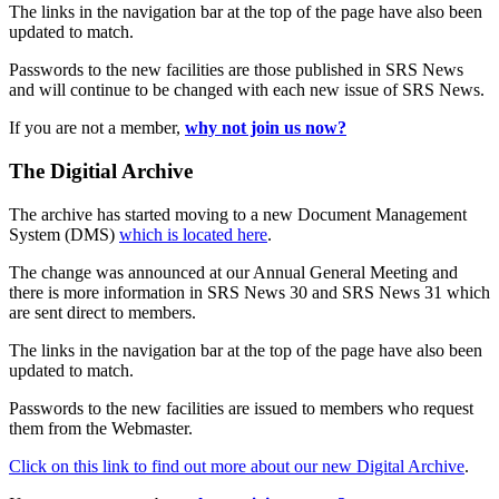
The links in the navigation bar at the top of the page have also been
updated to match.
Passwords to the new facilities are those published in SRS News
and will continue to be changed with each new issue of SRS News.
If you are not a member,
why not join us now?
The Digitial Archive
The archive has started moving to a new Document Management
System (DMS)
which is located here
.
The change was announced at our Annual General Meeting and
there is more information in SRS News 30 and SRS News 31 which
are sent direct to members.
The links in the navigation bar at the top of the page have also been
updated to match.
Passwords to the new facilities are issued to members who request
them from the Webmaster.
Click on this link to find out more about our new Digital Archive
.