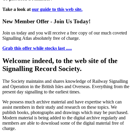
Take a look at
our guide to this web site.
New Member Offer - Join Us Today!
Join us today and you will receive a free copy of our much coveted
Signalling Atlas absolutely free of charge.
Grab this offer while stocks last .....
Welcome indeed, to the web site of the
Signalling Record Society.
The Society maintains and shares knowledge of Railway Signalling
and Operation in the British Isles and Overseas.
Everything from the
present day signalling to the earliest times.
We possess much archive material and have expertise which can
assist members in their study and research on these topics. We
publish books, photographs and drawings which may be purchased.
Modern material is being added to the digital archive regularly and
members are able to download some of the digital material free of
charge.