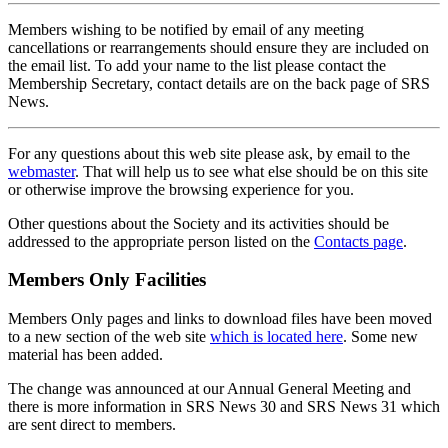
Members wishing to be notified by email of any meeting
cancellations or rearrangements should ensure they are included on
the email list. To add your name to the list please contact the
Membership Secretary, contact details are on the back page of SRS
News.
For any questions about this web site please ask, by email to the
webmaster
. That will help us to see what else should be on this site
or otherwise improve the browsing experience for you.
Other questions about the Society and its activities should be
addressed to the appropriate person listed on the
Contacts page
.
Members Only Facilities
Members Only pages and links to download files have been moved
to a new section of the web site
which is located here
. Some new
material has been added.
The change was announced at our Annual General Meeting and
there is more information in SRS News 30 and SRS News 31 which
are sent direct to members.