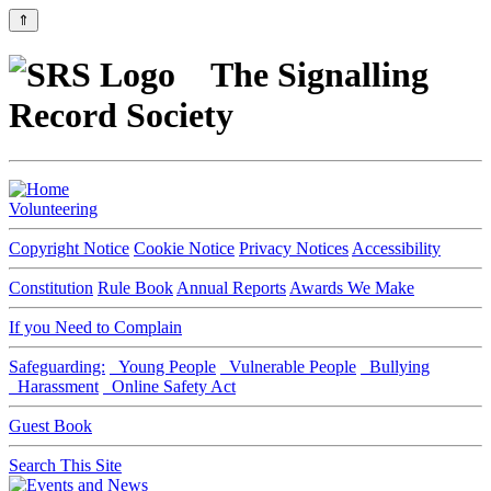
⇑
The Signalling
Record Society
Volunteering
Copyright Notice
Cookie Notice
Privacy Notices
Accessibility
Constitution
Rule Book
Annual Reports
Awards We Make
If you Need to Complain
Safeguarding:
Young People
Vulnerable People
Bullying
Harassment
Online Safety Act
Guest Book
Search This Site