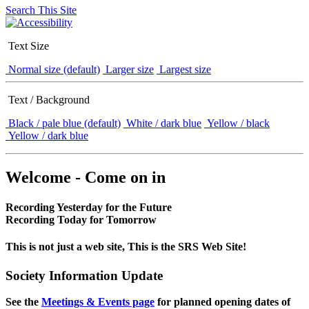
Search This Site
Text Size
Normal size (default)
Larger size
Largest size
Text / Background
Black / pale blue (default)
White / dark blue
Yellow / black
Yellow / dark blue
Welcome - Come on in
Recording Yesterday for the Future
Recording Today for Tomorrow
This is not just a web site, This is the SRS Web Site!
Society Information Update
See the
Meetings & Events page
for planned opening dates of