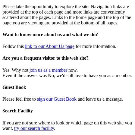
Please take the opportunity to explore the site. Navigation links are
provided at the top of each page and more links are conveniently
scattered about the pages. Links to the home page and the top of the
page you are viewing are provided at the bottom of all pages.
Want to know more about us and what we do?
Follow this
link to our About Us page
for more information.
Are you a frequent visitor to this web site?
Yes. Why not
join us as a member
now.
Even if the answer was No, we'd still love to have you as a member.
Guest Book
Please feel free to
sign our Guest Book
and leave us a message.
Search Facility
If you are not sure where to look or which page on this web site you
want,
try our search facility
.