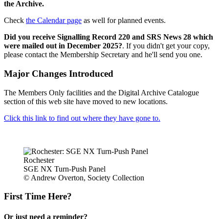
the Archive.
Check
the Calendar page
as well for planned events.
Did you receive Signalling Record 220 and SRS News 28 which
were mailed out in December 2025?
. If you didn't get your copy,
please contact the Membership Secretary and he'll send you one.
Major Changes Introduced
The Members Only facilities and the Digital Archive Catalogue
section of this web site have moved to new locations.
Click this link to find out where they have gone to.
Rochester
SGE NX Turn-Push Panel
© Andrew Overton, Society Collection
First Time Here?
Or just need a reminder?