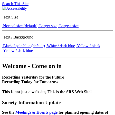
Search This Site
Text Size
Normal size (default)
Larger size
Largest size
Text / Background
Black / pale blue (default)
White / dark blue
Yellow / black
Yellow / dark blue
Welcome - Come on in
Recording Yesterday for the Future
Recording Today for Tomorrow
This is not just a web site, This is the SRS Web Site!
Society Information Update
See the
Meetings & Events page
for planned opening dates of