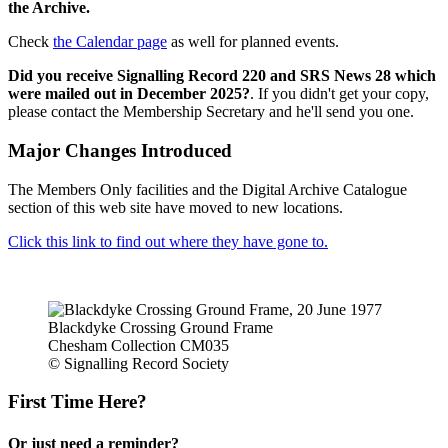
the Archive.
Check
the Calendar page
as well for planned events.
Did you receive Signalling Record 220 and SRS News 28 which
were mailed out in December 2025?
. If you didn't get your copy,
please contact the Membership Secretary and he'll send you one.
Major Changes Introduced
The Members Only facilities and the Digital Archive Catalogue
section of this web site have moved to new locations.
Click this link to find out where they have gone to.
Blackdyke Crossing Ground Frame
Chesham Collection CM035
© Signalling Record Society
First Time Here?
Or just need a reminder?