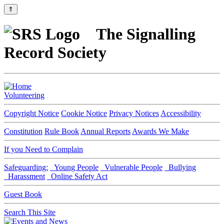
⇑
The Signalling
Record Society
Volunteering
Copyright Notice
Cookie Notice
Privacy Notices
Accessibility
Constitution
Rule Book
Annual Reports
Awards We Make
If you Need to Complain
Safeguarding:
Young People
Vulnerable People
Bullying
Harassment
Online Safety Act
Guest Book
Search This Site