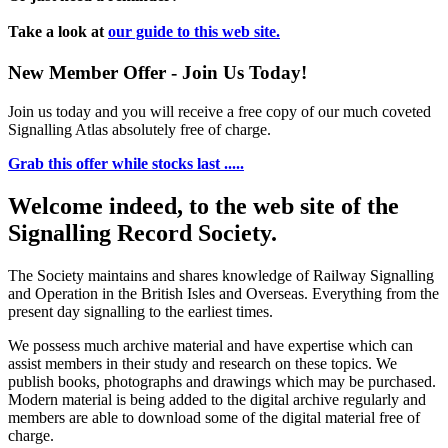
Take a look at
our guide to this web site.
New Member Offer - Join Us Today!
Join us today and you will receive a free copy of our much coveted
Signalling Atlas absolutely free of charge.
Grab this offer while stocks last .....
Welcome indeed, to the web site of the
Signalling Record Society.
The Society maintains and shares knowledge of Railway Signalling
and Operation in the British Isles and Overseas.
Everything from the
present day signalling to the earliest times.
We possess much archive material and have expertise which can
assist members in their study and research on these topics. We
publish books, photographs and drawings which may be purchased.
Modern material is being added to the digital archive regularly and
members are able to download some of the digital material free of
charge.