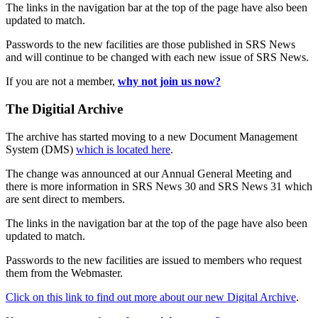
The links in the navigation bar at the top of the page have also been
updated to match.
Passwords to the new facilities are those published in SRS News
and will continue to be changed with each new issue of SRS News.
If you are not a member,
why not join us now?
The Digitial Archive
The archive has started moving to a new Document Management
System (DMS)
which is located here
.
The change was announced at our Annual General Meeting and
there is more information in SRS News 30 and SRS News 31 which
are sent direct to members.
The links in the navigation bar at the top of the page have also been
updated to match.
Passwords to the new facilities are issued to members who request
them from the Webmaster.
Click on this link to find out more about our new Digital Archive
.