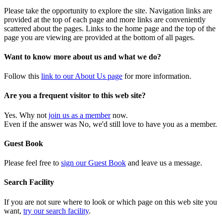
Please take the opportunity to explore the site. Navigation links are
provided at the top of each page and more links are conveniently
scattered about the pages. Links to the home page and the top of the
page you are viewing are provided at the bottom of all pages.
Want to know more about us and what we do?
Follow this
link to our About Us page
for more information.
Are you a frequent visitor to this web site?
Yes. Why not
join us as a member
now.
Even if the answer was No, we'd still love to have you as a member.
Guest Book
Please feel free to
sign our Guest Book
and leave us a message.
Search Facility
If you are not sure where to look or which page on this web site you
want,
try our search facility
.