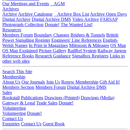
Our Meetings and Events
AGM
Archives
Archive
Archive Catalogue
Archive Box List
Archive Open Days
Digital Archive
Digital Archive DMS
Video Archive
FARSAP
Photograph Collection
Donate!
The Wanted List!
Resources
Members Forum
Boundary Changes
Bridges & Tunnels
British
Power Signalling Register
Engineers' Line References
English-
Welsh Names
In Print in Magazines
Mileposts & Mileages
OS Map
OS Map Explained
Picture Gallery
RailRef System
Railway Jargon
Reference Books
Research Guidance
Signalbox Registers
Links to
other web sites
Search This Site
Membership
About Us
Our Journals
Join Us
Renew Membership
Gift Aid It!
Members Section
Members Forum
Digital Archive DMS
Sales
Bookstall
Publications
Drawings (Printed)
Drawings (Media)
Gateway & Legal
Trade Sales
Donate!
Volunteering
Volunteering
Donate!
Contact Us
Enquiries
Contact Us
Guest Book