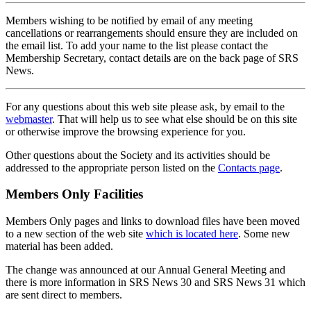
Members wishing to be notified by email of any meeting
cancellations or rearrangements should ensure they are included on
the email list. To add your name to the list please contact the
Membership Secretary, contact details are on the back page of SRS
News.
For any questions about this web site please ask, by email to the
webmaster
. That will help us to see what else should be on this site
or otherwise improve the browsing experience for you.
Other questions about the Society and its activities should be
addressed to the appropriate person listed on the
Contacts page
.
Members Only Facilities
Members Only pages and links to download files have been moved
to a new section of the web site
which is located here
. Some new
material has been added.
The change was announced at our Annual General Meeting and
there is more information in SRS News 30 and SRS News 31 which
are sent direct to members.