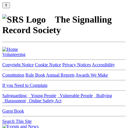
⇑
The Signalling
Record Society
Volunteering
Copyright Notice
Cookie Notice
Privacy Notices
Accessibility
Constitution
Rule Book
Annual Reports
Awards We Make
If you Need to Complain
Safeguarding:
Young People
Vulnerable People
Bullying
Harassment
Online Safety Act
Guest Book
Search This Site