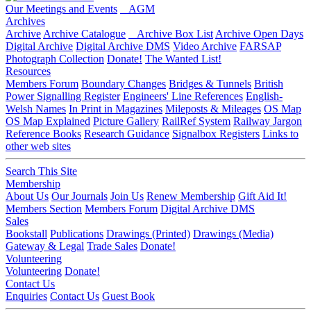
Our Meetings and Events
AGM
Archives
Archive
Archive Catalogue
Archive Box List
Archive Open Days
Digital Archive
Digital Archive DMS
Video Archive
FARSAP
Photograph Collection
Donate!
The Wanted List!
Resources
Members Forum
Boundary Changes
Bridges & Tunnels
British
Power Signalling Register
Engineers' Line References
English-
Welsh Names
In Print in Magazines
Mileposts & Mileages
OS Map
OS Map Explained
Picture Gallery
RailRef System
Railway Jargon
Reference Books
Research Guidance
Signalbox Registers
Links to
other web sites
Search This Site
Membership
About Us
Our Journals
Join Us
Renew Membership
Gift Aid It!
Members Section
Members Forum
Digital Archive DMS
Sales
Bookstall
Publications
Drawings (Printed)
Drawings (Media)
Gateway & Legal
Trade Sales
Donate!
Volunteering
Volunteering
Donate!
Contact Us
Enquiries
Contact Us
Guest Book