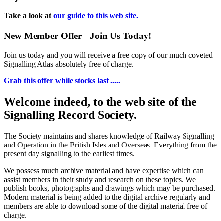
Take a look at
our guide to this web site.
New Member Offer - Join Us Today!
Join us today and you will receive a free copy of our much coveted
Signalling Atlas absolutely free of charge.
Grab this offer while stocks last .....
Welcome indeed, to the web site of the
Signalling Record Society.
The Society maintains and shares knowledge of Railway Signalling
and Operation in the British Isles and Overseas.
Everything from the
present day signalling to the earliest times.
We possess much archive material and have expertise which can
assist members in their study and research on these topics. We
publish books, photographs and drawings which may be purchased.
Modern material is being added to the digital archive regularly and
members are able to download some of the digital material free of
charge.