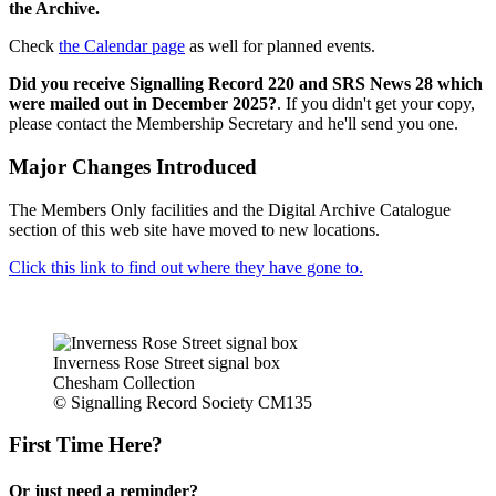
the Archive.
Check
the Calendar page
as well for planned events.
Did you receive Signalling Record 220 and SRS News 28 which
were mailed out in December 2025?
. If you didn't get your copy,
please contact the Membership Secretary and he'll send you one.
Major Changes Introduced
The Members Only facilities and the Digital Archive Catalogue
section of this web site have moved to new locations.
Click this link to find out where they have gone to.
Inverness Rose Street signal box
Chesham Collection
© Signalling Record Society CM135
First Time Here?
Or just need a reminder?