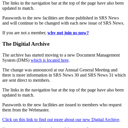
The links in the navigation bar at the top of the page have also been
updated to match.
Passwords to the new facilities are those published in SRS News
and will continue to be changed with each new issue of SRS News.
If you are not a member,
why not join us now?
The Digitial Archive
The archive has started moving to a new Document Management
System (DMS)
which is located here
.
The change was announced at our Annual General Meeting and
there is more information in SRS News 30 and SRS News 31 which
are sent direct to members.
The links in the navigation bar at the top of the page have also been
updated to match.
Passwords to the new facilities are issued to members who request
them from the Webmaster.
Click on this link to find out more about our new Digital Archive
.