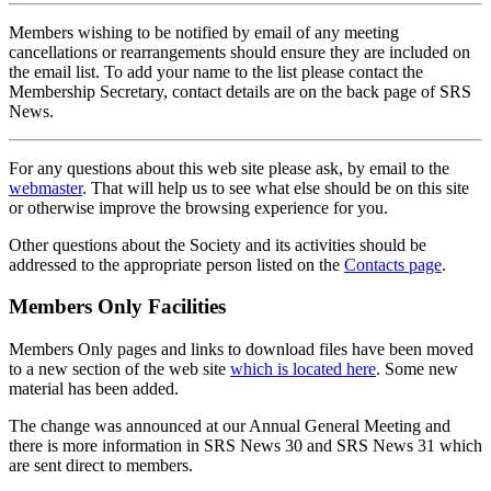
Members wishing to be notified by email of any meeting
cancellations or rearrangements should ensure they are included on
the email list. To add your name to the list please contact the
Membership Secretary, contact details are on the back page of SRS
News.
For any questions about this web site please ask, by email to the
webmaster
. That will help us to see what else should be on this site
or otherwise improve the browsing experience for you.
Other questions about the Society and its activities should be
addressed to the appropriate person listed on the
Contacts page
.
Members Only Facilities
Members Only pages and links to download files have been moved
to a new section of the web site
which is located here
. Some new
material has been added.
The change was announced at our Annual General Meeting and
there is more information in SRS News 30 and SRS News 31 which
are sent direct to members.