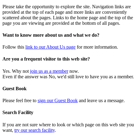
Please take the opportunity to explore the site. Navigation links are
provided at the top of each page and more links are conveniently
scattered about the pages. Links to the home page and the top of the
page you are viewing are provided at the bottom of all pages.
Want to know more about us and what we do?
Follow this
link to our About Us page
for more information.
Are you a frequent visitor to this web site?
Yes. Why not
join us as a member
now.
Even if the answer was No, we'd still love to have you as a member.
Guest Book
Please feel free to
sign our Guest Book
and leave us a message.
Search Facility
If you are not sure where to look or which page on this web site you
want,
try our search facility
.