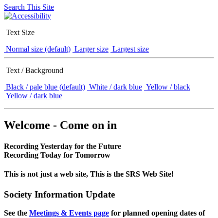
Search This Site
Text Size
Normal size (default)
Larger size
Largest size
Text / Background
Black / pale blue (default)
White / dark blue
Yellow / black
Yellow / dark blue
Welcome - Come on in
Recording Yesterday for the Future
Recording Today for Tomorrow
This is not just a web site, This is the SRS Web Site!
Society Information Update
See the
Meetings & Events page
for planned opening dates of