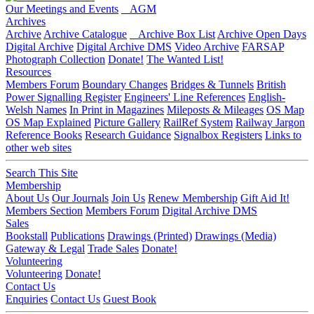
Our Meetings and Events
AGM
Archives
Archive
Archive Catalogue
Archive Box List
Archive Open Days
Digital Archive
Digital Archive DMS
Video Archive
FARSAP
Photograph Collection
Donate!
The Wanted List!
Resources
Members Forum
Boundary Changes
Bridges & Tunnels
British
Power Signalling Register
Engineers' Line References
English-
Welsh Names
In Print in Magazines
Mileposts & Mileages
OS Map
OS Map Explained
Picture Gallery
RailRef System
Railway Jargon
Reference Books
Research Guidance
Signalbox Registers
Links to
other web sites
Search This Site
Membership
About Us
Our Journals
Join Us
Renew Membership
Gift Aid It!
Members Section
Members Forum
Digital Archive DMS
Sales
Bookstall
Publications
Drawings (Printed)
Drawings (Media)
Gateway & Legal
Trade Sales
Donate!
Volunteering
Volunteering
Donate!
Contact Us
Enquiries
Contact Us
Guest Book