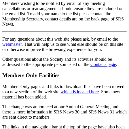
Members wishing to be notified by email of any meeting
cancellations or rearrangements should ensure they are included on
the email list. To add your name to the list please contact the
Membership Secretary, contact details are on the back page of SRS
News.
For any questions about this web site please ask, by email to the
webmaster
. That will help us to see what else should be on this site
or otherwise improve the browsing experience for you.
Other questions about the Society and its activities should be
addressed to the appropriate person listed on the
Contacts page
.
Members Only Facilities
Members Only pages and links to download files have been moved
to a new section of the web site
which is located here
. Some new
material has been added.
The change was announced at our Annual General Meeting and
there is more information in SRS News 30 and SRS News 31 which
are sent direct to members.
The links in the navigation bar at the top of the page have also been