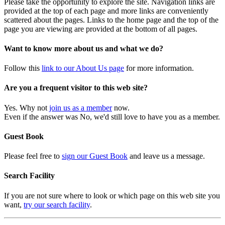
Please take the opportunity to explore the site. Navigation links are
provided at the top of each page and more links are conveniently
scattered about the pages. Links to the home page and the top of the
page you are viewing are provided at the bottom of all pages.
Want to know more about us and what we do?
Follow this
link to our About Us page
for more information.
Are you a frequent visitor to this web site?
Yes. Why not
join us as a member
now.
Even if the answer was No, we'd still love to have you as a member.
Guest Book
Please feel free to
sign our Guest Book
and leave us a message.
Search Facility
If you are not sure where to look or which page on this web site you
want,
try our search facility
.