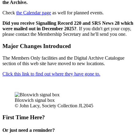
the Archive.
Check
the Calendar page
as well for planned events.
Did you receive Signalling Record 220 and SRS News 28 which
were mailed out in December 2025?
. If you didn't get your copy,
please contact the Membership Secretary and he'll send you one.
Major Changes Introduced
The Members Only facilities and the Digital Archive Catalogue
section of this web site have moved to new locations.
Click this link to find out where they have gone to.
Bloxwich signal box
© John Lacy, Society Collection JL2045
First Time Here?
Or just need a reminder?