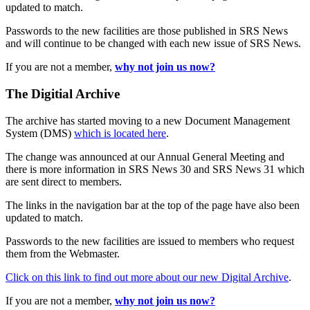
updated to match.
Passwords to the new facilities are those published in SRS News
and will continue to be changed with each new issue of SRS News.
If you are not a member,
why not join us now?
The Digitial Archive
The archive has started moving to a new Document Management
System (DMS)
which is located here
.
The change was announced at our Annual General Meeting and
there is more information in SRS News 30 and SRS News 31 which
are sent direct to members.
The links in the navigation bar at the top of the page have also been
updated to match.
Passwords to the new facilities are issued to members who request
them from the Webmaster.
Click on this link to find out more about our new Digital Archive
.
If you are not a member,
why not join us now?