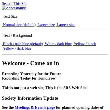
Search This Site
Text Size
Normal size (default)
Larger size
Largest size
Text / Background
Black / pale blue (default)
White / dark blue
Yellow / black
Yellow / dark blue
Welcome - Come on in
Recording Yesterday for the Future
Recording Today for Tomorrow
This is not just a web site, This is the SRS Web Site!
Society Information Update
See the
Meetings & Events page
for planned opening dates of