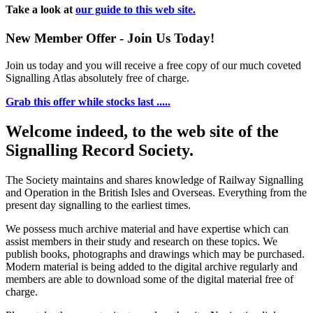
Take a look at
our guide to this web site.
New Member Offer - Join Us Today!
Join us today and you will receive a free copy of our much coveted
Signalling Atlas absolutely free of charge.
Grab this offer while stocks last .....
Welcome indeed, to the web site of the
Signalling Record Society.
The Society maintains and shares knowledge of Railway Signalling
and Operation in the British Isles and Overseas.
Everything from the
present day signalling to the earliest times.
We possess much archive material and have expertise which can
assist members in their study and research on these topics. We
publish books, photographs and drawings which may be purchased.
Modern material is being added to the digital archive regularly and
members are able to download some of the digital material free of
charge.