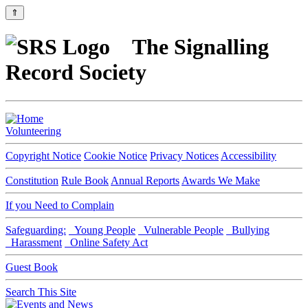
⇑
The Signalling
Record Society
Volunteering
Copyright Notice
Cookie Notice
Privacy Notices
Accessibility
Constitution
Rule Book
Annual Reports
Awards We Make
If you Need to Complain
Safeguarding:
Young People
Vulnerable People
Bullying
Harassment
Online Safety Act
Guest Book
Search This Site