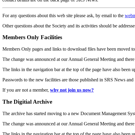
For any questions about this web site please ask, by email to the
webm
Other questions about the Society and its activities should be addresse
Members Only Facilities
Members Only pages and links to download files have been moved to 
The change was announced at our Annual General Meeting and there
The links in the navigation bar at the top of the page have also been 
Passwords to the new facilities are those published in SRS News and
If you are not a member,
why not join us now?
The Digitial Archive
The archive has started moving to a new Document Management S
The change was announced at our Annual General Meeting and there
The links in the navigation bar at the top of the page have also been 