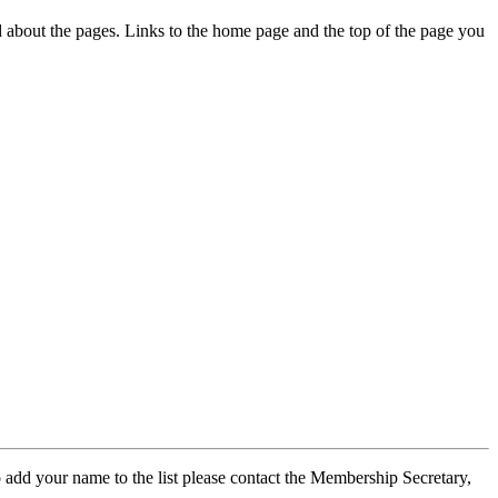
ed about the pages. Links to the home page and the top of the page you
 add your name to the list please contact the Membership Secretary,