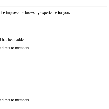
erwise improve the browsing experience for you.
l has been added.
 direct to members.
 direct to members.