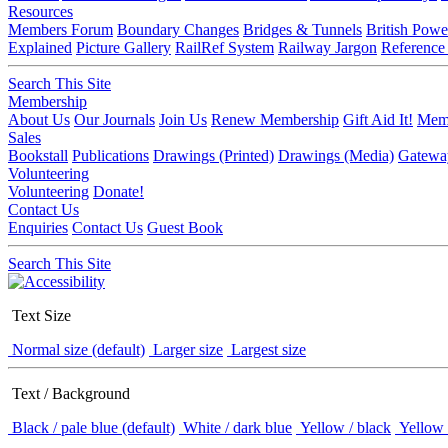
Resources
Members Forum
Boundary Changes
Bridges & Tunnels
British Powe
Explained
Picture Gallery
RailRef System
Railway Jargon
Reference
Search This Site
Membership
About Us
Our Journals
Join Us
Renew Membership
Gift Aid It!
Memb
Sales
Bookstall
Publications
Drawings (Printed)
Drawings (Media)
Gatewa
Volunteering
Volunteering
Donate!
Contact Us
Enquiries
Contact Us
Guest Book
Search This Site
Text Size
Normal size (default)
Larger size
Largest size
Text / Background
Black / pale blue (default)
White / dark blue
Yellow / black
Yellow 