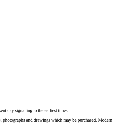
nt day signalling to the earliest times.
ooks, photographs and drawings which may be purchased. Modern