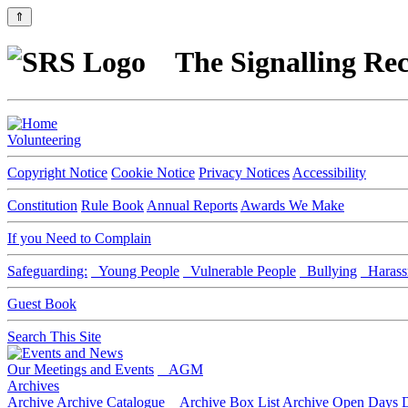
⇑
The Signalling Rec
Volunteering
Copyright Notice
Cookie Notice
Privacy Notices
Accessibility
Constitution
Rule Book
Annual Reports
Awards We Make
If you Need to Complain
Safeguarding:
Young People
Vulnerable People
Bullying
Harass
Guest Book
Search This Site
Our Meetings and Events
AGM
Archives
Archive
Archive Catalogue
Archive Box List
Archive Open Days
D