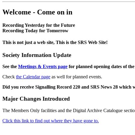
Welcome - Come on in
Recording Yesterday for the Future
Recording Today for Tomorrow
This is not just a web site, This is the SRS Web Site!
Society Information Update
See the
Meetings & Events page
for planned opening dates of the
Check
the Calendar page
as well for planned events.
Did you receive Signalling Record 220 and SRS News 28 which 
Major Changes Introduced
The Members Only facilities and the Digital Archive Catalogue sectio
Click this link to find out where they have gone to.