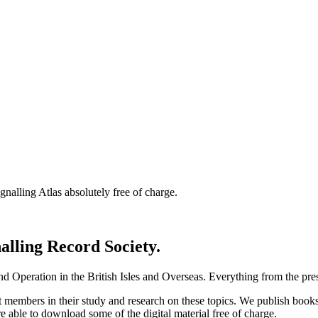
nalling Atlas absolutely free of charge.
nalling Record Society.
d Operation in the British Isles and Overseas.
Everything from the prese
st members in their study and research on these topics. We publish b
e able to download some of the digital material free of charge.