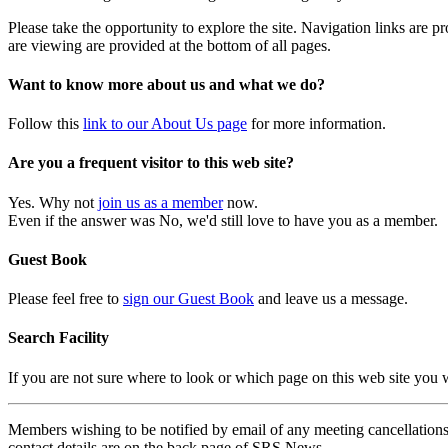
Please take the opportunity to explore the site. Navigation links are 
are viewing are provided at the bottom of all pages.
Want to know more about us and what we do?
Follow this
link to our About Us page
for more information.
Are you a frequent visitor to this web site?
Yes. Why not
join us as a member
now.
Even if the answer was No, we'd still love to have you as a member.
Guest Book
Please feel free to
sign our Guest Book
and leave us a message.
Search Facility
If you are not sure where to look or which page on this web site you
Members wishing to be notified by email of any meeting cancellations 
contact details are on the back page of SRS News.