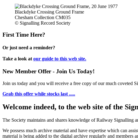
Blackdyke Crossing Ground Frame
Chesham Collection CM035
© Signalling Record Society
First Time Here?
Or just need a reminder?
Take a look at
our guide to this web site.
New Member Offer - Join Us Today!
Join us today and you will receive a free copy of our much coveted Sig
Grab this offer while stocks last .....
Welcome indeed, to the web site of the Sig
The Society maintains and shares knowledge of Railway Signalling an
We possess much archive material and have expertise which can assi
material is being added to the digital archive regularly and members ar