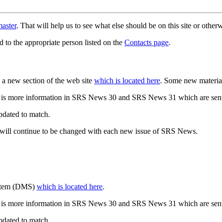
aster
. That will help us to see what else should be on this site or oth
d to the appropriate person listed on the
Contacts page
.
a new section of the web site
which is located here
. Some new materia
 is more information in SRS News 30 and SRS News 31 which are sent
updated to match.
 will continue to be changed with each new issue of SRS News.
ystem (DMS)
which is located here
.
 is more information in SRS News 30 and SRS News 31 which are sent
updated to match.