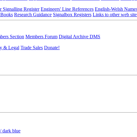
r Signalling Register
Engineers' Line References
English-Welsh Name
 Books
Research Guidance
Signalbox Registers
Links to other web site
ers Section
Members Forum
Digital Archive DMS
y & Legal
Trade Sales
Donate!
/ dark blue