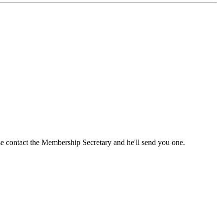
ase contact the Membership Secretary and he'll send you one.