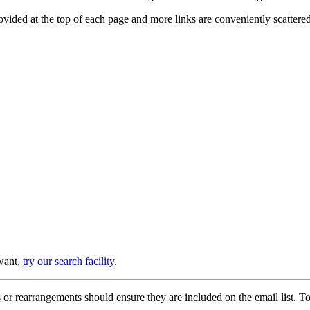
provided at the top of each page and more links are conveniently scatter
 want,
try our search facility
.
or rearrangements should ensure they are included on the email list. To