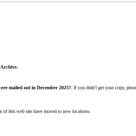
 Archive.
were mailed out in December 2025?
. If you didn't get your copy, ple
n of this web site have moved to new locations.