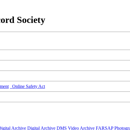
ord Society
ment
Online Safety Act
igital Archive
Digital Archive DMS
Video Archive
FARSAP
Photogr