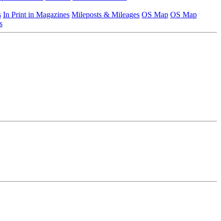
s
In Print in Magazines
Mileposts & Mileages
OS Map
OS Map
s