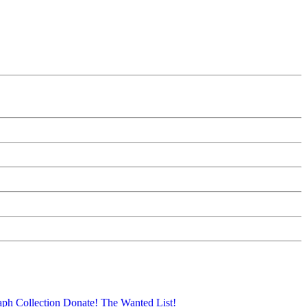
aph Collection
Donate!
The Wanted List!