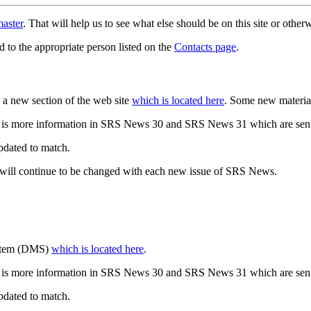
aster
. That will help us to see what else should be on this site or oth
d to the appropriate person listed on the
Contacts page
.
a new section of the web site
which is located here
. Some new materia
 is more information in SRS News 30 and SRS News 31 which are sent
updated to match.
 will continue to be changed with each new issue of SRS News.
ystem (DMS)
which is located here
.
 is more information in SRS News 30 and SRS News 31 which are sent
updated to match.