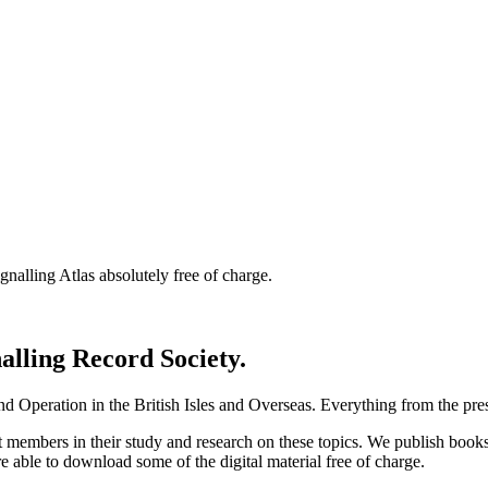
nalling Atlas absolutely free of charge.
nalling Record Society.
d Operation in the British Isles and Overseas.
Everything from the prese
st members in their study and research on these topics. We publish b
e able to download some of the digital material free of charge.