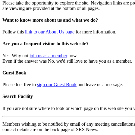
Please take the opportunity to explore the site. Navigation links are 
are viewing are provided at the bottom of all pages.
Want to know more about us and what we do?
Follow this
link to our About Us page
for more information.
Are you a frequent visitor to this web site?
Yes. Why not
join us as a member
now.
Even if the answer was No, we'd still love to have you as a member.
Guest Book
Please feel free to
sign our Guest Book
and leave us a message.
Search Facility
If you are not sure where to look or which page on this web site you
Members wishing to be notified by email of any meeting cancellations 
contact details are on the back page of SRS News.