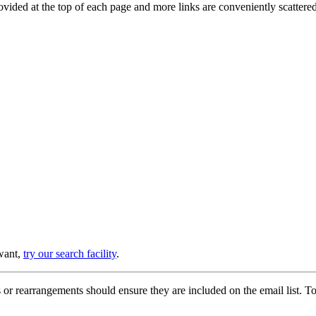
provided at the top of each page and more links are conveniently scatter
 want,
try our search facility
.
or rearrangements should ensure they are included on the email list. To