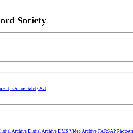
ord Society
ment
Online Safety Act
igital Archive
Digital Archive DMS
Video Archive
FARSAP
Photogr