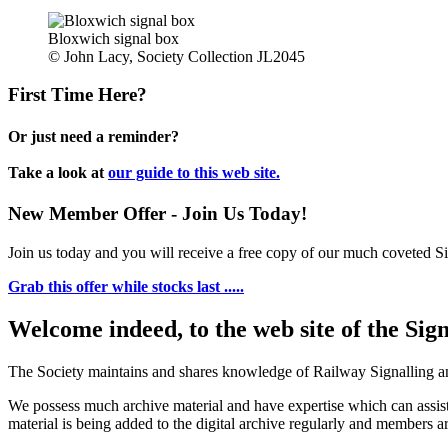
Bloxwich signal box
© John Lacy, Society Collection JL2045
First Time Here?
Or just need a reminder?
Take a look at
our guide to this web site.
New Member Offer - Join Us Today!
Join us today and you will receive a free copy of our much coveted Sig
Grab this offer while stocks last .....
Welcome indeed, to the web site of the Sig
The Society maintains and shares knowledge of Railway Signalling an
We possess much archive material and have expertise which can assi
material is being added to the digital archive regularly and members ar