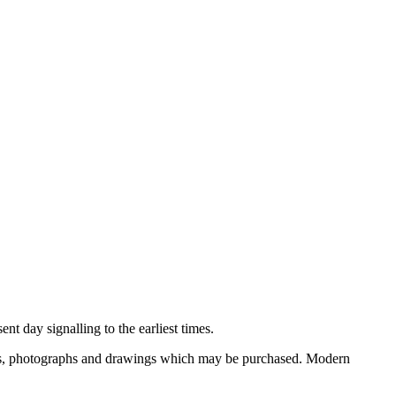
nt day signalling to the earliest times.
ooks, photographs and drawings which may be purchased. Modern