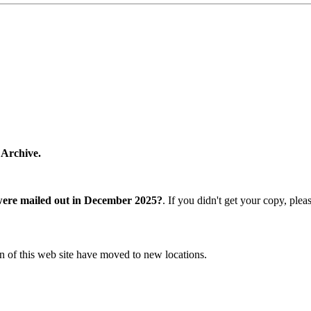
 Archive.
were mailed out in December 2025?
. If you didn't get your copy, ple
n of this web site have moved to new locations.