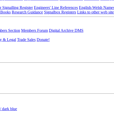
r Signalling Register
Engineers' Line References
English-Welsh Name
 Books
Research Guidance
Signalbox Registers
Links to other web site
ers Section
Members Forum
Digital Archive DMS
y & Legal
Trade Sales
Donate!
/ dark blue