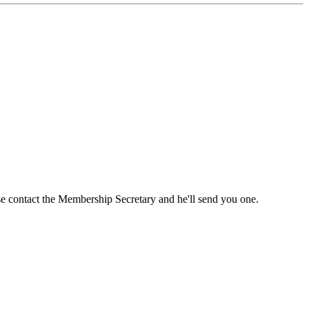
ase contact the Membership Secretary and he'll send you one.