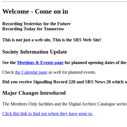
Welcome - Come on in
Recording Yesterday for the Future
Recording Today for Tomorrow
This is not just a web site, This is the SRS Web Site!
Society Information Update
See the
Meetings & Events page
for planned opening dates of the
Check
the Calendar page
as well for planned events.
Did you receive Signalling Record 220 and SRS News 28 which 
Major Changes Introduced
The Members Only facilities and the Digital Archive Catalogue sectio
Click this link to find out where they have gone to.