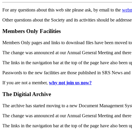
For any questions about this web site please ask, by email to the
webm
Other questions about the Society and its activities should be addresse
Members Only Facilities
Members Only pages and links to download files have been moved to 
The change was announced at our Annual General Meeting and there
The links in the navigation bar at the top of the page have also been 
Passwords to the new facilities are those published in SRS News and
If you are not a member,
why not join us now?
The Digitial Archive
The archive has started moving to a new Document Management S
The change was announced at our Annual General Meeting and there
The links in the navigation bar at the top of the page have also been 