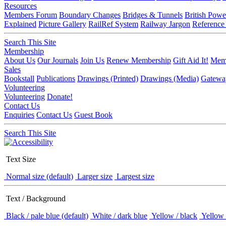
Resources
Members Forum
Boundary Changes
Bridges & Tunnels
British Powe
Explained
Picture Gallery
RailRef System
Railway Jargon
Reference
Search This Site
Membership
About Us
Our Journals
Join Us
Renew Membership
Gift Aid It!
Memb
Sales
Bookstall
Publications
Drawings (Printed)
Drawings (Media)
Gatewa
Volunteering
Volunteering
Donate!
Contact Us
Enquiries
Contact Us
Guest Book
Search This Site
Text Size
Normal size (default)
Larger size
Largest size
Text / Background
Black / pale blue (default)
White / dark blue
Yellow / black
Yellow 