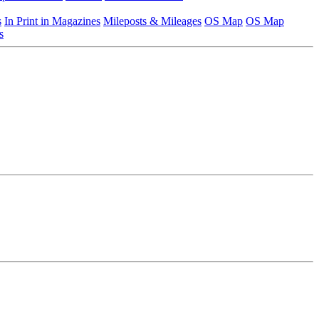
s
In Print in Magazines
Mileposts & Mileages
OS Map
OS Map
s