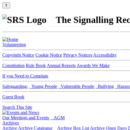
⇑
The Signalling Rec
Volunteering
Copyright Notice
Cookie Notice
Privacy Notices
Accessibility
Constitution
Rule Book
Annual Reports
Awards We Make
If you Need to Complain
Safeguarding:
Young People
Vulnerable People
Bullying
Harass
Guest Book
Search This Site
Our Meetings and Events
AGM
Archives
Archive
Archive Catalogue
Archive Box List
Archive Open Days
D