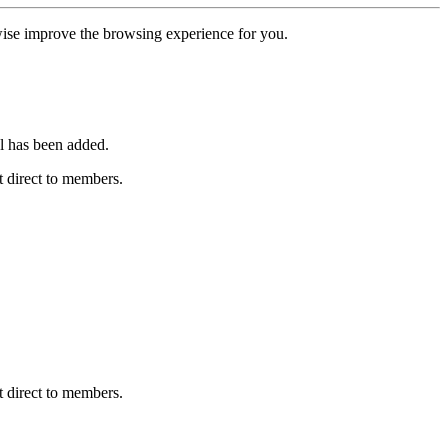
erwise improve the browsing experience for you.
l has been added.
 direct to members.
 direct to members.