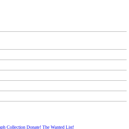
aph Collection
Donate!
The Wanted List!