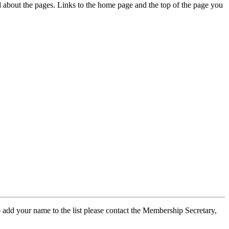
ed about the pages. Links to the home page and the top of the page you
 add your name to the list please contact the Membership Secretary,